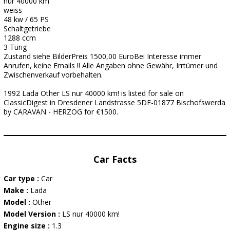
nur 40000 km
weiss
48 kw / 65 PS
Schaltgetriebe
1288 ccm
3 Türig
Zustand siehe BilderPreis 1500,00 EuroBei Interesse immer
Anrufen, keine Emails !! Alle Angaben ohne Gewähr, Irrtümer und
Zwischenverkauf vorbehalten.
1992 Lada Other LS nur 40000 km! is listed for sale on
ClassicDigest in Dresdener Landstrasse 5DE-01877 Bischofswerda
by CARAVAN - HERZOG for €1500.
Car Facts
Car type :
Car
Make :
Lada
Model :
Other
Model Version :
LS nur 40000 km!
Engine size :
1.3