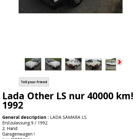
Tell your friend
Lada Other LS nur 40000 km!
1992
General description :
LADA SAMARA LS
Erstzulassung 9 / 1992
2. Hand
Garagenwagen !