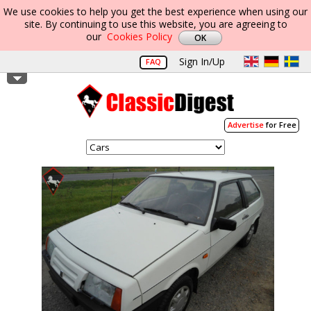
We use cookies to help you get the best experience when using our
site. By continuing to use this website, you are agreeing to
our
Cookies Policy
Sign In/Up
FAQ
Advertise
for Free