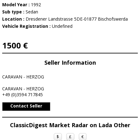
Model Year :
1992
Sub type :
Sedan
Location :
Dresdener Landstrasse 5DE-01877 Bischofswerda
Vehicle Registration :
Undefined
1500 €
Seller Information
CARAVAN - HERZOG
CARAVAN - HERZOG
+49 (0)3594 717845
Contact Seller
ClassicDigest Market Radar on Lada Other
$
£
€