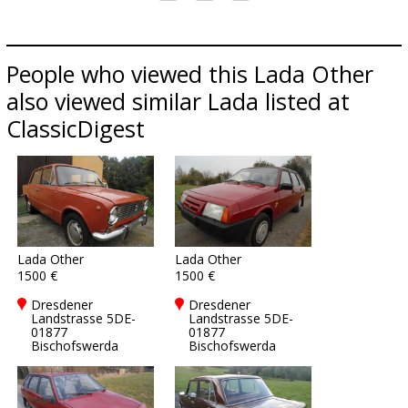
People who viewed this Lada Other
also viewed similar Lada listed at
ClassicDigest
Lada Other
Lada Other
1500 €
1500 €
Dresdener
Dresdener
Landstrasse 5DE-
Landstrasse 5DE-
01877
01877
Bischofswerda
Bischofswerda