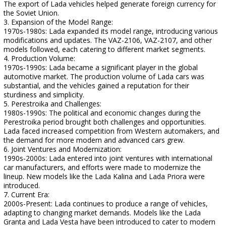
The export of Lada vehicles helped generate foreign currency for
the Soviet Union.
3. Expansion of the Model Range:
1970s-1980s: Lada expanded its model range, introducing various
modifications and updates. The VAZ-2106, VAZ-2107, and other
models followed, each catering to different market segments.
4. Production Volume:
1970s-1990s: Lada became a significant player in the global
automotive market. The production volume of Lada cars was
substantial, and the vehicles gained a reputation for their
sturdiness and simplicity.
5. Perestroika and Challenges:
1980s-1990s: The political and economic changes during the
Perestroika period brought both challenges and opportunities.
Lada faced increased competition from Western automakers, and
the demand for more modern and advanced cars grew.
6. Joint Ventures and Modernization:
1990s-2000s: Lada entered into joint ventures with international
car manufacturers, and efforts were made to modernize the
lineup. New models like the Lada Kalina and Lada Priora were
introduced.
7. Current Era:
2000s-Present: Lada continues to produce a range of vehicles,
adapting to changing market demands. Models like the Lada
Granta and Lada Vesta have been introduced to cater to modern