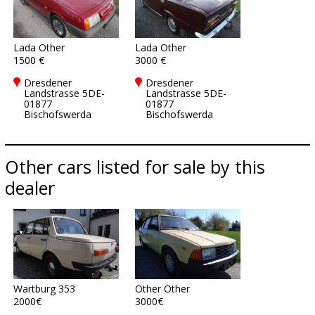
Lada Other
Lada Other
1500 €
3000 €
Dresdener
Dresdener
Landstrasse 5DE-
Landstrasse 5DE-
01877
01877
Bischofswerda
Bischofswerda
Other cars listed for sale by this
dealer
Wartburg 353
Other Other
2000€
3000€