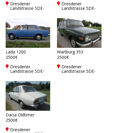
Dresdener
Dresdener
Landstrasse 5DE-
Landstrasse 5DE-
01877
01877
Bischofswerda
Bischofswerda
Lada 1200
Wartburg 353
2500€
2500€
Dresdener
Dresdener
Landstrasse 5DE-
Landstrasse 5DE-
01877
01877
Bischofswerda
Bischofswerda
Dacia Oldtimer
2500€
Dresdener