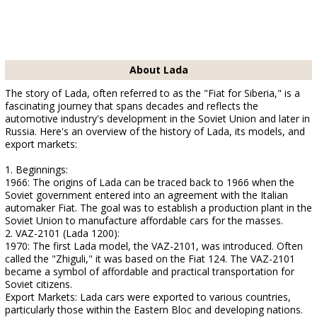
About Lada
The story of Lada, often referred to as the "Fiat for Siberia," is a
fascinating journey that spans decades and reflects the
automotive industry's development in the Soviet Union and later in
Russia. Here's an overview of the history of Lada, its models, and
export markets:
1. Beginnings:
1966: The origins of Lada can be traced back to 1966 when the
Soviet government entered into an agreement with the Italian
automaker Fiat. The goal was to establish a production plant in the
Soviet Union to manufacture affordable cars for the masses.
2. VAZ-2101 (Lada 1200):
1970: The first Lada model, the VAZ-2101, was introduced. Often
called the "Zhiguli," it was based on the Fiat 124. The VAZ-2101
became a symbol of affordable and practical transportation for
Soviet citizens.
Export Markets: Lada cars were exported to various countries,
particularly those within the Eastern Bloc and developing nations.