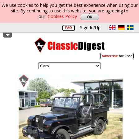
We use cookies to help you get the best experience when using our
site. By continuing to use this website, you are agreeing to
our
Cookies Policy
Sign In/Up
FAQ
Advertise
for Free