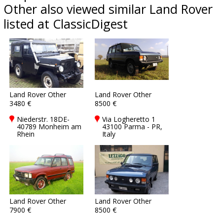
Other also viewed similar Land Rover
listed at ClassicDigest
Land Rover Other
Land Rover Other
3480 €
8500 €
Niederstr. 18DE-
Via Logheretto 1
40789 Monheim am
43100 Parma - PR,
Rhein
Italy
Land Rover Other
Land Rover Other
7900 €
8500 €