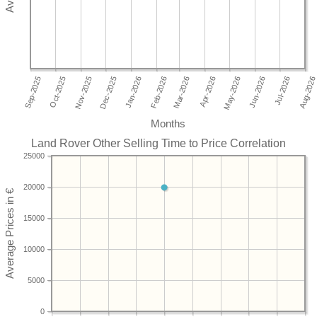
Months
Land Rover Other Selling Time to Price Correlation
25000
20000
15000
10000
5000
0