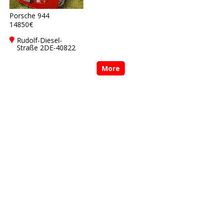
Porsche 944
14850€
Rudolf-Diesel-
Straße 2DE-40822
Mettmann
More