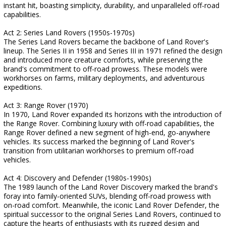
instant hit, boasting simplicity, durability, and unparalleled off-road
capabilities.
Act 2: Series Land Rovers (1950s-1970s)
The Series Land Rovers became the backbone of Land Rover's
lineup. The Series II in 1958 and Series III in 1971 refined the design
and introduced more creature comforts, while preserving the
brand's commitment to off-road prowess. These models were
workhorses on farms, military deployments, and adventurous
expeditions.
Act 3: Range Rover (1970)
In 1970, Land Rover expanded its horizons with the introduction of
the Range Rover. Combining luxury with off-road capabilities, the
Range Rover defined a new segment of high-end, go-anywhere
vehicles. Its success marked the beginning of Land Rover's
transition from utilitarian workhorses to premium off-road
vehicles.
Act 4: Discovery and Defender (1980s-1990s)
The 1989 launch of the Land Rover Discovery marked the brand's
foray into family-oriented SUVs, blending off-road prowess with
on-road comfort. Meanwhile, the iconic Land Rover Defender, the
spiritual successor to the original Series Land Rovers, continued to
capture the hearts of enthusiasts with its rugged design and