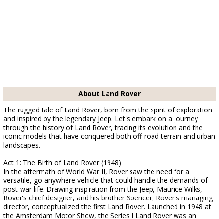
About Land Rover
The rugged tale of Land Rover, born from the spirit of exploration
and inspired by the legendary Jeep. Let's embark on a journey
through the history of Land Rover, tracing its evolution and the
iconic models that have conquered both off-road terrain and urban
landscapes.
Act 1: The Birth of Land Rover (1948)
In the aftermath of World War II, Rover saw the need for a
versatile, go-anywhere vehicle that could handle the demands of
post-war life. Drawing inspiration from the Jeep, Maurice Wilks,
Rover's chief designer, and his brother Spencer, Rover's managing
director, conceptualized the first Land Rover. Launched in 1948 at
the Amsterdam Motor Show, the Series I Land Rover was an