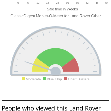
0
6
12
18
24
30
36
42
48
54
ClassicDigest Market-O-Meter for Land Rover Other
Moderate
Blue Chip
Chart Busters
People who viewed this Land Rover