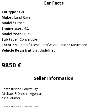
Car Facts
Car type :
Car
Make :
Land Rover
Model :
Other
Engine size :
4.2
Model Year :
1950
Sub type :
Convertible
Location :
Rudolf-Diesel-Straße 2DE-40822 Mettmann
Vehicle Registration :
Undefined
9850 €
Seller Information
Fantastische Fahrzeuge -
Michael Fröhlich - Agentur
für Oldtimer