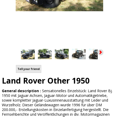
Tell your friend
Land Rover Other 1950
General description :
Sensationelles Einzelstück: Land Rover Bj.
1950 mit Jaguar-Achsen, Jaguar-Motor und Automatikgetriebe,
sowie kompletter Jaguar-Luxusinnenausstattung mit Leder und
Wurzelholz. Dieser Geländewagen wurde 1996 für über DM
200.000,- Erstellungskosten in Einzelanfertigung hergestellt. Die
Fernsehberichte und Veröffentlichungen in div. Motormagazinen