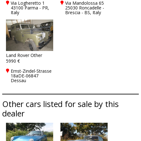
Via Logheretto 1
Via Mandolossa 65
43100 Parma - PR,
25030 Roncadelle -
Italy
Brescia - BS, Italy
Land Rover Other
5990 €
Ernst-Zindel-Strasse
18aDE-06847
Dessau
Other cars listed for sale by this
dealer