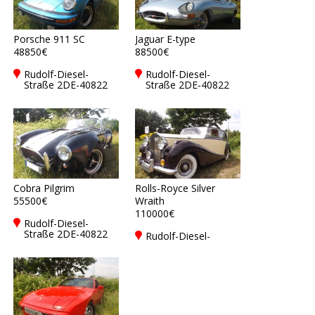
Porsche 911 SC
Jaguar E-type
48850€
88500€
Rudolf-Diesel-
Rudolf-Diesel-
Straße 2DE-40822
Straße 2DE-40822
Mettmann
Mettmann
Cobra Pilgrim
Rolls-Royce Silver
55500€
Wraith
110000€
Rudolf-Diesel-
Straße 2DE-40822
Rudolf-Diesel-
Mettmann
Straße 2DE-40822
Mettmann