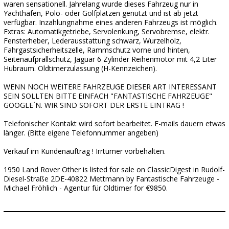
waren sensationell. Jahrelang wurde dieses Fahrzeug nur in
Yachthäfen, Polo- oder Golfplätzen genutzt und ist ab jetzt
verfügbar. Inzahlungnahme eines anderen Fahrzeugs ist möglich.
Extras: Automatikgetriebe, Servolenkung, Servobremse, elektr.
Fensterheber, Lederausstattung schwarz, Wurzelholz,
Fahrgastsicherheitszelle, Rammschutz vorne und hinten,
Seitenaufprallschutz, Jaguar 6 Zylinder Reihenmotor mit 4,2 Liter
Hubraum. Oldtimerzulassung (H-Kennzeichen).
WENN NOCH WEITERE FAHRZEUGE DIESER ART INTERESSANT
SEIN SOLLTEN BITTE EINFACH "FANTASTISCHE FAHRZEUGE"
GOOGLE´N. WIR SIND SOFORT DER ERSTE EINTRAG !
Telefonischer Kontakt wird sofort bearbeitet. E-mails dauern etwas
länger. (Bitte eigene Telefonnummer angeben)
Verkauf im Kundenauftrag ! Irrtümer vorbehalten.
1950 Land Rover Other is listed for sale on ClassicDigest in Rudolf-
Diesel-Straße 2DE-40822 Mettmann by Fantastische Fahrzeuge -
Michael Fröhlich - Agentur für Oldtimer for €9850.