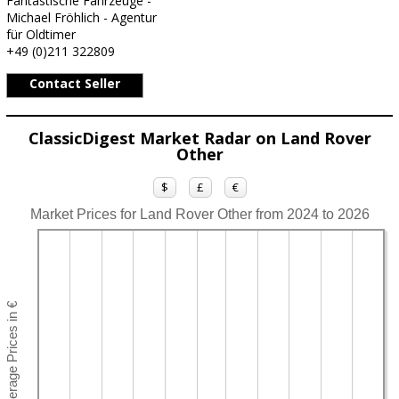
Fantastische Fahrzeuge -
Michael Fröhlich - Agentur
für Oldtimer
+49 (0)211 322809
Contact Seller
ClassicDigest Market Radar on Land Rover
Other
$
£
€
Market Prices for Land Rover Other from 2024 to 2026