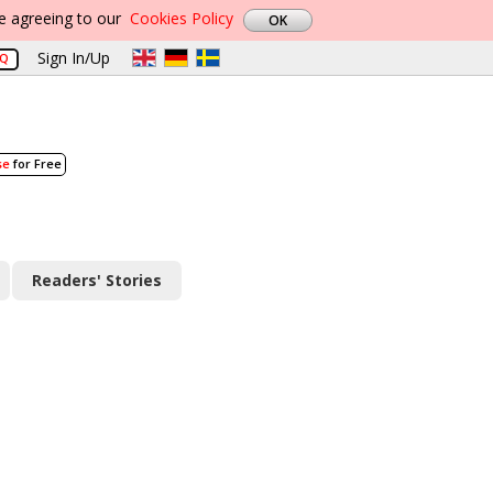
re agreeing to our
Cookies Policy
Sign In/Up
AQ
se
for Free
Readers' Stories