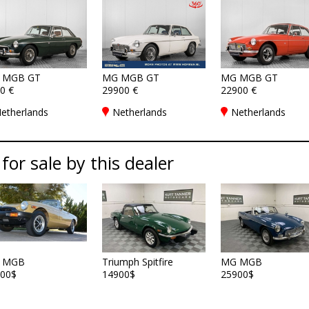
 MGB GT
MG MGB GT
MG MGB GT
0 €
29900 €
22900 €
etherlands
Netherlands
Netherlands
 for sale by this dealer
 MGB
Triumph Spitfire
MG MGB
00$
14900$
25900$