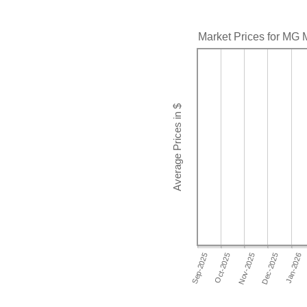
Market Prices for MG