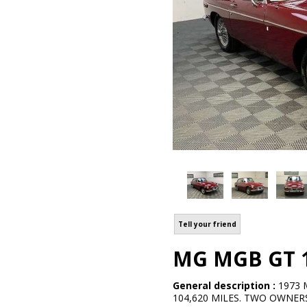
Tell your friend
MG MGB GT 1.
General description :
1973 
104,620 MILES. TWO OWNERS.