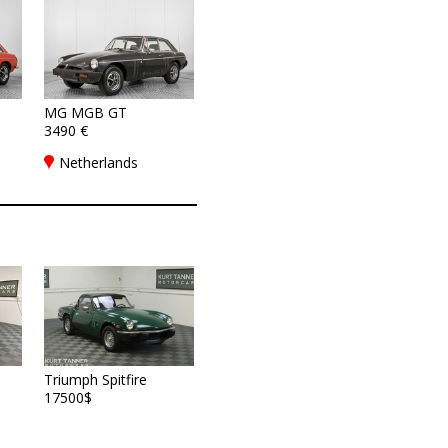
MG MGB GT
3490 €
Netherlands
Triumph Spitfire
17500$