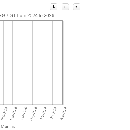
$
£
€
 MGB GT from 2024 to 2026
Months