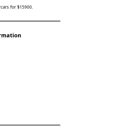
rcars for $15900.
ormation