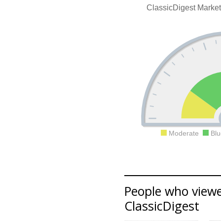
ClassicDigest Marke
Moderate
Blu
People who viewe
ClassicDigest