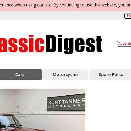
erience when using our site. By continuing to use this website, you a
F
Adverti
Cars
Motorcycles
Spare Parts