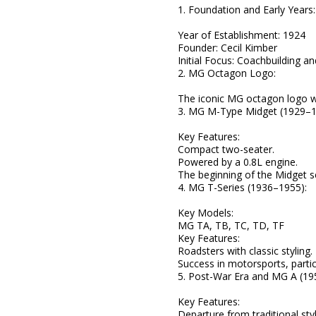
1. Foundation and Early Years:
Year of Establishment: 1924
Founder: Cecil Kimber
Initial Focus: Coachbuilding a
2. MG Octagon Logo:
The iconic MG octagon logo w
3. MG M-Type Midget (1929–1
Key Features:
Compact two-seater.
Powered by a 0.8L engine.
The beginning of the Midget se
4. MG T-Series (1936–1955):
Key Models:
MG TA, TB, TC, TD, TF
Key Features:
Roadsters with classic styling.
Success in motorsports, partic
5. Post-War Era and MG A (19
Key Features:
Departure from traditional styl