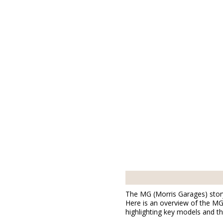
The MG (Morris Garages) story 
Here is an overview of the MG 
highlighting key models and the