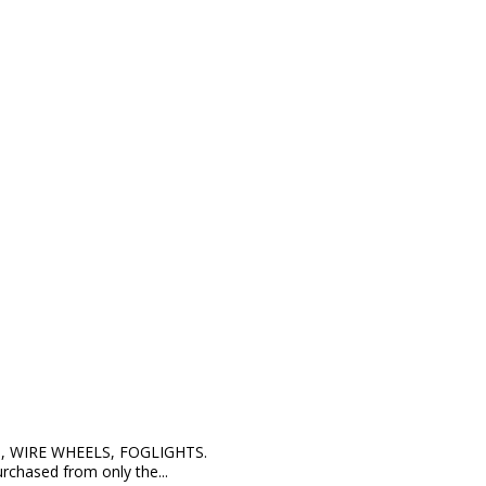
, WIRE WHEELS, FOGLIGHTS.
hased from only the...