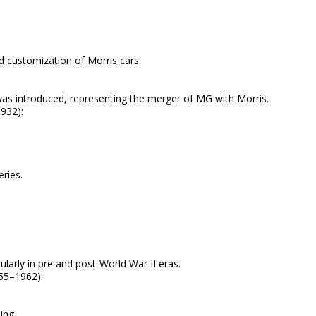
nd customization of Morris cars.
as introduced, representing the merger of MG with Morris.
932):
ries.
ularly in pre and post-World War II eras.
55–1962):
ing.