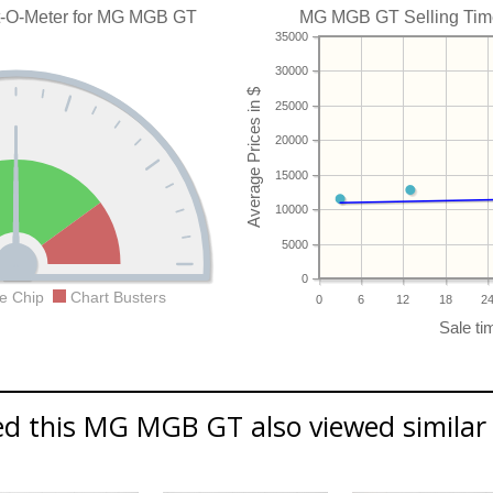
t-O-Meter for MG MGB GT
MG MGB GT Selling Time 
35000
30000
25000
20000
15000
10000
5000
0
e Chip
Chart Busters
0
6
12
18
2
d this MG MGB GT also viewed similar 