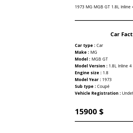
1973 MG MGB GT 1.8L Inline 4 
Car Fact
Car type :
Car
Make :
MG
Model :
MGB GT
Model Version :
1.8L Inline 4
Engine size :
1.8
Model Year :
1973
Sub type :
Coupé
Vehicle Registration :
Undef
15900 $