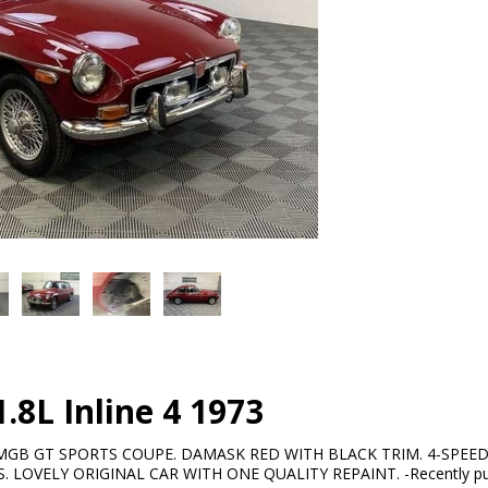
8L Inline 4 1973
MGB GT SPORTS COUPE. DAMASK RED WITH BLACK TRIM. 4-SPEED
 LOVELY ORIGINAL CAR WITH ONE QUALITY REPAINT. -Recently purc