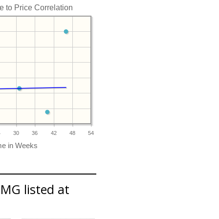
to Price Correlation
4
30
36
42
48
54
MG listed at