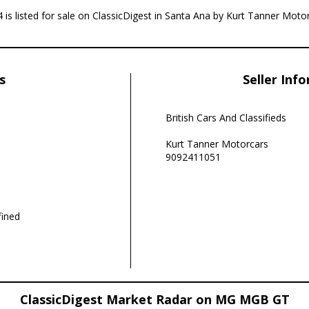
is listed for sale on ClassicDigest in Santa Ana by Kurt Tanner Moto
s
Seller Inf
British Cars And Classifieds
Kurt Tanner Motorcars
9092411051
ined
ClassicDigest Market Radar on MG MGB GT