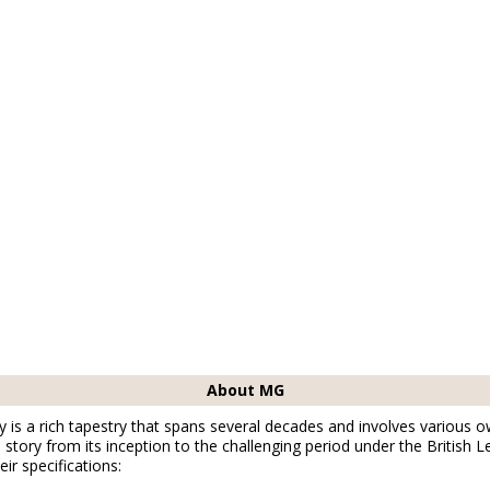
About MG
is a rich tapestry that spans several decades and involves various o
story from its inception to the challenging period under the British L
ir specifications: