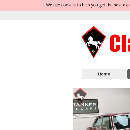
We use cookies to help you get the best exp
Home