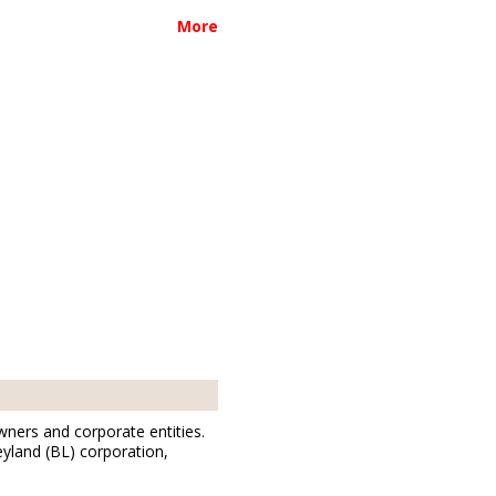
More
wners and corporate entities.
eyland (BL) corporation,