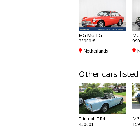
MG MGB GT
MG
23900 €
990
Netherlands
N
Other cars listed
Triumph TR4
MG
45000$
159