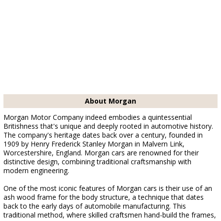
About Morgan
Morgan Motor Company indeed embodies a quintessential
Britishness that's unique and deeply rooted in automotive history.
The company's heritage dates back over a century, founded in
1909 by Henry Frederick Stanley Morgan in Malvern Link,
Worcestershire, England. Morgan cars are renowned for their
distinctive design, combining traditional craftsmanship with
modern engineering.
One of the most iconic features of Morgan cars is their use of an
ash wood frame for the body structure, a technique that dates
back to the early days of automobile manufacturing. This
traditional method, where skilled craftsmen hand-build the frames,