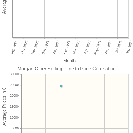
Months
Morgan Other Selling Time to Price Correlation
30000
25000
20000
15000
10000
5000