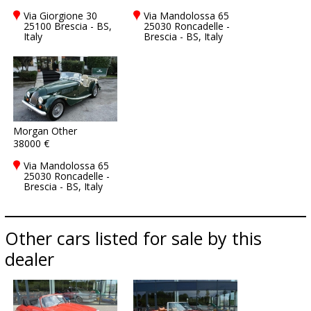
Via Giorgione 30
Via Mandolossa 65
25100 Brescia - BS,
25030 Roncadelle -
Italy
Brescia - BS, Italy
Morgan Other
38000 €
Via Mandolossa 65
25030 Roncadelle -
Brescia - BS, Italy
Other cars listed for sale by this
dealer