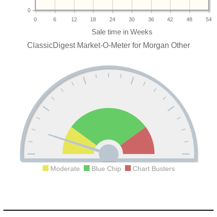
0
0
6
12
18
24
30
36
42
48
54
ClassicDigest Market-O-Meter for Morgan Other
Moderate
Blue Chip
Chart Busters