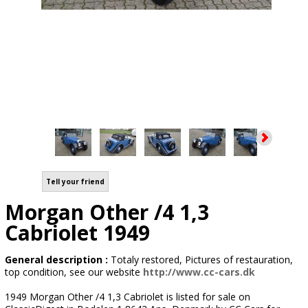
Tell your friend
Morgan Other /4 1,3
Cabriolet 1949
General description :
Totaly restored, Pictures of restauration,
top condition, see our website
http://www.cc-cars.dk
1949 Morgan Other /4 1,3 Cabriolet is listed for sale on