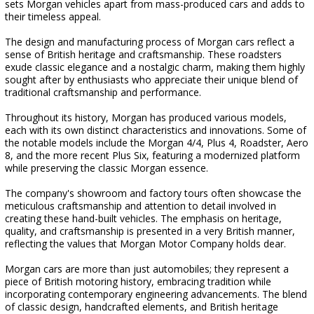
sets Morgan vehicles apart from mass-produced cars and adds to
their timeless appeal.
The design and manufacturing process of Morgan cars reflect a
sense of British heritage and craftsmanship. These roadsters
exude classic elegance and a nostalgic charm, making them highly
sought after by enthusiasts who appreciate their unique blend of
traditional craftsmanship and performance.
Throughout its history, Morgan has produced various models,
each with its own distinct characteristics and innovations. Some of
the notable models include the Morgan 4/4, Plus 4, Roadster, Aero
8, and the more recent Plus Six, featuring a modernized platform
while preserving the classic Morgan essence.
The company's showroom and factory tours often showcase the
meticulous craftsmanship and attention to detail involved in
creating these hand-built vehicles. The emphasis on heritage,
quality, and craftsmanship is presented in a very British manner,
reflecting the values that Morgan Motor Company holds dear.
Morgan cars are more than just automobiles; they represent a
piece of British motoring history, embracing tradition while
incorporating contemporary engineering advancements. The blend
of classic design, handcrafted elements, and British heritage