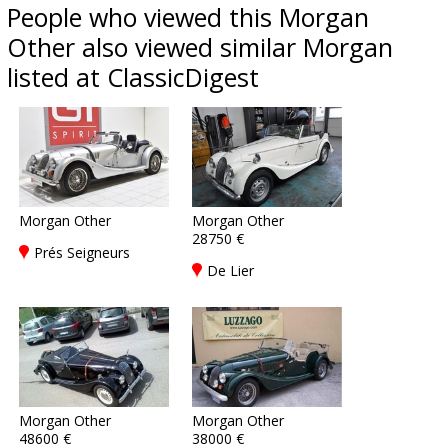
People who viewed this Morgan
Other also viewed similar Morgan
listed at ClassicDigest
Morgan Other
Morgan Other
28750 €
Prés Seigneurs
De Lier
Morgan Other
Morgan Other
48600 €
38000 €