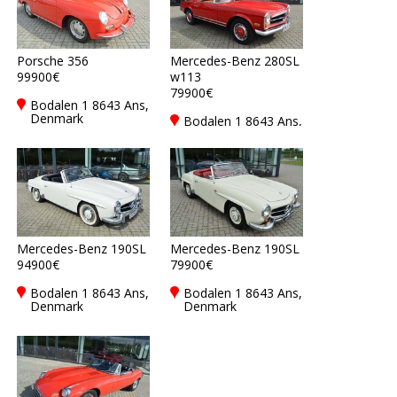
Porsche 356
Mercedes-Benz 280SL
99900€
w113
79900€
Bodalen 1 8643 Ans,
Denmark
Bodalen 1 8643 Ans,
Denmark
Mercedes-Benz 190SL
Mercedes-Benz 190SL
94900€
79900€
Bodalen 1 8643 Ans,
Bodalen 1 8643 Ans,
Denmark
Denmark