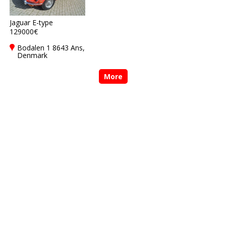
Jaguar E-type
129000€
Bodalen 1 8643 Ans,
Denmark
More