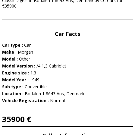
ClassicDigest in Bodalen 1 8643 Ans, Denmark by CC Cars for
€35900.
Car Facts
Car type :
Car
Make :
Morgan
Model :
Other
Model Version :
/4 1,3 Cabriolet
Engine size :
1.3
Model Year :
1949
Sub type :
Convertible
Location :
Bodalen 1 8643 Ans, Denmark
Vehicle Registration :
Normal
35900 €