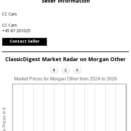
Seller Information
CC Cars
CC Cars
+45 87 201025
Contact Seller
ClassicDigest Market Radar on Morgan Other
$
£
€
Market Prices for Morgan Other from 2024 to 2026