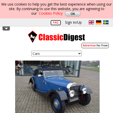
We use cookies to help you get the best experience when using our
site. By continuing to use this website, you are agreeing to
our
Cookies Policy
Sign In/Up
FAQ
Advertise
for Free