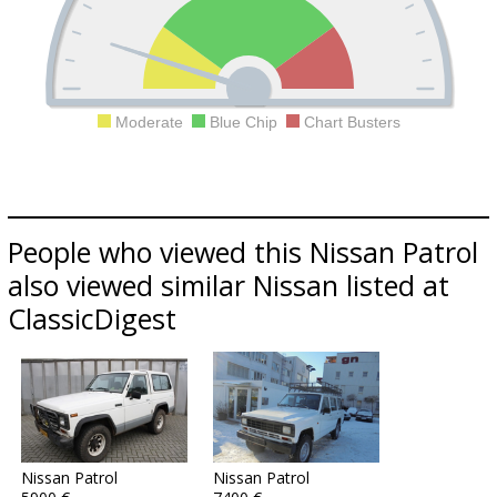
Moderate
Blue Chip
Chart Busters
People who viewed this Nissan Patrol
also viewed similar Nissan listed at
ClassicDigest
Nissan Patrol
Nissan Patrol