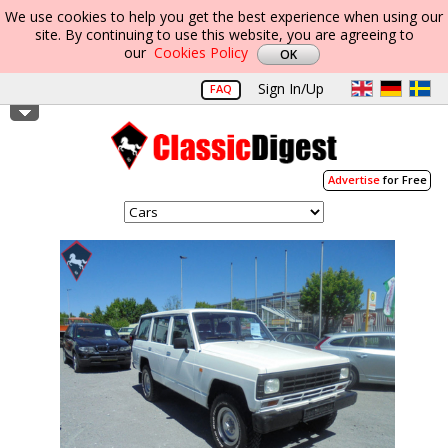
We use cookies to help you get the best experience when using our
site. By continuing to use this website, you are agreeing to
our
Cookies Policy
Sign In/Up
FAQ
Advertise
for Free