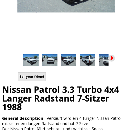
Tell your friend
Nissan Patrol 3.3 Turbo 4x4
Langer Radstand 7-Sitzer
1988
General description :
Verkauft wird ein 4-türiger Nissan Patrol
mit seltenem langen Radstand und hat 7 Sitze
Der Nissan Patrol fährt sehr gut und macht viel Spass.