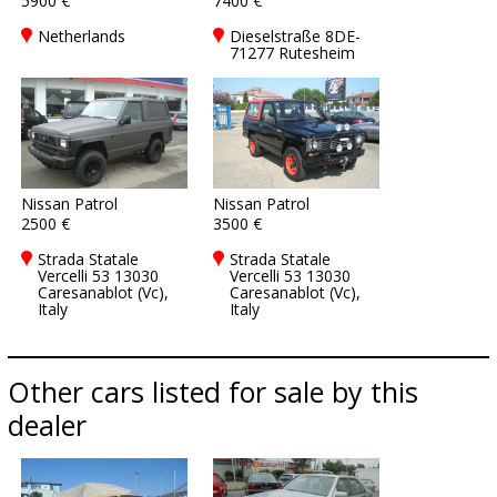
5900 €
7400 €
Netherlands
Dieselstraße 8DE-
71277 Rutesheim
Nissan Patrol
Nissan Patrol
2500 €
3500 €
Strada Statale
Strada Statale
Vercelli 53 13030
Vercelli 53 13030
Caresanablot (Vc),
Caresanablot (Vc),
Italy
Italy
Other cars listed for sale by this
dealer