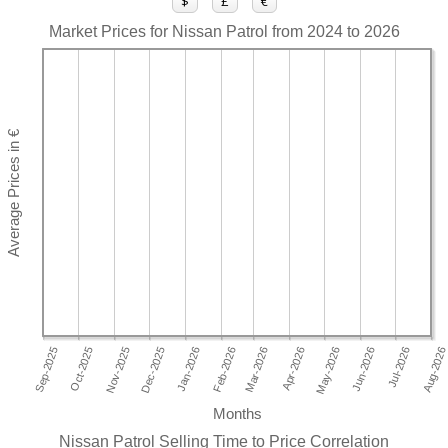
$
£
€
Market Prices for Nissan Patrol from 2024 to 2026
Months
Nissan Patrol Selling Time to Price Correlation