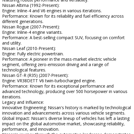
Nissan Altima (1992-Present):
Engine: Inline-4 and V6 engines in various iterations.
Performance: Known for its reliability and fuel efficiency across
different generations.
Nissan Rogue (2007-Present):
Engine: Inline-4 engine variants.
Performance: A best-selling compact SUV, focusing on comfort
and utility.
Nissan Leaf (2010-Present):
Engine: Fully electric powertrain.
Performance: A pioneer in the mass-market electric vehicle
segment, offering zero-emission driving and a range of
technological features.
Nissan GT-R (R35) (2007-Present):
Engine: VR38DETT V6 twin-turbocharged engine.
Performance: Known for its exceptional performance and
advanced technology, producing over 500 horsepower in various
iterations.
Legacy and Influence:
Innovative Engineering: Nissan's history is marked by technological
innovation and advancements across various vehicle segments.
Global Impact: Nissan's diverse lineup of vehicles has left a lasting
impact on the global automotive market, showcasing reliability,
performance, and innovation.