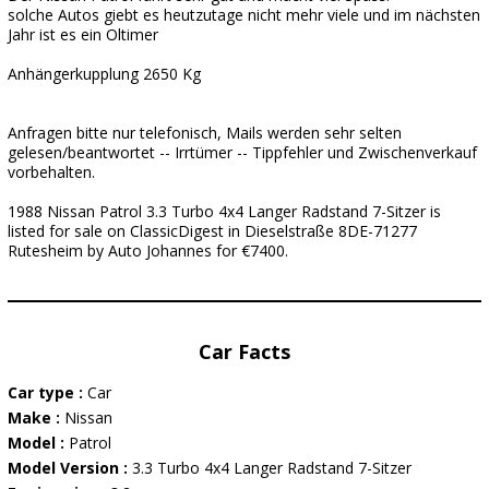
solche Autos giebt es heutzutage nicht mehr viele und im nächsten
Jahr ist es ein Oltimer
Anhängerkupplung 2650 Kg
Anfragen bitte nur telefonisch, Mails werden sehr selten
gelesen/beantwortet -- Irrtümer -- Tippfehler und Zwischenverkauf
vorbehalten.
1988 Nissan Patrol 3.3 Turbo 4x4 Langer Radstand 7-Sitzer is
listed for sale on ClassicDigest in Dieselstraße 8DE-71277
Rutesheim by Auto Johannes for €7400.
Car Facts
Car type :
Car
Make :
Nissan
Model :
Patrol
Model Version :
3.3 Turbo 4x4 Langer Radstand 7-Sitzer