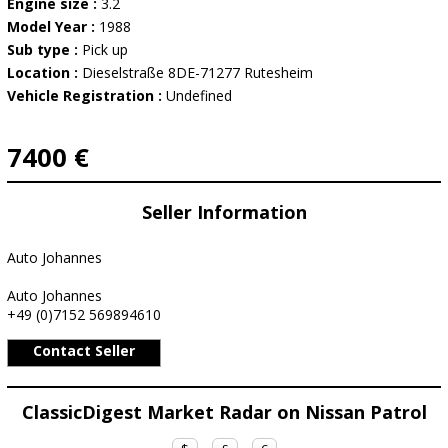
Engine size :
3.2
Model Year :
1988
Sub type :
Pick up
Location :
Dieselstraße 8DE-71277 Rutesheim
Vehicle Registration :
Undefined
7400 €
Seller Information
Auto Johannes
Auto Johannes
+49 (0)7152 569894610
Contact Seller
ClassicDigest Market Radar on Nissan Patrol