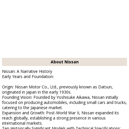
About Nissan
Nissan: A Narrative History
Early Years and Foundation:
Origin: Nissan Motor Co., Ltd., previously known as Datsun,
originated in Japan in the early 1930s.
Founding Vision: Founded by Yoshisuke Aikawa, Nissan initially
focused on producing automobiles, including small cars and trucks,
catering to the Japanese market.
Expansion and Growth: Post-World War II, Nissan expanded its
reach globally, establishing a strong presence in various
international markets.
Ten Historically Significant Models with Technical Specifications: