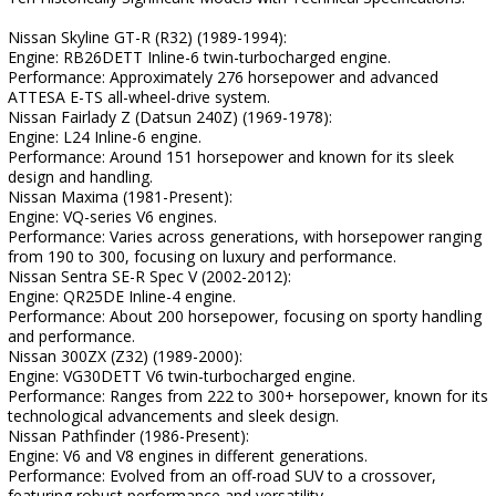
Nissan Skyline GT-R (R32) (1989-1994):
Engine: RB26DETT Inline-6 twin-turbocharged engine.
Performance: Approximately 276 horsepower and advanced
ATTESA E-TS all-wheel-drive system.
Nissan Fairlady Z (Datsun 240Z) (1969-1978):
Engine: L24 Inline-6 engine.
Performance: Around 151 horsepower and known for its sleek
design and handling.
Nissan Maxima (1981-Present):
Engine: VQ-series V6 engines.
Performance: Varies across generations, with horsepower ranging
from 190 to 300, focusing on luxury and performance.
Nissan Sentra SE-R Spec V (2002-2012):
Engine: QR25DE Inline-4 engine.
Performance: About 200 horsepower, focusing on sporty handling
and performance.
Nissan 300ZX (Z32) (1989-2000):
Engine: VG30DETT V6 twin-turbocharged engine.
Performance: Ranges from 222 to 300+ horsepower, known for its
technological advancements and sleek design.
Nissan Pathfinder (1986-Present):
Engine: V6 and V8 engines in different generations.
Performance: Evolved from an off-road SUV to a crossover,
featuring robust performance and versatility.