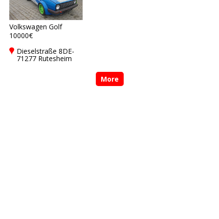
Volkswagen Golf
10000€
Dieselstraße 8DE-
71277 Rutesheim
More