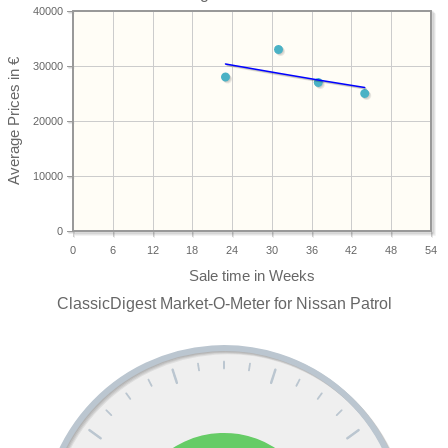
40000
30000
20000
10000
0
0
6
12
18
24
30
36
42
48
54
ClassicDigest Market-O-Meter for Nissan Patrol