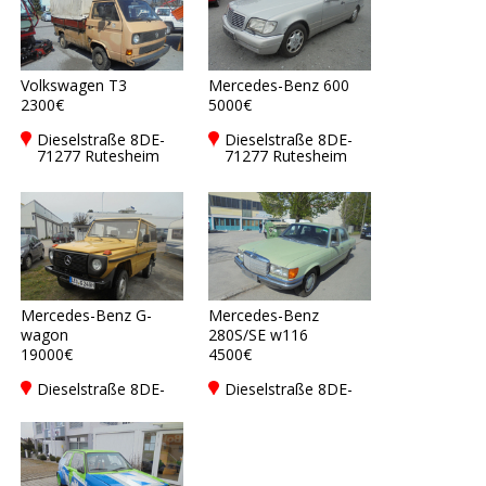
Volkswagen T3
Mercedes-Benz 600
2300€
5000€
Dieselstraße 8DE-
Dieselstraße 8DE-
71277 Rutesheim
71277 Rutesheim
Mercedes-Benz G-
Mercedes-Benz
wagon
280S/SE w116
19000€
4500€
Dieselstraße 8DE-
Dieselstraße 8DE-
71277 Rutesheim
71277 Rutesheim