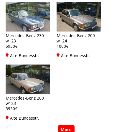
Beverstedt
Mercedes-Benz 230
Mercedes-Benz 200
w123
w124
6950€
1000€
Alte Bundesstr.
Alte Bundesstr.
16DE-27616
16DE-27616
Beverstedt
Beverstedt
Mercedes-Benz 200
w123
5950€
Alte Bundesstr.
16DE-27616
Beverstedt
More