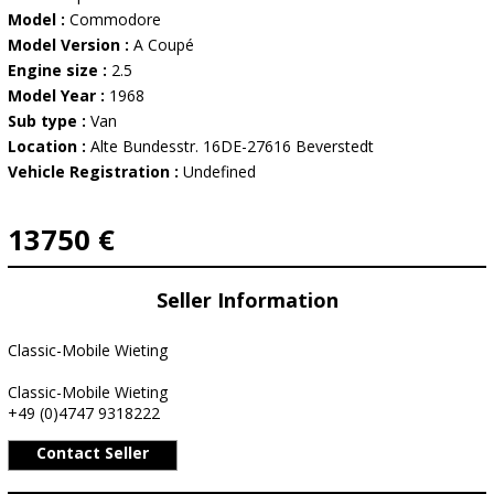
Model :
Commodore
Model Version :
A Coupé
Engine size :
2.5
Model Year :
1968
Sub type :
Van
Location :
Alte Bundesstr. 16DE-27616 Beverstedt
Vehicle Registration :
Undefined
13750 €
Seller Information
Classic-Mobile Wieting
Classic-Mobile Wieting
+49 (0)4747 9318222
Contact Seller