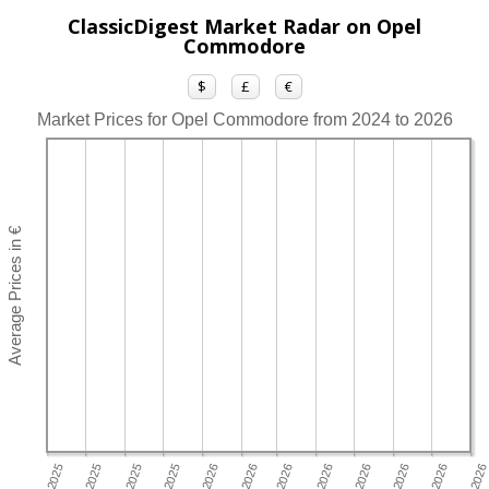
ClassicDigest Market Radar on Opel
Commodore
$
£
€
Market Prices for Opel Commodore from 2024 to 2026