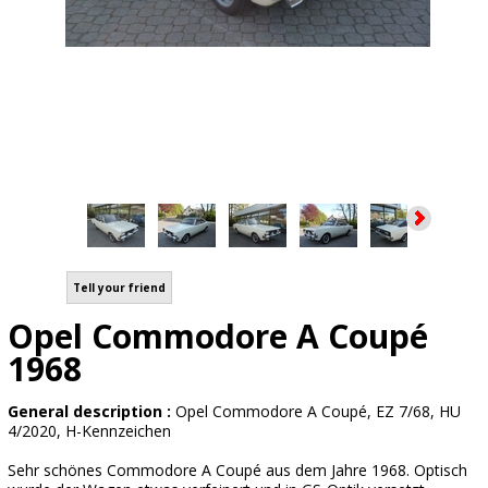
Tell your friend
Opel Commodore A Coupé
1968
General description :
Opel Commodore A Coupé, EZ 7/68, HU
4/2020, H-Kennzeichen
Sehr schönes Commodore A Coupé aus dem Jahre 1968. Optisch