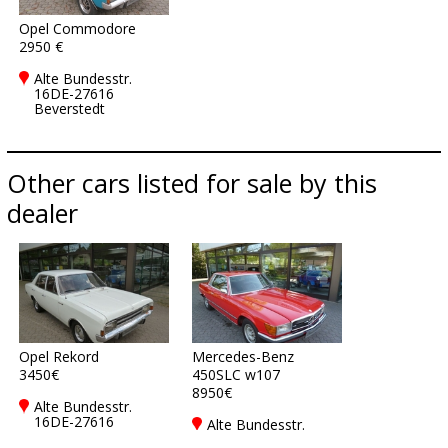
Opel Commodore
2950 €
Alte Bundesstr.
16DE-27616
Beverstedt
Other cars listed for sale by this
dealer
Opel Rekord
Mercedes-Benz
3450€
450SLC w107
8950€
Alte Bundesstr.
16DE-27616
Alte Bundesstr.
Beverstedt
16DE-27616