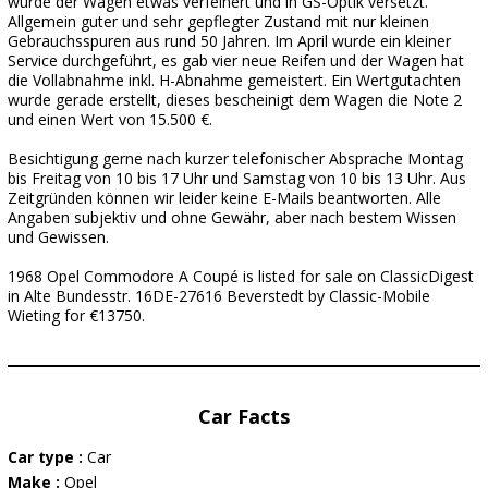
wurde der Wagen etwas verfeinert und in GS-Optik versetzt.
Allgemein guter und sehr gepflegter Zustand mit nur kleinen
Gebrauchsspuren aus rund 50 Jahren. Im April wurde ein kleiner
Service durchgeführt, es gab vier neue Reifen und der Wagen hat
die Vollabnahme inkl. H-Abnahme gemeistert. Ein Wertgutachten
wurde gerade erstellt, dieses bescheinigt dem Wagen die Note 2
und einen Wert von 15.500 €.
Besichtigung gerne nach kurzer telefonischer Absprache Montag
bis Freitag von 10 bis 17 Uhr und Samstag von 10 bis 13 Uhr. Aus
Zeitgründen können wir leider keine E-Mails beantworten. Alle
Angaben subjektiv und ohne Gewähr, aber nach bestem Wissen
und Gewissen.
1968 Opel Commodore A Coupé is listed for sale on ClassicDigest
in Alte Bundesstr. 16DE-27616 Beverstedt by Classic-Mobile
Wieting for €13750.
Car Facts
Car type :
Car
Make :
Opel