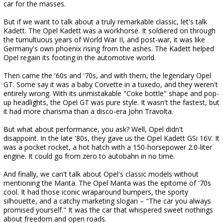
car for the masses.
But if we want to talk about a truly remarkable classic, let's talk
Kadett. The Opel Kadett was a workhorse. It soldiered on through
the tumultuous years of World War II, and post-war, it was like
Germany's own phoenix rising from the ashes. The Kadett helped
Opel regain its footing in the automotive world.
Then came the '60s and '70s, and with them, the legendary Opel
GT. Some say it was a baby Corvette in a tuxedo, and they weren't
entirely wrong. With its unmistakable "Coke bottle" shape and pop-
up headlights, the Opel GT was pure style. It wasn't the fastest, but
it had more charisma than a disco-era John Travolta.
But what about performance, you ask? Well, Opel didn't
disappoint. In the late '80s, they gave us the Opel Kadett GSi 16V. It
was a pocket rocket, a hot hatch with a 150-horsepower 2.0-liter
engine. It could go from zero to autobahn in no time.
And finally, we can't talk about Opel's classic models without
mentioning the Manta. The Opel Manta was the epitome of '70s
cool. It had those iconic wraparound bumpers, the sporty
silhouette, and a catchy marketing slogan – "The car you always
promised yourself." It was the car that whispered sweet nothings
about freedom and open roads.