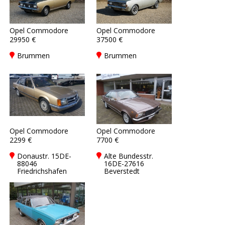
Opel Commodore
Opel Commodore
29950 €
37500 €
Brummen
Brummen
Opel Commodore
Opel Commodore
2299 €
7700 €
Donaustr. 15DE-
Alte Bundesstr.
88046
16DE-27616
Friedrichshafen
Beverstedt