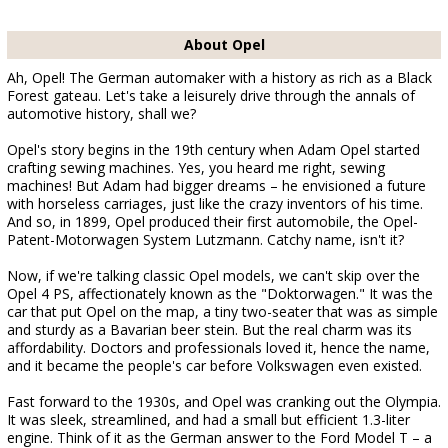
About Opel
Ah, Opel! The German automaker with a history as rich as a Black
Forest gateau. Let's take a leisurely drive through the annals of
automotive history, shall we?
Opel's story begins in the 19th century when Adam Opel started
crafting sewing machines. Yes, you heard me right, sewing
machines! But Adam had bigger dreams – he envisioned a future
with horseless carriages, just like the crazy inventors of his time.
And so, in 1899, Opel produced their first automobile, the Opel-
Patent-Motorwagen System Lutzmann. Catchy name, isn't it?
Now, if we're talking classic Opel models, we can't skip over the
Opel 4 PS, affectionately known as the "Doktorwagen." It was the
car that put Opel on the map, a tiny two-seater that was as simple
and sturdy as a Bavarian beer stein. But the real charm was its
affordability. Doctors and professionals loved it, hence the name,
and it became the people's car before Volkswagen even existed.
Fast forward to the 1930s, and Opel was cranking out the Olympia.
It was sleek, streamlined, and had a small but efficient 1.3-liter
engine. Think of it as the German answer to the Ford Model T – a