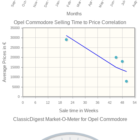
Months
Opel Commodore Selling Time to Price Correlation
35000
30000
25000
20000
15000
10000
5000
0
0
6
12
18
24
30
36
42
48
54
ClassicDigest Market-O-Meter for Opel Commodore