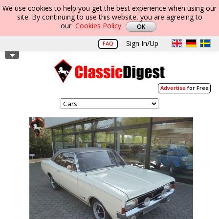
We use cookies to help you get the best experience when using our
site. By continuing to use this website, you are agreeing to
our
Cookies Policy
Sign In/Up
FAQ
Advertise
for Free