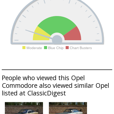
Moderate
Blue Chip
Chart Busters
People who viewed this Opel
Commodore also viewed similar Opel
listed at ClassicDigest