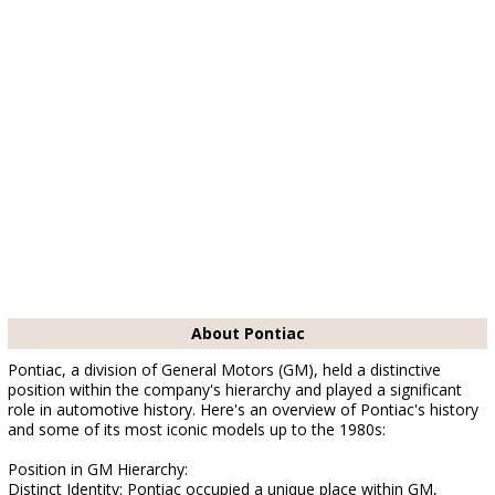
About Pontiac
Pontiac, a division of General Motors (GM), held a distinctive
position within the company's hierarchy and played a significant
role in automotive history. Here's an overview of Pontiac's history
and some of its most iconic models up to the 1980s:
Position in GM Hierarchy:
Distinct Identity: Pontiac occupied a unique place within GM,