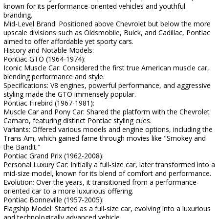
known for its performance-oriented vehicles and youthful
branding.
Mid-Level Brand: Positioned above Chevrolet but below the more
upscale divisions such as Oldsmobile, Buick, and Cadillac, Pontiac
aimed to offer affordable yet sporty cars.
History and Notable Models:
Pontiac GTO (1964-1974):
Iconic Muscle Car: Considered the first true American muscle car,
blending performance and style.
Specifications: V8 engines, powerful performance, and aggressive
styling made the GTO immensely popular.
Pontiac Firebird (1967-1981):
Muscle Car and Pony Car: Shared the platform with the Chevrolet
Camaro, featuring distinct Pontiac styling cues.
Variants: Offered various models and engine options, including the
Trans Am, which gained fame through movies like "Smokey and
the Bandit."
Pontiac Grand Prix (1962-2008):
Personal Luxury Car: Initially a full-size car, later transformed into a
mid-size model, known for its blend of comfort and performance.
Evolution: Over the years, it transitioned from a performance-
oriented car to a more luxurious offering.
Pontiac Bonneville (1957-2005):
Flagship Model: Started as a full-size car, evolving into a luxurious
and technologically advanced vehicle.