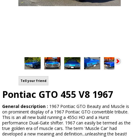
Tell your friend
Pontiac GTO 455 V8 1967
General description :
1967 Pontiac GTO Beauty and Muscle is
on prominent display of a 1967 Pontiac GTO convertible tribute.
This is an all new build running a 455ci HO and a Hurst
performance Dual-Gate shifter. 1967 can easily be termed as the
true golden era of muscle cars. The term 'Muscle Car' had
developed a new meaning and definition...unleashing the beast!