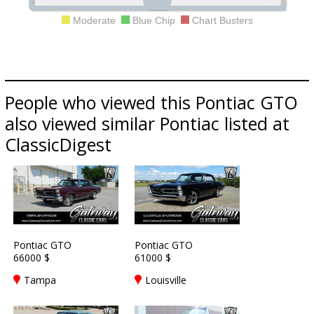
Moderate
Blue Chip
Chart Busters
People who viewed this Pontiac GTO
also viewed similar Pontiac listed at
ClassicDigest
Pontiac GTO
Pontiac GTO
66000 $
61000 $
Tampa
Louisville