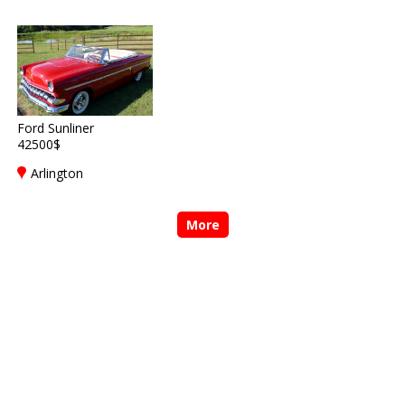
Ford Sunliner
42500$
Arlington
More