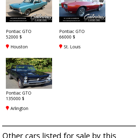
Pontiac GTO
Pontiac GTO
52000 $
66000 $
Houston
St. Louis
Pontiac GTO
135000 $
Arlington
Other cars listed for sale by this