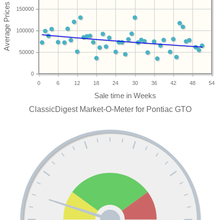
150000
100000
50000
0
0
6
12
18
24
30
36
42
48
54
ClassicDigest Market-O-Meter for Pontiac GTO