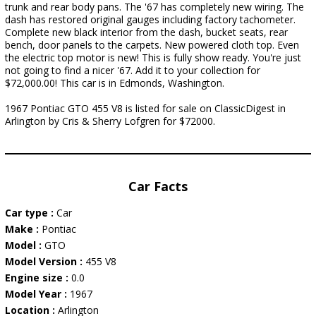
trunk and rear body pans. The '67 has completely new wiring. The
dash has restored original gauges including factory tachometer.
Complete new black interior from the dash, bucket seats, rear
bench, door panels to the carpets. New powered cloth top. Even
the electric top motor is new! This is fully show ready. You're just
not going to find a nicer '67. Add it to your collection for
$72,000.00! This car is in Edmonds, Washington.
1967 Pontiac GTO 455 V8 is listed for sale on ClassicDigest in
Arlington by Cris & Sherry Lofgren for $72000.
Car Facts
Car type :
Car
Make :
Pontiac
Model :
GTO
Model Version :
455 V8
Engine size :
0.0
Model Year :
1967
Location :
Arlington