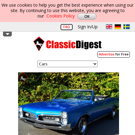
We use cookies to help you get the best experience when using our
site. By continuing to use this website, you are agreeing to
our
Cookies Policy
Sign In/Up
FAQ
Advertise
for Free