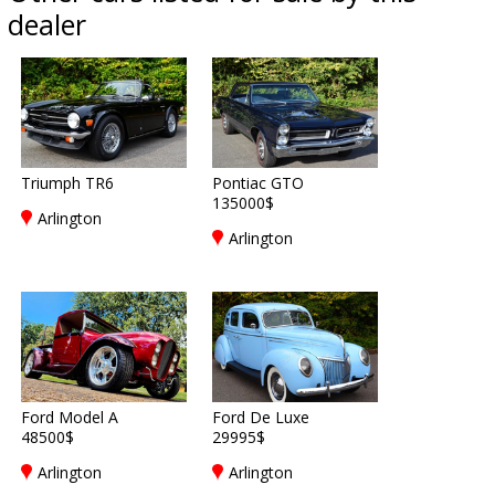
dealer
Triumph TR6
Pontiac GTO
135000$
Arlington
Arlington
Ford Model A
Ford De Luxe
48500$
29995$
Arlington
Arlington