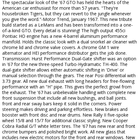
The spectacular look of the '67 GTO has held the hearts of the
American car enthusiast for more than 57 years. "They're
housebroken Tigers, but they can revert to the jungle whenever
you give the word."-Motor Trend, January 1967. This new tribute
build started as a LeMans and has been transformed into a one-
of-a-kind GTO. Every detail is stunning! The high output 455ci
Pontiac HO engine has a new 4-barrel aluminum performance
manifold. Holds the classic look with a dual snorkel air cleaner with
chrome lid and chrome valve covers. A chrome GM 1 wire
alternator and HEI performance distributor gets the job done.
Transmission: Hurst Performance Dual-Gate shifter was an option
in '67 for the new three-speed Turbo-Hydramatic TH-400. The
dual-gate shifter allows either automatic shifting in 'Drive' or
manual selection through the gears. The rear Posi differential with
3.73 gear. All new dual exhaust with long headers for free-flowing
performance with an "H" pipe. This gives the perfect growl from
the exhaust. The '67 has unbelievable handling with complete new
front suspension that include all new bushings, and ball joints.
front and rear sway bars keep it solid in the corners. Power
steering makes driving and parking effortless. New brakes and
booster with front disc and rear drums. New Rally II five-spoke
wheel 15/8 and 15/7 for additional classic styling. New Cooper
Cobra Radial G/T white letter tires. The '67 has new rear and front
chrome bumpers and polished bright work. All new glass that
includes new electric motors for the front and rear windows. New