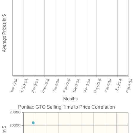
Months
Pontiac GTO Selling Time to Price Correlation
250000
200000