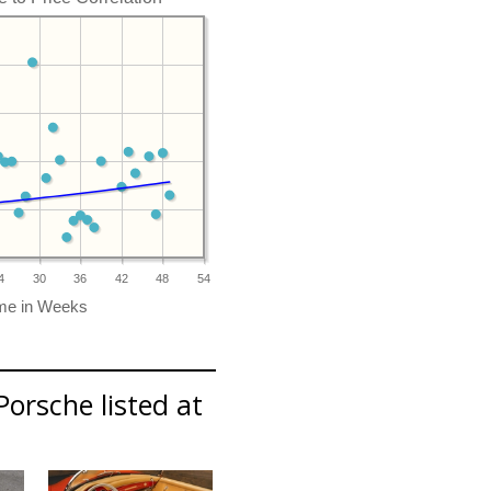
4
30
36
42
48
54
Porsche listed at