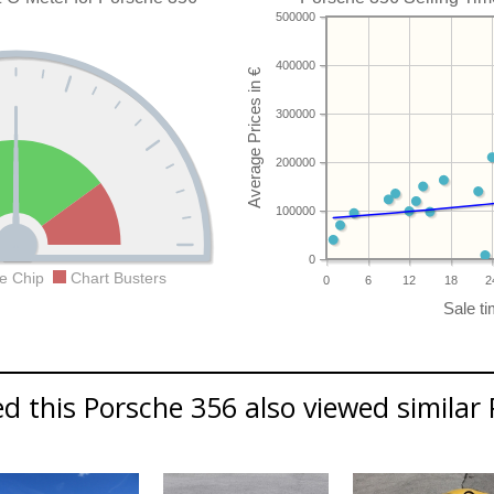
500000
400000
300000
200000
100000
0
e Chip
Chart Busters
0
6
12
18
2
 this Porsche 356 also viewed similar 