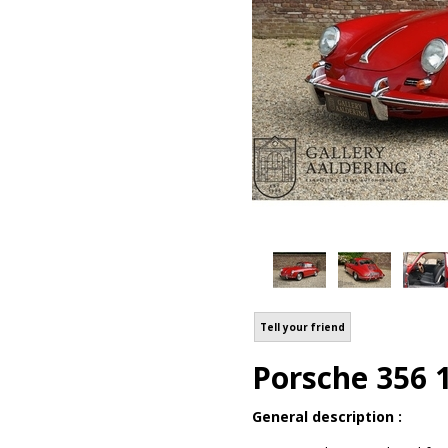
Tell your friend
Porsche 356 
General description :