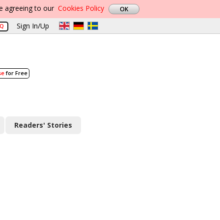
re agreeing to our
Cookies Policy
Sign In/Up
AQ
se
for Free
Readers' Stories