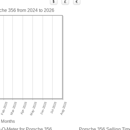
$
£
€
sche 356 from 2024 to 2026
Months
-O-Meter for Porsche 356
Porsche 356 Selling Time