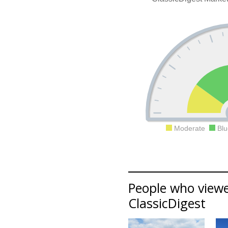
Moderate
Blu
People who viewed
ClassicDigest