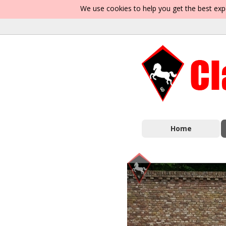
We use cookies to help you get the best exp
Home