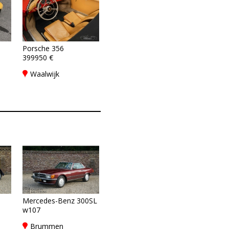
Porsche 356
399950 €
8
,
Waalwijk
Mercedes-Benz 300SL
w107
Brummen