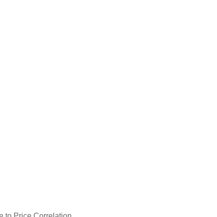
 to Price Correlation