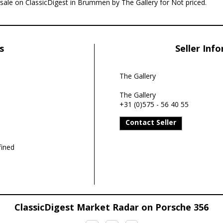
 sale on ClassicDigest in Brummen by The Gallery for Not priced.
s
Seller Inf
The Gallery
The Gallery
+31 (0)575 - 56 40 55
Contact Seller
ined
ClassicDigest Market Radar on Porsche 356