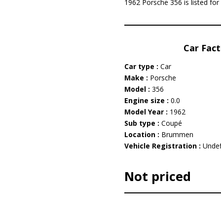
1962 Porsche 356 is listed for
Car Fact
Car type :
Car
Make :
Porsche
Model :
356
Engine size :
0.0
Model Year :
1962
Sub type :
Coupé
Location :
Brummen
Vehicle Registration :
Undef
Not priced