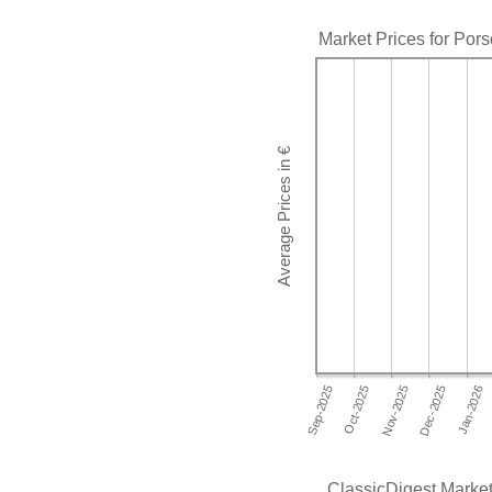
Market Prices for Por
ClassicDigest Market