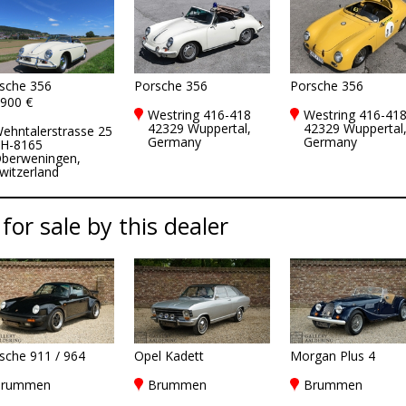
sche 356
Porsche 356
Porsche 356
900 €
Westring 416-418
Westring 416-41
42329 Wuppertal,
42329 Wuppertal
ehntalerstrasse 25
Germany
Germany
H-8165
berweningen,
witzerland
 for sale by this dealer
sche 911 / 964
Opel Kadett
Morgan Plus 4
rummen
Brummen
Brummen