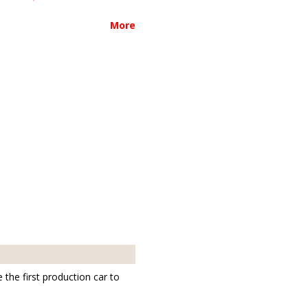
More
the first production car to