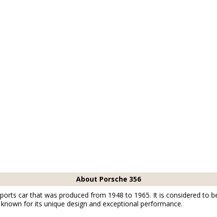
About Porsche 356
ports car that was produced from 1948 to 1965. It is considered to be 
known for its unique design and exceptional performance.