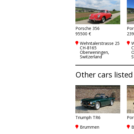
Porsche 356
Por
95500 €
239
Wehntalerstrasse 25
W
CH-8165
C
Oberweningen,
O
Switzerland
S
Other cars listed
Triumph TR6
Por
Brummen
B