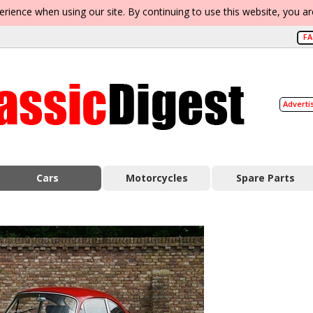
erience when using our site. By continuing to use this website, you a
F
Adverti
Cars
Motorcycles
Spare Parts