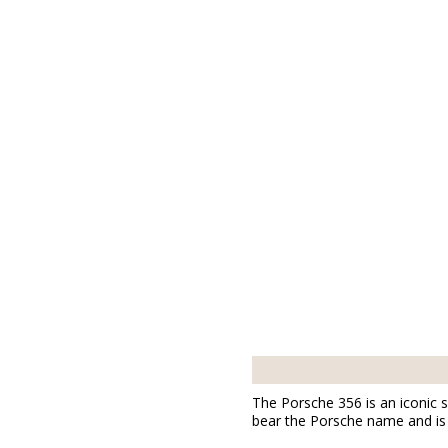
The Porsche 356 is an iconic s
bear the Porsche name and is 