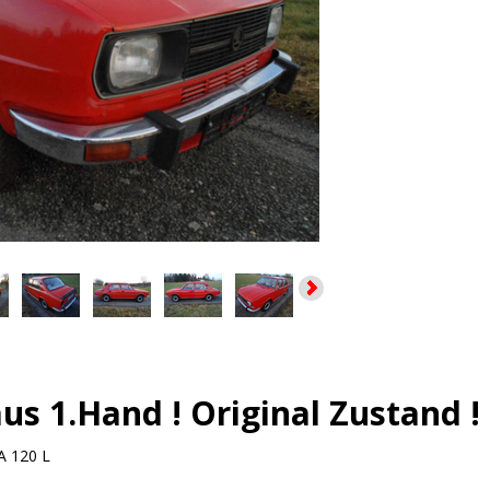
us 1.Hand ! Original Zustand !
 120 L