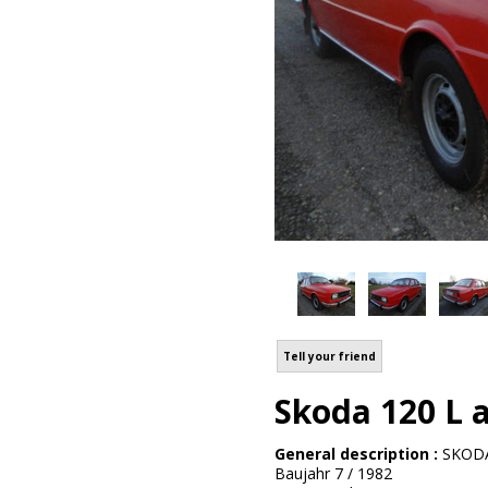
Tell your friend
Skoda 120 L a
General description :
SKODA
Baujahr 7 / 1982