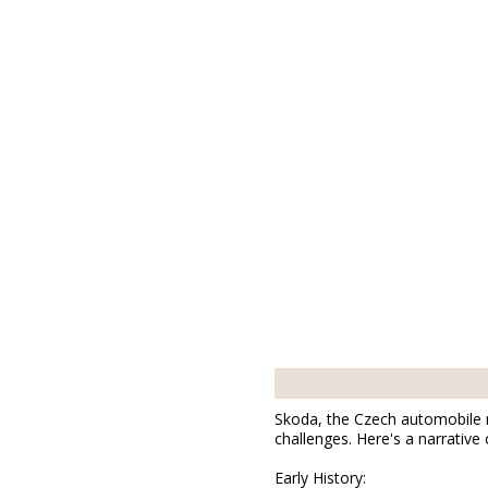
01877
0
Bischofswerda
B
Skoda, the Czech automobile m
challenges. Here's a narrative
Early History: