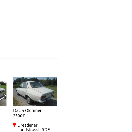
Dacia Oldtimer
2500€
Dresdener
-
Landstrasse 5DE-