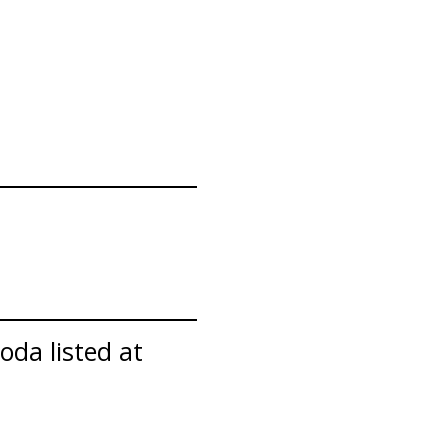
oda listed at