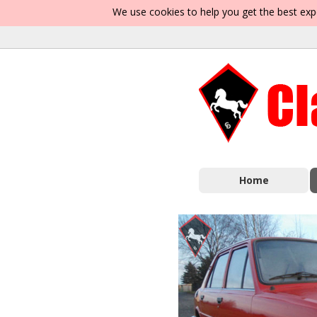
We use cookies to help you get the best exp
Home