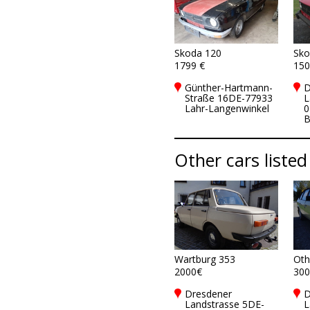
Skoda 120
Sko
1799 €
150
Günther-Hartmann-
D
Straße 16DE-77933
L
Lahr-Langenwinkel
0
B
Other cars listed
Wartburg 353
Oth
2000€
300
Dresdener
D
Landstrasse 5DE-
L