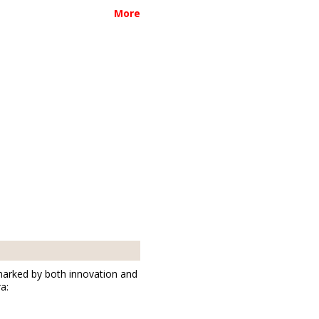
01877
More
Bischofswerda
marked by both innovation and
a: