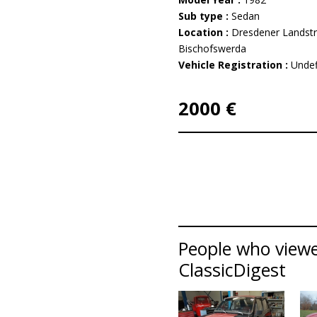
Sub type :
Sedan
Location :
Dresdener Landst
Bischofswerda
Vehicle Registration :
Undef
2000 €
People who viewe
ClassicDigest