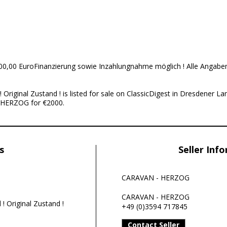
0,00 EuroFinanzierung sowie Inzahlungnahme möglich ! Alle Angabe
Original Zustand ! is listed for sale on ClassicDigest in Dresdener 
 HERZOG for €2000.
s
Seller Inf
CARAVAN - HERZOG
CARAVAN - HERZOG
! Original Zustand !
+49 (0)3594 717845
Contact Seller