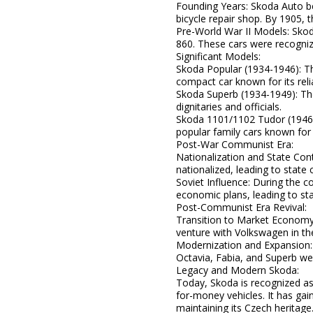
Founding Years: Skoda Auto b
bicycle repair shop. By 1905, 
Pre-World War II Models: Skod
860. These cars were recognize
Significant Models:
Skoda Popular (1934-1946): Th
compact car known for its reliab
Skoda Superb (1934-1949): The
dignitaries and officials.
Skoda 1101/1102 Tudor (1946-
popular family cars known for th
Post-War Communist Era:
Nationalization and State Cont
nationalized, leading to state 
Soviet Influence: During the c
economic plans, leading to sta
Post-Communist Era Revival:
Transition to Market Economy: 
venture with Volkswagen in th
Modernization and Expansion:
Octavia, Fabia, and Superb were
Legacy and Modern Skoda:
Today, Skoda is recognized as
for-money vehicles. It has gai
maintaining its Czech heritage