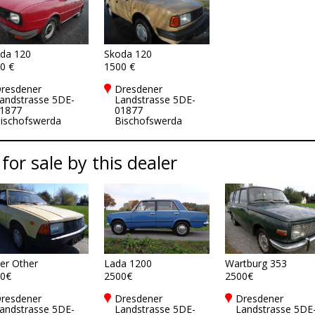
da 120
Skoda 120
0 €
1500 €
resdener
Dresdener
andstrasse 5DE-
Landstrasse 5DE-
1877
01877
ischofswerda
Bischofswerda
 for sale by this dealer
er Other
Lada 1200
Wartburg 353
0€
2500€
2500€
resdener
Dresdener
Dresdener
andstrasse 5DE-
Landstrasse 5DE-
Landstrasse 5DE