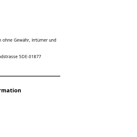
n ohne Gewähr, Irrtümer und
Landstrasse 5DE-01877
ormation