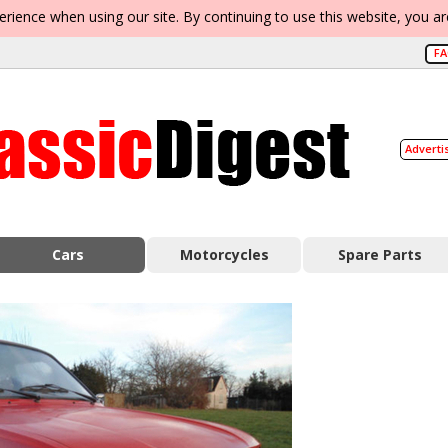
erience when using our site. By continuing to use this website, you a
F
Adverti
Cars
Motorcycles
Spare Parts