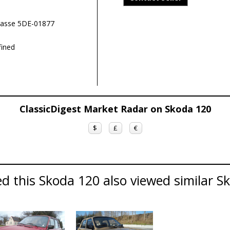
rasse 5DE-01877
ined
ClassicDigest Market Radar on Skoda 120
$
£
€
d this Skoda 120 also viewed similar Sk