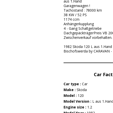
aus 1.Hand
Garagenwagen !
Tachostand : 78000 km
38 KW / 52 PS
1174 ccm
Anhängerkupplung
4 - Gang Schaltgetriebe
DachgepäckträgerPreis VB 200
Zwischenverkauf vorbehalten.
1982 Skoda 120 L aus 1.Hand ! 
Bischofswerda by CARAVAN -
Car Fact
Car type :
Car
Make :
Skoda
Model :
120
Model Version :
L aus 1.Hand 
Engine size :
1.2
Model Year :
1982