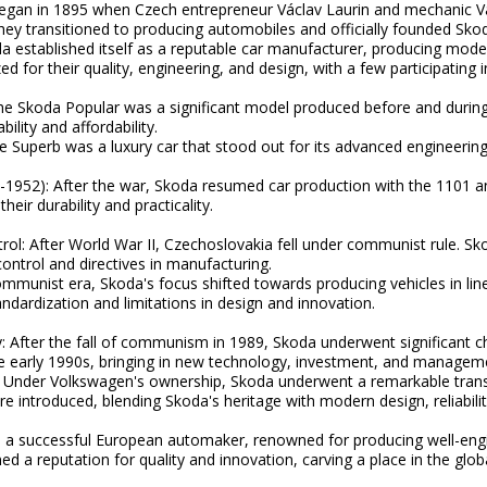
egan in 1895 when Czech entrepreneur Václav Laurin and mechanic Vá
they transitioned to producing automobiles and officially founded Sko
a established itself as a reputable car manufacturer, producing model
d for their quality, engineering, and design, with a few participating 
e Skoda Popular was a significant model produced before and during 
ility and affordability.
 Superb was a luxury car that stood out for its advanced engineerin
1952): After the war, Skoda resumed car production with the 1101 
eir durability and practicality.
rol: After World War II, Czechoslovakia fell under communist rule. Sk
control and directives in manufacturing.
ommunist era, Skoda's focus shifted towards producing vehicles in li
ndardization and limitations in design and innovation.
After the fall of communism in 1989, Skoda underwent significant cha
e early 1990s, bringing in new technology, investment, and manageme
 Under Volkswagen's ownership, Skoda underwent a remarkable trans
 introduced, blending Skoda's heritage with modern design, reliability
 a successful European automaker, renowned for producing well-engin
ned a reputation for quality and innovation, carving a place in the gl
.