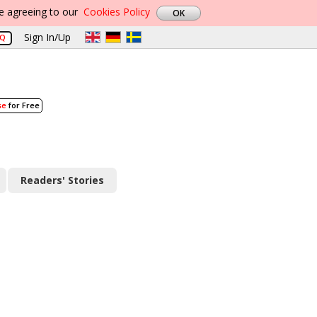
re agreeing to our
Cookies Policy
Sign In/Up
AQ
se
for Free
Readers' Stories