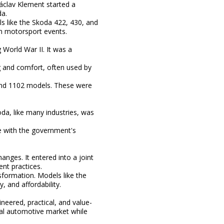
clav Klement started a
da.
s like the Skoda 422, 430, and
in motorsport events.
World War II. It was a
g and comfort, often used by
and 1102 models. These were
oda, like many industries, was
ne with the government's
nges. It entered into a joint
nt practices.
formation. Models like the
, and affordability.
eered, practical, and value-
obal automotive market while