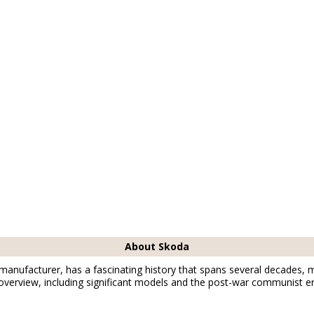
1877
01877
01877
ischofswerda
Bischofswerda
Bischofswerda
About Skoda
anufacturer, has a fascinating history that spans several decades, 
 overview, including significant models and the post-war communist er