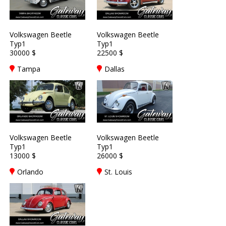
Volkswagen Beetle
Volkswagen Beetle
Typ1
Typ1
30000 $
22500 $
Tampa
Dallas
Volkswagen Beetle
Volkswagen Beetle
Typ1
Typ1
13000 $
26000 $
Orlando
St. Louis