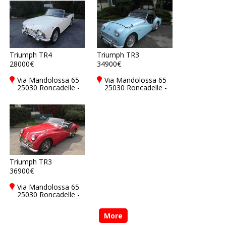
Triumph TR4
Triumph TR3
28000€
34900€
Via Mandolossa 65
Via Mandolossa 65
25030 Roncadelle -
25030 Roncadelle -
Brescia - BS, Italy
Brescia - BS, Italy
Triumph TR3
36900€
Via Mandolossa 65
25030 Roncadelle -
Brescia - BS, Italy
More