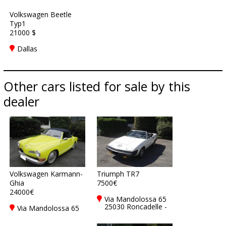
Volkswagen Beetle
Typ1
21000 $
Dallas
Other cars listed for sale by this
dealer
Volkswagen Karmann-
Triumph TR7
Ghia
7500€
24000€
Via Mandolossa 65
25030 Roncadelle -
Via Mandolossa 65
Brescia - BS, Italy
25030 Roncadelle -
Brescia - BS, Italy