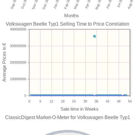
Months
Volkswagen Beetle Typ1 Selling Time to Price Correlation
400000000
300000000
200000000
100000000
0
0
6
12
18
24
30
36
42
48
54
ClassicDigest Market-O-Meter for Volkswagen Beetle Typ1