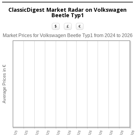
ClassicDigest Market Radar on Volkswagen
Beetle Typ1
$
£
€
Market Prices for Volkswagen Beetle Typ1 from 2024 to 2026