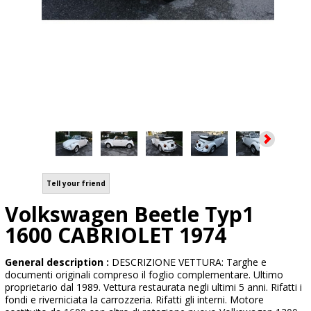
Tell your friend
Volkswagen Beetle Typ1
1600 CABRIOLET 1974
General description :
DESCRIZIONE VETTURA: Targhe e
documenti originali compreso il foglio complementare. Ultimo
proprietario dal 1989. Vettura restaurata negli ultimi 5 anni. Rifatti i
fondi e riverniciata la carrozzeria. Rifatti gli interni. Motore