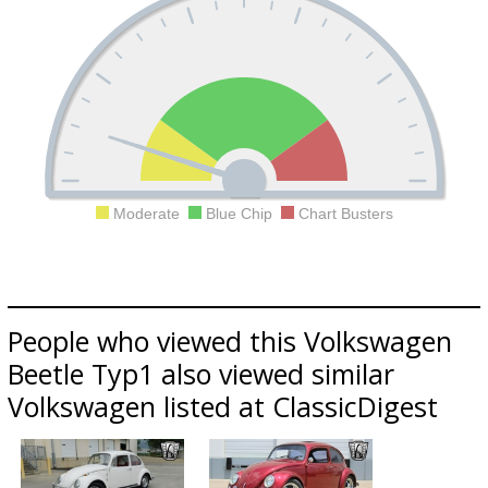
Moderate
Blue Chip
Chart Busters
People who viewed this Volkswagen
Beetle Typ1 also viewed similar
Volkswagen listed at ClassicDigest