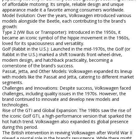
of affordable motoring. Its simple, reliable design and unique
appearance made it a favorite among consumers worldwide.
Model Evolution: Over the years, Volkswagen introduced various
models alongside the Beetle, each contributing to the brand's
growth:
Type 2 (VW Bus or Transporter): Introduced in the 1950s, it
became an iconic symbol of the hippie movement in the 1960s,
loved for its spaciousness and versatility.
Golf (Rabbit in the U.S.): Launched in the mid-1970s, the Golf (or
Rabbit in the U.S.) marked a shift towards front-wheel-drive,
modern design, and hatchback practicality, becoming a
cornerstone of the brand's success.
Passat, Jetta, and Other Models: Volkswagen expanded its lineup
with models like the Passat and Jetta, catering to different market
segments.
Challenges and Innovations: Despite success, Volkswagen faced
challenges, including quality issues in the 1970s. However, the
brand continued to innovate and develop new models and
technologies.
Rise of the GTI and Global Expansion: The 1980s saw the rise of
the iconic Golf GTI, a high-performance version that sparked the
hot hatch trend. Volkswagen also expanded its global presence
during this period.
The British intervention in reviving Volkswagen after World War II
played a pivotal role in the brand's resurgence. While there might