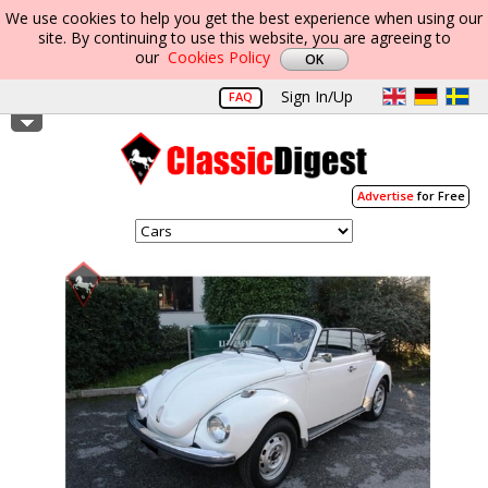
We use cookies to help you get the best experience when using our
site. By continuing to use this website, you are agreeing to
our
Cookies Policy
Sign In/Up
FAQ
Advertise
for Free