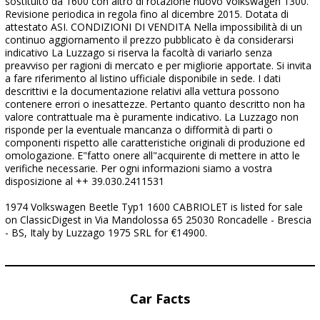
sostituito da 1600 con altro di rotazione nuovo Volkswagen 1300.
Revisione periodica in regola fino al dicembre 2015. Dotata di
attestato ASI. CONDIZIONI DI VENDITA Nella impossibilità di un
continuo aggiornamento il prezzo pubblicato è da considerarsi
indicativo La Luzzago si riserva la facoltà di variarlo senza
preavviso per ragioni di mercato e per migliorie apportate. Si invita
a fare riferimento al listino ufficiale disponibile in sede. I dati
descrittivi e la documentazione relativi alla vettura possono
contenere errori o inesattezze. Pertanto quanto descritto non ha
valore contrattuale ma è puramente indicativo. La Luzzago non
risponde per la eventuale mancanza o difformità di parti o
componenti rispetto alle caratteristiche originali di produzione ed
omologazione. E"fatto onere all"acquirente di mettere in atto le
verifiche necessarie. Per ogni informazioni siamo a vostra
disposizione al ++ 39.030.2411531
1974 Volkswagen Beetle Typ1 1600 CABRIOLET is listed for sale
on ClassicDigest in Via Mandolossa 65 25030 Roncadelle - Brescia
- BS, Italy by Luzzago 1975 SRL for €14900.
Car Facts