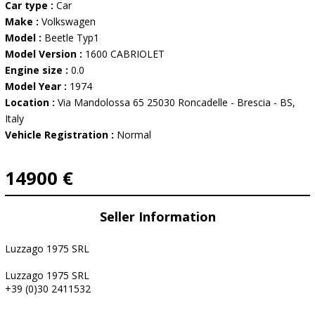
Car type :
Car
Make :
Volkswagen
Model :
Beetle Typ1
Model Version :
1600 CABRIOLET
Engine size :
0.0
Model Year :
1974
Location :
Via Mandolossa 65 25030 Roncadelle - Brescia - BS,
Italy
Vehicle Registration :
Normal
14900 €
Seller Information
Luzzago 1975 SRL
Luzzago 1975 SRL
+39 (0)30 2411532