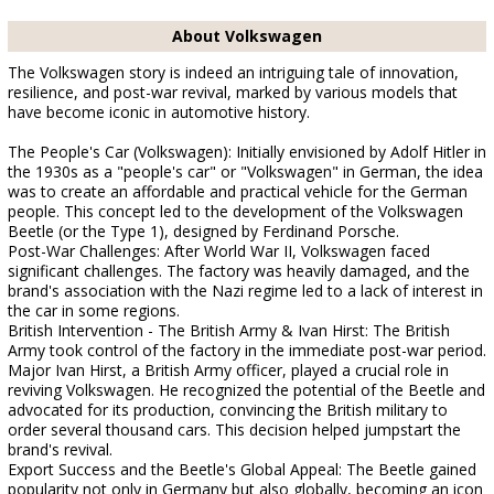
About Volkswagen
The Volkswagen story is indeed an intriguing tale of innovation,
resilience, and post-war revival, marked by various models that
have become iconic in automotive history.
The People's Car (Volkswagen): Initially envisioned by Adolf Hitler in
the 1930s as a "people's car" or "Volkswagen" in German, the idea
was to create an affordable and practical vehicle for the German
people. This concept led to the development of the Volkswagen
Beetle (or the Type 1), designed by Ferdinand Porsche.
Post-War Challenges: After World War II, Volkswagen faced
significant challenges. The factory was heavily damaged, and the
brand's association with the Nazi regime led to a lack of interest in
the car in some regions.
British Intervention - The British Army & Ivan Hirst: The British
Army took control of the factory in the immediate post-war period.
Major Ivan Hirst, a British Army officer, played a crucial role in
reviving Volkswagen. He recognized the potential of the Beetle and
advocated for its production, convincing the British military to
order several thousand cars. This decision helped jumpstart the
brand's revival.
Export Success and the Beetle's Global Appeal: The Beetle gained
popularity not only in Germany but also globally, becoming an icon