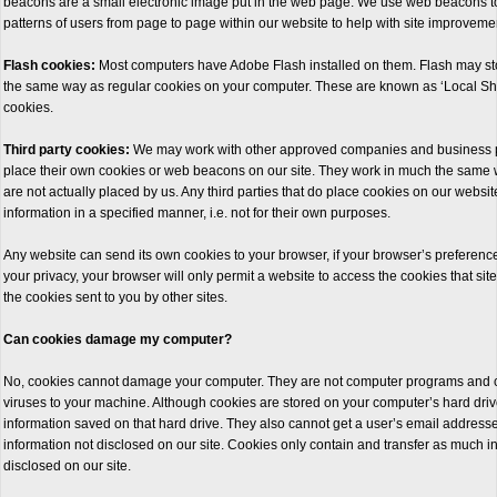
beacons are a small electronic image put in the web page. We use web beacons to
patterns of users from page to page within our website to help with site improveme
Flash cookies:
Most computers have Adobe Flash installed on them. Flash may stor
the same way as regular cookies on your computer. These are known as ‘Local Sh
cookies.
Third party cookies:
We may work with other approved companies and business par
place their own cookies or web beacons on our site. They work in much the same
are not actually placed by us. Any third parties that do place cookies on our website
information in a specified manner, i.e. not for their own purposes.
Any website can send its own cookies to your browser, if your browser’s preferences
your privacy, your browser will only permit a website to access the cookies that sit
the cookies sent to you by other sites.
Can cookies damage my computer?
No, cookies cannot damage your computer. They are not computer programs and 
viruses to your machine. Although cookies are stored on your computer’s hard driv
information saved on that hard drive. They also cannot get a user’s email address
information not disclosed on our site. Cookies only contain and transfer as much 
disclosed on our site.