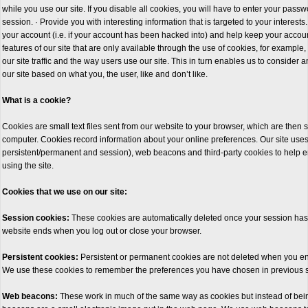
while you use our site. If you disable all cookies, you will have to enter your pass
session. · Provide you with interesting information that is targeted to your interests. 
your account (i.e. if your account has been hacked into) and help keep your account
features of our site that are only available through the use of cookies, for example
our site traffic and the way users use our site. This in turn enables us to conside
our site based on what you, the user, like and don’t like.
What is a cookie?
Cookies are small text files sent from our website to your browser, which are then s
computer. Cookies record information about your online preferences. Our site use
persistent/permanent and session), web beacons and third-party cookies to help 
using the site.
Cookies that we use on our site:
Session cookies:
These cookies are automatically deleted once your session has
website ends when you log out or close your browser.
Persistent cookies:
Persistent or permanent cookies are not deleted when you en
We use these cookies to remember the preferences you have chosen in previous 
Web beacons:
These work in much of the same way as cookies but instead of being