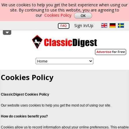
We use cookies to help you get the best experience when using our
site. By continuing to use this website, you are agreeing to
our
Cookies Policy
Sign In/Up
FAQ
Advertise
for Free
Cookies Policy
ClassicDigest Cookies Policy
Our website uses cookies to help you get the most out of using our site.
How do cookies benefit you?
Cookies allow us to record information about your online preferences. This enable