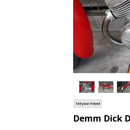
Tell your friend
Demm Dick Di