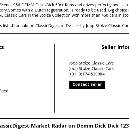
icent 1956 DEMM Dick -Dick 50cc.Runs and drives perfectly and is in 
tory.Comes with a Dutch registration, is ready to be used. Big choice
 Classic Cars in the Stolze Collection with more than 450 cars in stoc
isted for sale on ClassicDigest in De Lier by Joop Stolze Classic Cars
ts
Seller Inf
Joop Stolze Classic Cars
Joop Stolze Classic Cars
+31 (0)174-520884
Contact Seller
ined
lassicDigest Market Radar on Demm Dick Dick 123