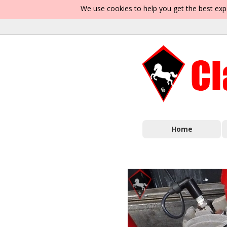
We use cookies to help you get the best exp
Home