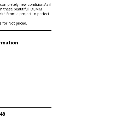
completely new condition.As if
 in these beautifull DEMM
k ! From a project to perfect.
 for Not priced.
ormation
48