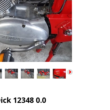
ck 12348 0.0