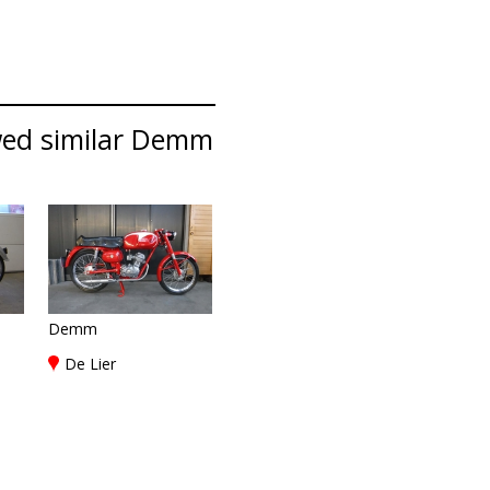
wed similar Demm
Demm
De Lier