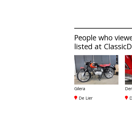
People who view
listed at Classic
Gilera
De
De Lier
D