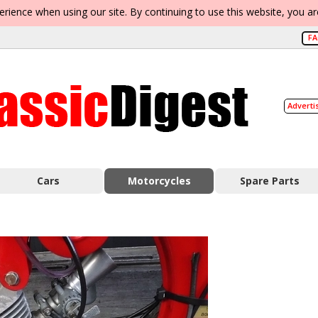
erience when using our site. By continuing to use this website, you a
F
Adverti
Cars
Motorcycles
Spare Parts