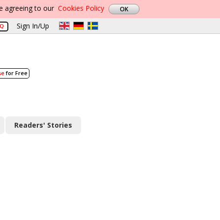
re agreeing to our
Cookies Policy
Sign In/Up
AQ
se
for Free
Readers' Stories