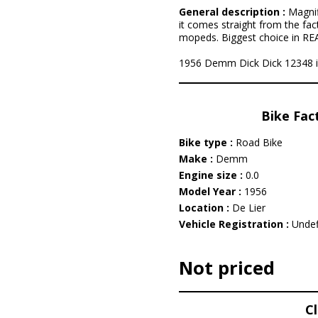
General description :
Magnif
it comes straight from the fac
mopeds. Biggest choice in REAL
1956 Demm Dick Dick 12348 is l
Bike Fac
Bike type :
Road Bike
Make :
Demm
Engine size :
0.0
Model Year :
1956
Location :
De Lier
Vehicle Registration :
Undef
Not priced
C