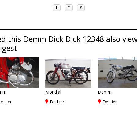
$
£
€
ed this Demm Dick Dick 12348 also vie
Digest
mm
Mondial
Demm
e Lier
De Lier
De Lier