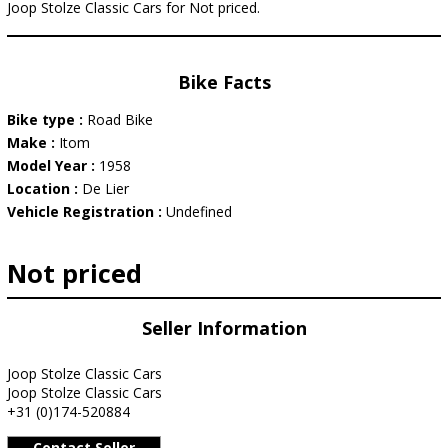
Joop Stolze Classic Cars for Not priced.
Bike Facts
Bike type :
Road Bike
Make :
Itom
Model Year :
1958
Location :
De Lier
Vehicle Registration :
Undefined
Not priced
Seller Information
Joop Stolze Classic Cars
Joop Stolze Classic Cars
+31 (0)174-520884
Contact Seller