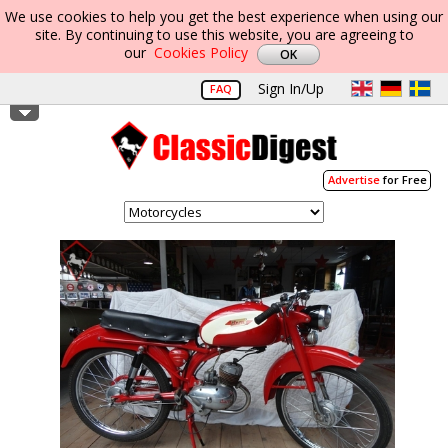
We use cookies to help you get the best experience when using our
site. By continuing to use this website, you are agreeing to
our
Cookies Policy
Sign In/Up
FAQ
Advertise
for Free