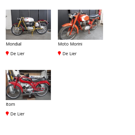
Mondial
Moto Morini
De Lier
De Lier
Itom
De Lier