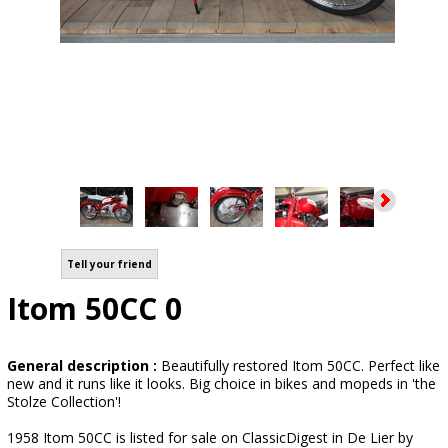
Tell your friend
Itom 50CC 0
General description :
Beautifully restored Itom 50CC. Perfect like
new and it runs like it looks. Big choice in bikes and mopeds in 'the
Stolze Collection'!
1958 Itom 50CC is listed for sale on ClassicDigest in De Lier by