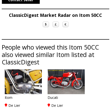
ClassicDigest Market Radar on Itom 50CC
$
£
€
People who viewed this Itom 50CC
also viewed similar Itom listed at
ClassicDigest
Itom
Ducati
De Lier
De Lier