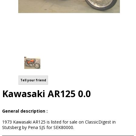
Tell your friend
Kawasaki AR125 0.0
General description :
1973 Kawasaki AR125 is listed for sale on ClassicDigest in
Stutsberg by Pena SJS for SEK80000.