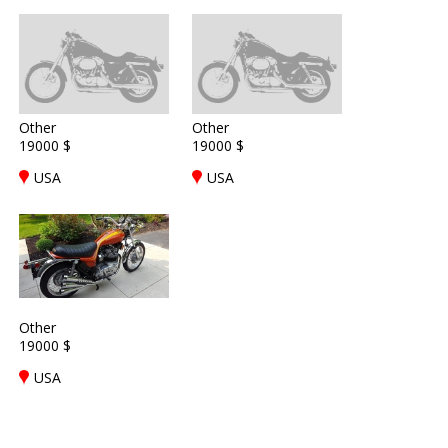
Other
Other
19000 $
19000 $
USA
USA
Other
19000 $
USA