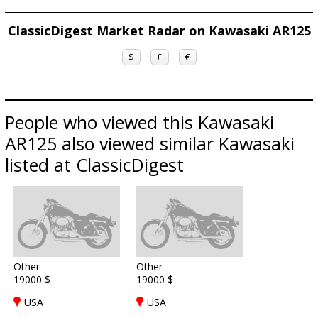
ClassicDigest Market Radar on Kawasaki AR125
$
£
€
People who viewed this Kawasaki
AR125 also viewed similar Kawasaki
listed at ClassicDigest
Other
Other
19000 $
19000 $
USA
USA