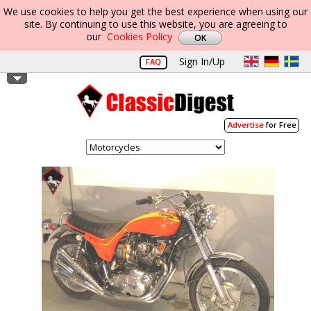
We use cookies to help you get the best experience when using our
site. By continuing to use this website, you are agreeing to
our
Cookies Policy
Sign In/Up
FAQ
Advertise
for Free