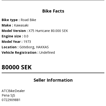
Bike Facts
Bike type :
Road Bike
Make :
Kawasaki
Model Version :
X75 Hurricane 80.000 SEK
Engine size :
0.0
Model Year :
1973
Location :
Göteborg, HAKKAS
Vehicle Registration :
Undefined
80000 SEK
Seller Information
ATCBikeDealer
Pena SJS
0722909881