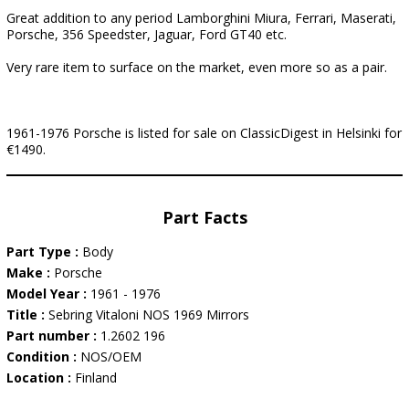
Great addition to any period Lamborghini Miura, Ferrari, Maserati,
Porsche, 356 Speedster, Jaguar, Ford GT40 etc.
Very rare item to surface on the market, even more so as a pair.
1961-1976 Porsche is listed for sale on ClassicDigest in Helsinki for
€1490.
Part Facts
Part Type :
Body
Make :
Porsche
Model Year :
1961 - 1976
Title :
Sebring Vitaloni NOS 1969 Mirrors
Part number :
1.2602 196
Condition :
NOS/OEM
Location :
Finland