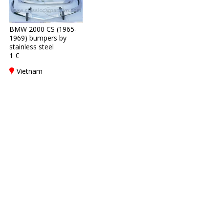
BMW 2000 CS (1965-
1969) bumpers by
stainless steel
1 €
Vietnam