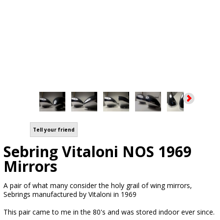
Tell your friend
Sebring Vitaloni NOS 1969
Mirrors
A pair of what many consider the holy grail of wing mirrors,
Sebrings manufactured by Vitaloni in 1969
This pair came to me in the 80's and was stored indoor ever since.