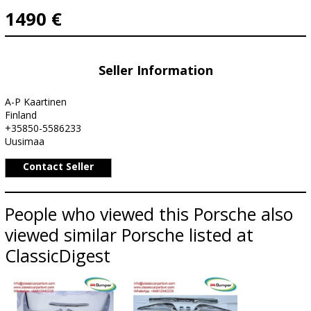
1490 €
Seller Information
A-P Kaartinen
Finland
+35850-5586233
Uusimaa
Contact Seller
People who viewed this Porsche also
viewed similar Porsche listed at
ClassicDigest