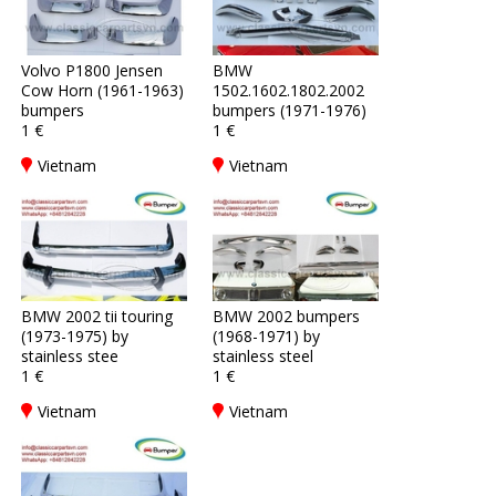
Volvo P1800 Jensen
BMW
Cow Horn (1961-1963)
1502.1602.1802.2002
bumpers
bumpers (1971-1976)
1 €
1 €
Vietnam
Vietnam
BMW 2002 tii touring
BMW 2002 bumpers
(1973-1975) by
(1968-1971) by
stainless stee
stainless steel
1 €
1 €
Vietnam
Vietnam