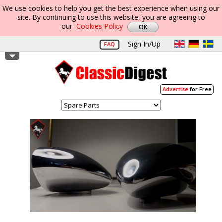
We use cookies to help you get the best experience when using our
site. By continuing to use this website, you are agreeing to
our
Cookies Policy
Sign In/Up
FAQ
Advertise
for Free