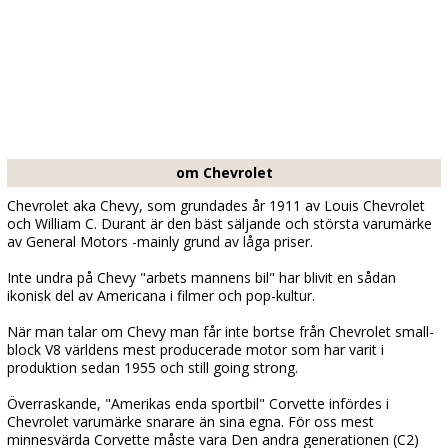
om Chevrolet
Chevrolet aka Chevy, som grundades år 1911 av Louis Chevrolet
och William C. Durant är den bäst säljande och största varumärke
av General Motors -mainly grund av låga priser.
Inte undra på Chevy "arbets mannens bil" har blivit en sådan
ikonisk del av Americana i filmer och pop-kultur.
När man talar om Chevy man får inte bortse från Chevrolet small-
block V8 världens mest producerade motor som har varit i
produktion sedan 1955 och still going strong.
Överraskande, "Amerikas enda sportbil" Corvette infördes i
Chevrolet varumärke snarare än sina egna. För oss mest
minnesvärda Corvette måste vara Den andra generationen (C2)