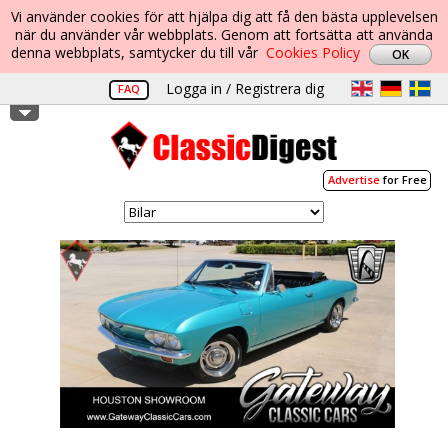
Vi använder cookies för att hjälpa dig att få den bästa upplevelsen
när du använder vår webbplats. Genom att fortsätta att använda
denna webbplats, samtycker du till vår
Cookies Policy
Logga in / Registrera dig
FAQ
Advertise
for Free