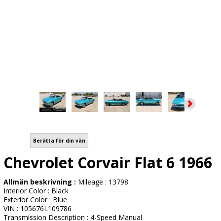
Berätta för din vän
Chevrolet Corvair Flat 6 1966
Allmän beskrivning :
Mileage : 13798
Interior Color : Black
Exterior Color : Blue
VIN : 105676L109786
Transmission Description : 4-Speed Manual