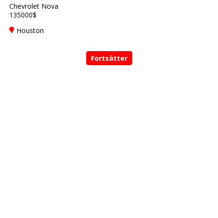
Chevrolet Nova
135000$
Houston
Fortsätter