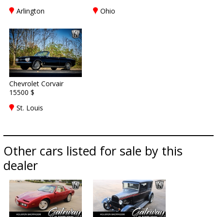
Arlington
Ohio
Chevrolet Corvair
15500 $
St. Louis
Other cars listed for sale by this
dealer