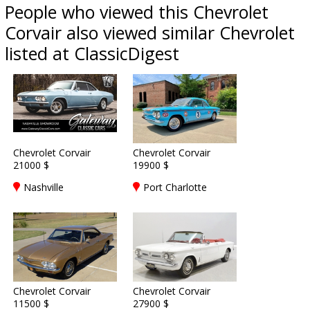
People who viewed this Chevrolet
Corvair also viewed similar Chevrolet
listed at ClassicDigest
Chevrolet Corvair
Chevrolet Corvair
21000 $
19900 $
Nashville
Port Charlotte
Chevrolet Corvair
Chevrolet Corvair
11500 $
27900 $