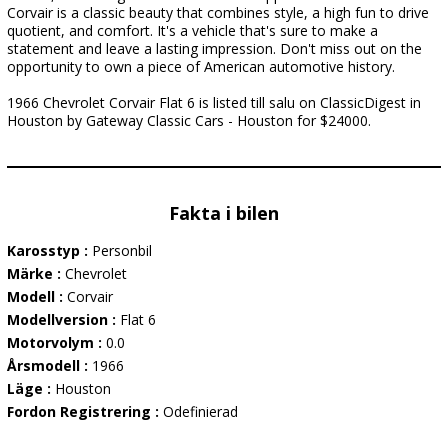
Corvair is a classic beauty that combines style, a high fun to drive
quotient, and comfort. It's a vehicle that's sure to make a
statement and leave a lasting impression. Don't miss out on the
opportunity to own a piece of American automotive history.
1966 Chevrolet Corvair Flat 6 is listed till salu on ClassicDigest in
Houston by Gateway Classic Cars - Houston for $24000.
Fakta i bilen
Karosstyp :
Personbil
Märke :
Chevrolet
Modell :
Corvair
Modellversion :
Flat 6
Motorvolym :
0.0
Årsmodell :
1966
Läge :
Houston
Fordon Registrering :
Odefinierad