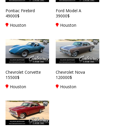
Pontiac Firebird
Ford Model A
49000$
39000$
Houston
Houston
Chevrolet Corvette
Chevrolet Nova
15500$
120000$
Houston
Houston