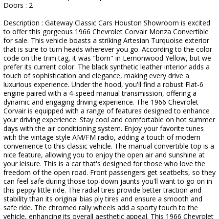
Doors : 2
Description : Gateway Classic Cars Houston Showroom is excited
to offer this gorgeous 1966 Chevrolet Corvair Monza Convertible
for sale. This vehicle boasts a striking Artesian Turquoise exterior
that is sure to turn heads wherever you go. According to the color
code on the trim tag, it was "born" in Lemonwood Yellow, but we
prefer its current color. The black synthetic leather interior adds a
touch of sophistication and elegance, making every drive a
luxurious experience. Under the hood, you'll find a robust Flat-6
engine paired with a 4-speed manual transmission, offering a
dynamic and engaging driving experience. The 1966 Chevrolet
Corvair is equipped with a range of features designed to enhance
your driving experience. Stay cool and comfortable on hot summer
days with the air conditioning system. Enjoy your favorite tunes
with the vintage style AM/FM radio, adding a touch of modern
convenience to this classic vehicle. The manual convertible top is a
nice feature, allowing you to enjoy the open air and sunshine at
your leisure. This is a car that's designed for those who love the
freedom of the open road. Front passengers get seatbelts, so they
can feel safe during those top-down jaunts you'll want to go on in
this peppy little ride. The radial tires provide better traction and
stability than its original bias ply tires and ensure a smooth and
safe ride. The chromed rally wheels add a sporty touch to the
vehicle, enhancing its overall aesthetic appeal. This 1966 Chevrolet