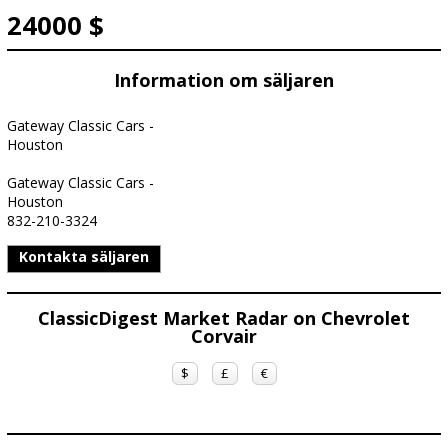
24000 $
Information om säljaren
Gateway Classic Cars -
Houston
Gateway Classic Cars -
Houston
832-210-3324
Kontakta säljaren
ClassicDigest Market Radar on Chevrolet
Corvair
$
£
€