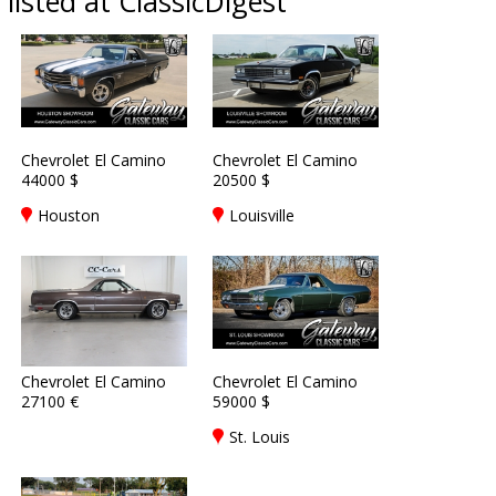
listed at ClassicDigest
Chevrolet El Camino
Chevrolet El Camino
44000 $
20500 $
Houston
Louisville
Chevrolet El Camino
Chevrolet El Camino
27100 €
59000 $
St. Louis