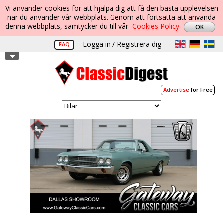
Vi använder cookies för att hjälpa dig att få den bästa upplevelsen
när du använder vår webbplats. Genom att fortsätta att använda
denna webbplats, samtycker du till vår
Cookies Policy
Logga in / Registrera dig
FAQ
Advertise
for Free