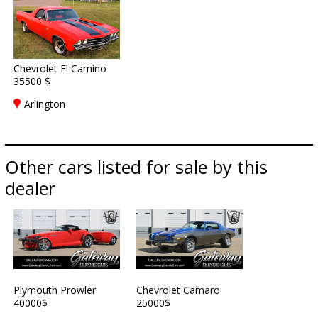
Chevrolet El Camino
35500 $
Arlington
Other cars listed for sale by this
dealer
Plymouth Prowler
Chevrolet Camaro
40000$
25000$