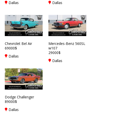
Dallas
Dallas
Chevrolet Bel Air
Mercedes-Benz 560SL
69000$
w107
29000$
Dallas
Dallas
Dodge Challenger
89000$
Dallas