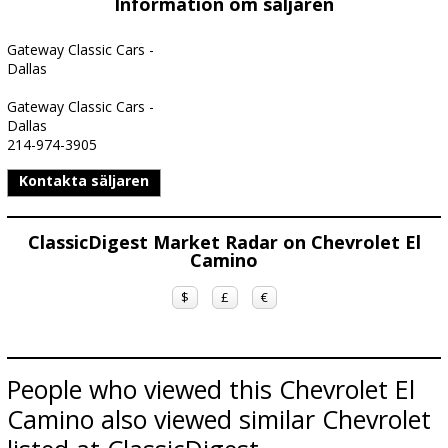
Information om säljaren
Gateway Classic Cars -
Dallas
Gateway Classic Cars -
Dallas
214-974-3905
Kontakta säljaren
ClassicDigest Market Radar on Chevrolet El
Camino
$
£
€
People who viewed this Chevrolet El
Camino also viewed similar Chevrolet