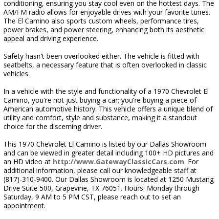
conditioning, ensuring you stay cool even on the hottest days. The
AM/FM radio allows for enjoyable drives with your favorite tunes.
The El Camino also sports custom wheels, performance tires,
power brakes, and power steering, enhancing both its aesthetic
appeal and driving experience.
Safety hasn't been overlooked either. The vehicle is fitted with
seatbelts, a necessary feature that is often overlooked in classic
vehicles.
In a vehicle with the style and functionality of a 1970 Chevrolet El
Camino, you're not just buying a car; you're buying a piece of
American automotive history. This vehicle offers a unique blend of
utility and comfort, style and substance, making it a standout
choice for the discerning driver.
This 1970 Chevrolet El Camino is listed by our Dallas Showroom
and can be viewed in greater detail including 100+ HD pictures and
an HD video at
http://www.GatewayClassicCars.com
. For
additional information, please call our knowledgeable staff at
(817)-310-9400. Our Dallas Showroom is located at 1250 Mustang
Drive Suite 500, Grapevine, TX 76051. Hours: Monday through
Saturday, 9 AM to 5 PM CST, please reach out to set an
appointment.