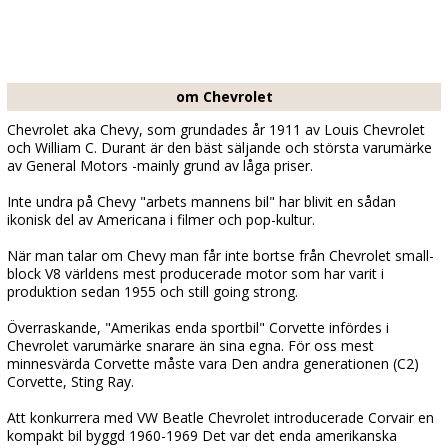
om Chevrolet
Chevrolet aka Chevy, som grundades år 1911 av Louis Chevrolet
och William C. Durant är den bäst säljande och största varumärke
av General Motors -mainly grund av låga priser.
Inte undra på Chevy "arbets mannens bil" har blivit en sådan
ikonisk del av Americana i filmer och pop-kultur.
När man talar om Chevy man får inte bortse från Chevrolet small-
block V8 världens mest producerade motor som har varit i
produktion sedan 1955 och still going strong.
Överraskande, "Amerikas enda sportbil" Corvette infördes i
Chevrolet varumärke snarare än sina egna. För oss mest
minnesvärda Corvette måste vara Den andra generationen (C2)
Corvette, Sting Ray.
Att konkurrera med VW Beatle Chevrolet introducerade Corvair en
kompakt bil byggd 1960-1969 Det var det enda amerikanska