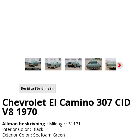
Berätta för din vän
Chevrolet El Camino 307 CID
V8 1970
Allmän beskrivning :
Mileage : 31171
Interior Color : Black
Exterior Color : Seafoam Green