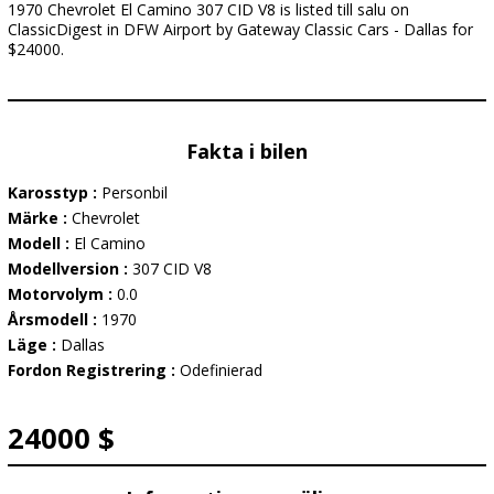
1970 Chevrolet El Camino 307 CID V8 is listed till salu on
ClassicDigest in DFW Airport by Gateway Classic Cars - Dallas for
$24000.
Fakta i bilen
Karosstyp :
Personbil
Märke :
Chevrolet
Modell :
El Camino
Modellversion :
307 CID V8
Motorvolym :
0.0
Årsmodell :
1970
Läge :
Dallas
Fordon Registrering :
Odefinierad
24000 $