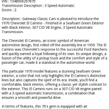
VIN : 134800K207675
Transmission Description : 3 Speed Automatic
Doors : 2
Description : Gateway Classic Cars is pleased to introduce the
1970 Chevrolet El Camino - Finished in a Seafoam Green Exterior
with Black Interior, 307 CID V8 Engine, 3 Speed Automatic
Transmission.
The Chevrolet El Camino, an iconic symbol of American
automotive design, first rolled off the assembly line in 1959. The El
Camino was Chevrolet's response to the successful Ford Ranchero
and quickly earned a loyal following of its own. Its unique design, a
fusion of the utility of a pickup truck and the comfort and style of a
passenger car, made it a standout in the automotive world.
This particular 1970 model features a stunning Seafoam Green
exterior, a color that not only highlights the El Camino's distinctive
lines but also captures the spirit of its era. Inside, you'll find a
comfortable, black interior, offering a classic yet stylish contrast to
the exterior. This El Camino runs on a 307 CID V8 engine paired
with a 3-speed automatic transmission, a combination that
ensures a smooth and powerful drive.
In terms of features, this 70's gem is equipped with air