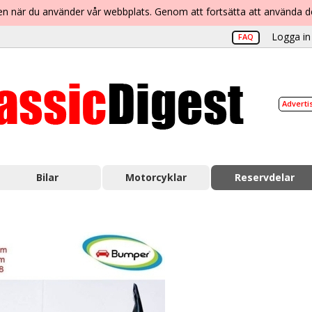
lsen när du använder vår webbplats. Genom att fortsätta att använda 
Logga in 
FAQ
Adverti
Bilar
Motorcyklar
Reservdelar