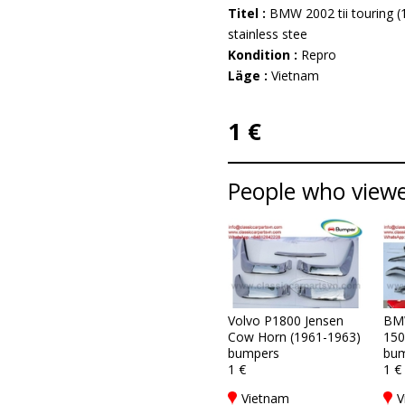
Titel :
BMW 2002 tii touring (
stainless stee
Kondition :
Repro
Läge :
Vietnam
1 €
People who viewed
Volvo P1800 Jensen
BM
Cow Horn (1961-1963)
150
bumpers
bum
1 €
1 €
Vietnam
V