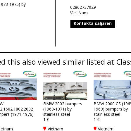
1973-1975) by
02862737929
Viet Nam
Kontakta säljaren
 this also viewed similar listed at Clas
W
BMW 2002 bumpers
BMW 2000 CS (196
2.1602.1802.2002
(1968-1971) by
1969) bumpers by
pers (1971-1976)
stainless steel
stainless steel
1 €
1 €
ietnam
Vietnam
Vietnam