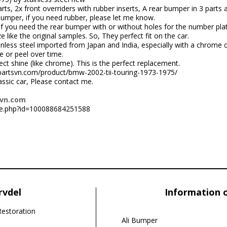
rts, 2x front overriders with rubber inserts, A rear bumper in 3 parts
bumper, if you need rubber, please let me know.
f you need the rear bumper with or without holes for the number plate
like the original samples. So, They perfect fit on the car.
nless steel imported from Japan and India, especially with a chrome 
e or peel over time.
ct shine (like chrome). This is the perfect replacement.
carpartsvn.com/product/bmw-2002-tii-touring-1973-1975/
lassic car, Please contact me.
svn.com
le.php?id=100088684251588
rvdel
Information 
Restoration
Ali Bumper