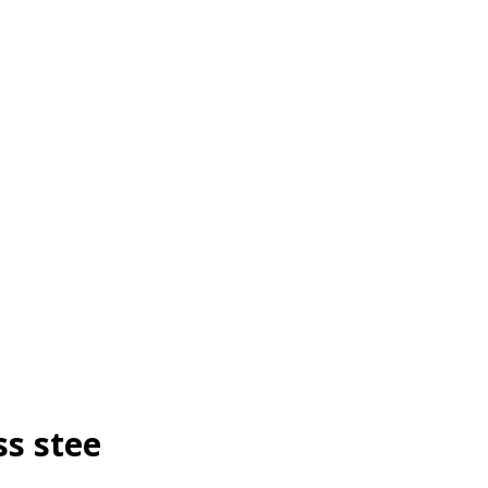
ss stee