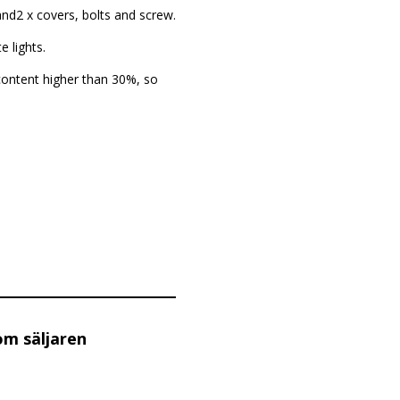
 and2 x covers, bolts and screw.
 lights.
content higher than 30%, so
om säljaren