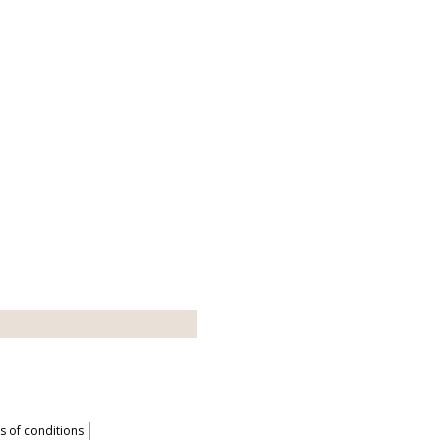
 of conditions