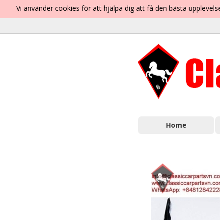
Vi använder cookies för att hjälpa dig att få den bästa uppleve
Home