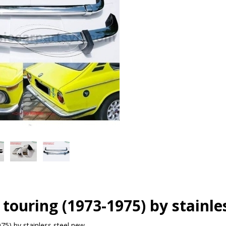
touring (1973-1975) by stainle
75) by stainless steel new