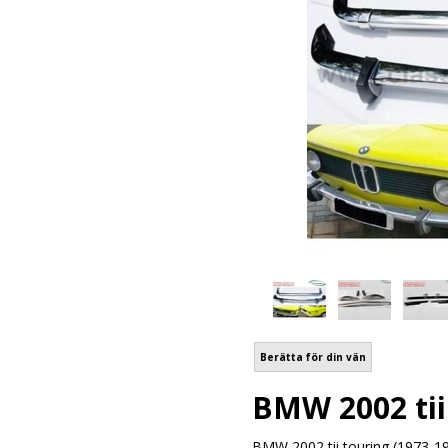
Berätta för din vän
BMW 2002 tii 
BMW 2002 tii touring (1973-19