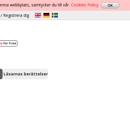
denna webbplats, samtycker du till vår
Cookies Policy
/ Registrera dig
se
for Free
Läsarnas berättelser