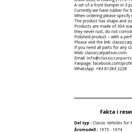
A set of a front bumper in 3 pa
Currently we have rubber for 
When ordering please specify i
The product has shape and size 
Products are made of 304 stai
they never rust, do not corrod
Polished product – with a perfe
Please visit the link: classic
If you need all parts for any c
Web: classiccarpartsvn.com
Email:
info@classiccarpart
Fanpage: facebook.com/profi
WhatsApp: +84 81284 2228
Fakta i rese
Del typ :
Classic Vehicles for 
Årsmodell :
1973 - 1974