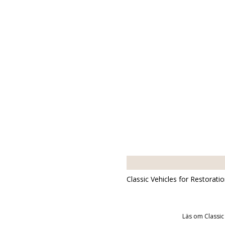
Classic Vehicles for Restorati
Läs om Classic