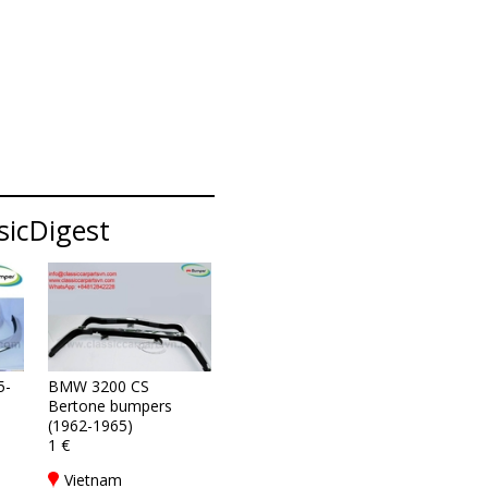
sicDigest
5-
BMW 3200 CS
Bertone bumpers
(1962-1965)
1 €
Vietnam