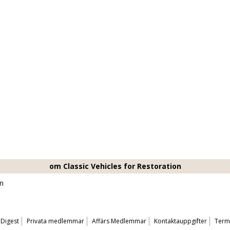
om Classic Vehicles for Restoration
on
 Digest
Privata medlemmar
Affärs Medlemmar
Kontaktauppgifter
Terms