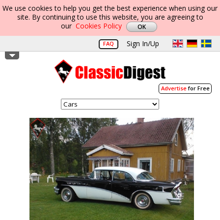
We use cookies to help you get the best experience when using our
site. By continuing to use this website, you are agreeing to
our
Cookies Policy
Sign In/Up
FAQ
Advertise
for Free