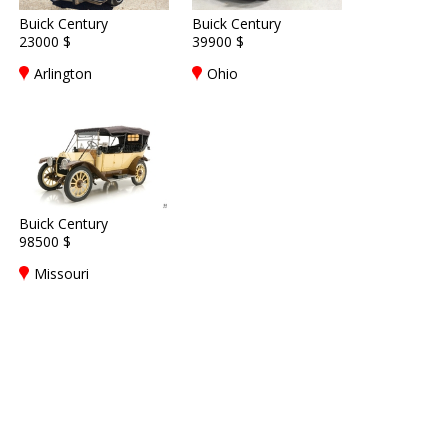
Buick Century
Buick Century
23000 $
39900 $
Arlington
Ohio
Buick Century
98500 $
Missouri