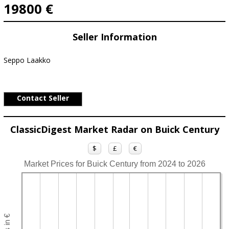
19800 €
Seller Information
Seppo Laakko
Contact Seller
ClassicDigest Market Radar on Buick Century
$
£
€
Market Prices for Buick Century from 2024 to 2026