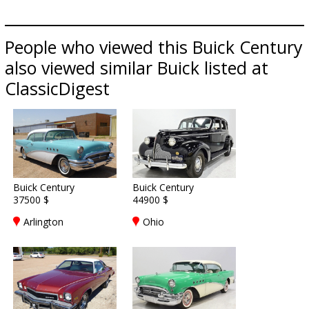
People who viewed this Buick Century
also viewed similar Buick listed at
ClassicDigest
Buick Century
Buick Century
37500 $
44900 $
Arlington
Ohio