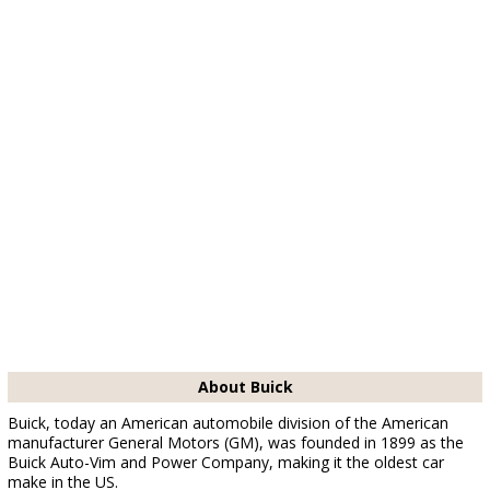
About Buick
Buick, today an American automobile division of the American
manufacturer General Motors (GM), was founded in 1899 as the
Buick Auto-Vim and Power Company, making it the oldest car
make in the US.