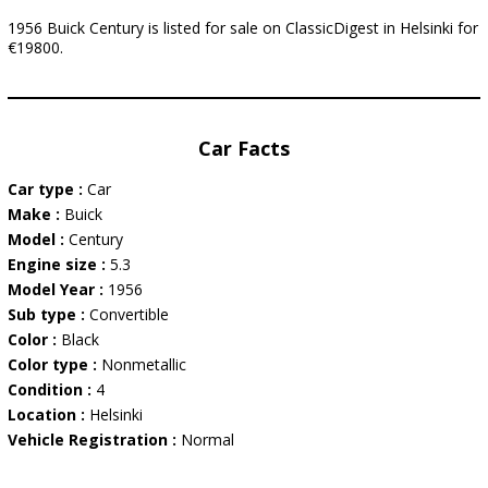
1956 Buick Century is listed for sale on ClassicDigest in Helsinki for
€19800.
Car Facts
Car type :
Car
Make :
Buick
Model :
Century
Engine size :
5.3
Model Year :
1956
Sub type :
Convertible
Color :
Black
Color type :
Nonmetallic
Condition :
4
Location :
Helsinki
Vehicle Registration :
Normal