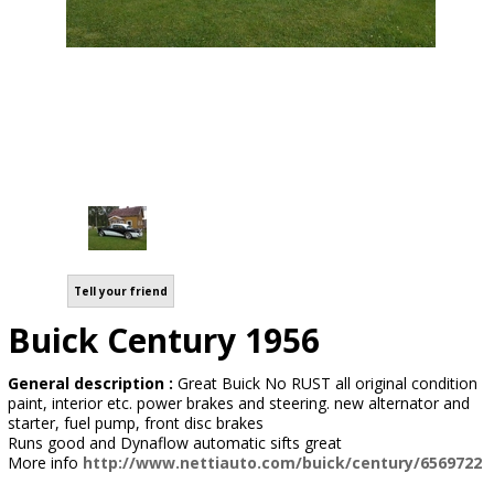
Tell your friend
Buick Century 1956
General description :
Great Buick No RUST all original condition
paint, interior etc. power brakes and steering. new alternator and
starter, fuel pump, front disc brakes
Runs good and Dynaflow automatic sifts great
More info
http://www.nettiauto.com/buick/century/6569722