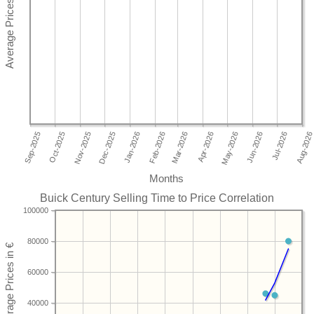
Months
Buick Century Selling Time to Price Correlation
100000
80000
60000
40000