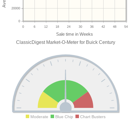
20000
0
0
6
12
18
24
30
36
42
48
54
ClassicDigest Market-O-Meter for Buick Century
Moderate
Blue Chip
Chart Busters