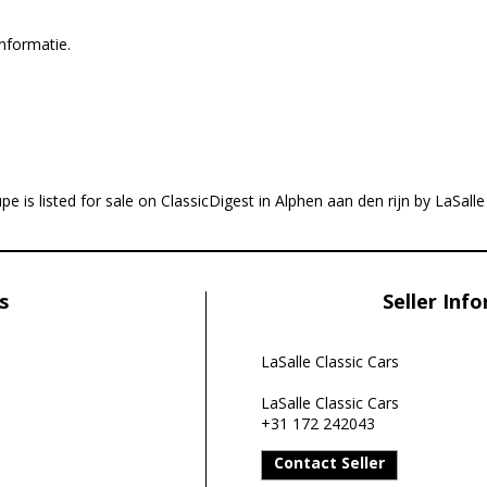
nformatie.
e is listed for sale on ClassicDigest in Alphen aan den rijn by LaSalle
s
Seller Inf
LaSalle Classic Cars
LaSalle Classic Cars
+31 172 242043
Contact Seller