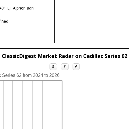
01 LJ, Alphen aan
ined
ClassicDigest Market Radar on Cadillac Series 62
$
£
€
c Series 62 from 2024 to 2026