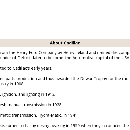
About Cadillac
 from the Henry Ford Company by Henry Leland and named the comp
ounder of Detroit, later to become 'the Automotive capital of the USA'.
ated to Cadillac's early years;
dized parts production and thus awarded the Dewar Trophy for the m
ustry in 1908
, ignition, and lighting in 1912
Mesh manual transmission in 1928
omatic transmission, Hydra-Matic, in 1941
sis turned to flashy desing peaking in 1959 when they introduced the