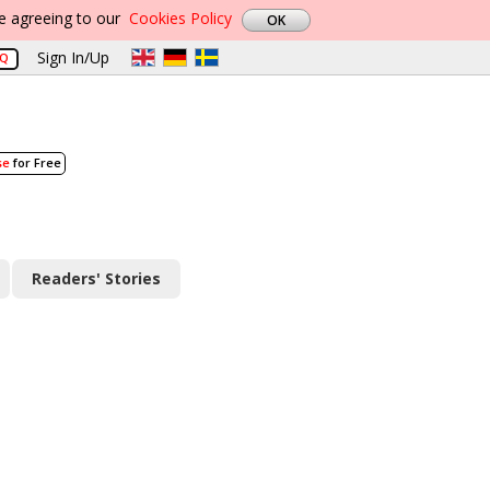
re agreeing to our
Cookies Policy
Sign In/Up
AQ
se
for Free
Readers' Stories