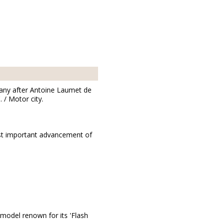
any after Antoine Laumet de
 / Motor city.
ost important advancement of
 model renown for its 'Flash