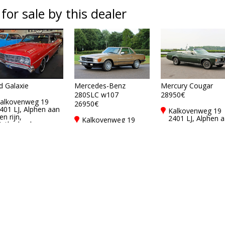
 for sale by this dealer
d Galaxie
Mercedes-Benz
Mercury Cougar
280SLC w107
28950€
alkovenweg 19
26950€
401 LJ, Alphen aan
Kalkovenweg 19
en rijn,
2401 LJ, Alphen 
Kalkovenweg 19
etherlands
den rijn,
2401 LJ, Alphen aan
Netherlands
den rijn,
Netherlands