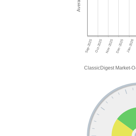
ClassicDigest Market-O-