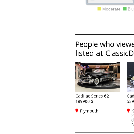
Moderate
Blu
People who viewed
listed at Classic
Cadillac Series 62
Cad
189900 $
539
Plymouth
K
2
d
N