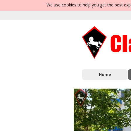
We use cookies to help you get the best exp
Home