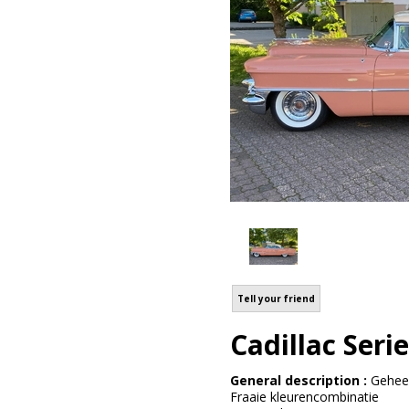
Tell your friend
Cadillac Seri
General description :
Geheel
Fraaie kleurencombinatie