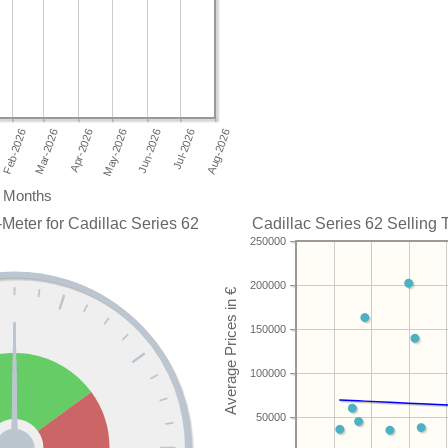
Months
Meter for Cadillac Series 62
Cadillac Series 62 Selling 
250000
200000
150000
100000
50000