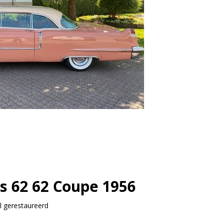
es 62 62 Coupe 1956
 gerestaureerd