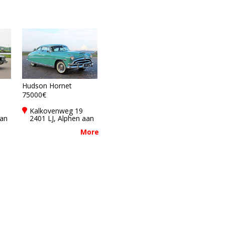
Hudson Hornet
75000€
Kalkovenweg 19
aan
2401 LJ, Alphen aan
den rijn,
More
Netherlands