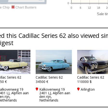
0
e Chip
Chart Busters
0
6
12
18
2
 this Cadillac Series 62 also viewed sim
Digest
illac Series 62
Cadillac Series 62
Cadillac Series 62
50 €
34500 €
110000 $
alkovenweg 19
Kalkovenweg 19
Arlington
401 LJ, Alphen aan
2401 LJ, Alphen aan
en rijn,
den rijn,
etherlands
Netherlands