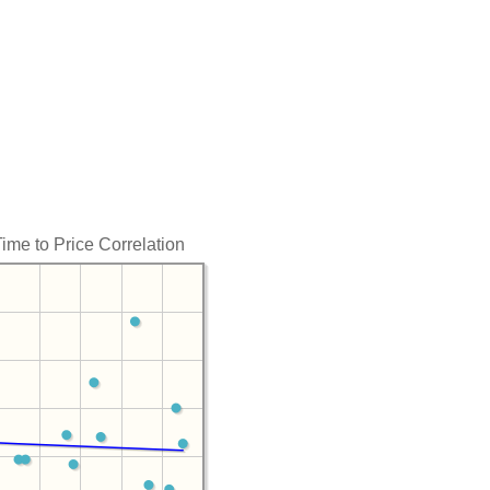
Time to Price Correlation