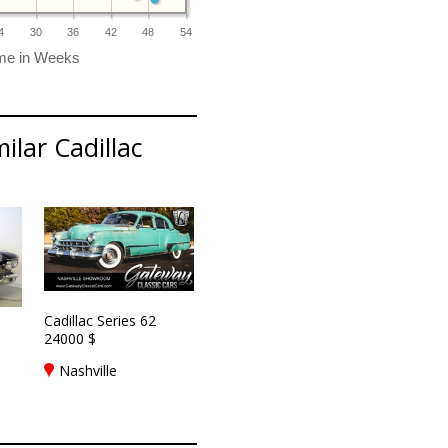
4
30
36
42
48
54
ilar Cadillac
Cadillac Series 62
24000 $
Nashville