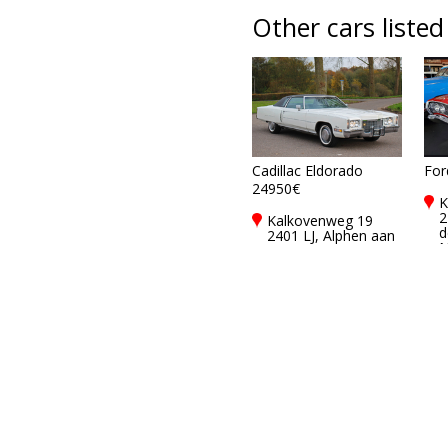
Other cars listed
Cadillac Eldorado
For
24950€
K
2
Kalkovenweg 19
d
2401 LJ, Alphen aan
N
den rijn,
Netherlands