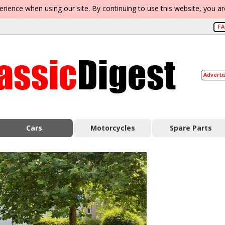
erience when using our site. By continuing to use this website, you a
F
Adverti
Cars
Motorcycles
Spare Parts