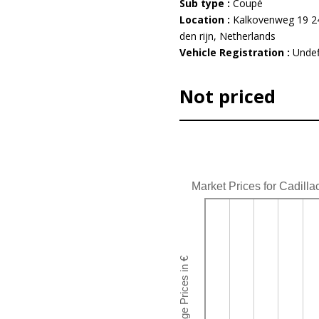
Sub type :
Coupé
Location :
Kalkovenweg 19 24
den rijn, Netherlands
Vehicle Registration :
Undef
Not priced
Market Prices for Cadilla