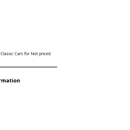
 Classic Cars for Not priced.
ormation