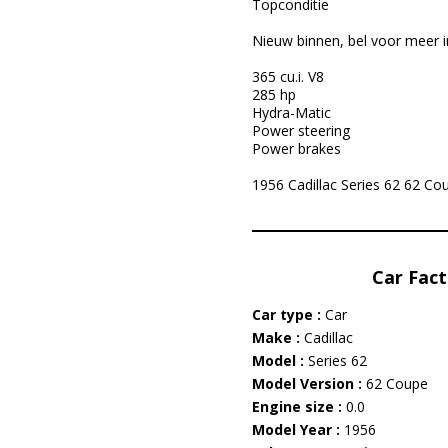
Topconditie
Nieuw binnen, bel voor meer i
365 cu.i. V8
285 hp
Hydra-Matic
Power steering
Power brakes
1956 Cadillac Series 62 62 Coup
Car Fact
Car type :
Car
Make :
Cadillac
Model :
Series 62
Model Version :
62 Coupe
Engine size :
0.0
Model Year :
1956