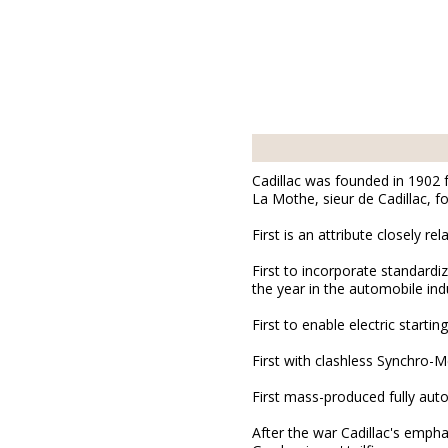
Cadillac was founded in 1902
La Mothe, sieur de Cadillac, f
First is an attribute closely rel
First to incorporate standar
the year in the automobile ind
First to enable electric starting
First with clashless Synchro-
First mass-produced fully aut
After the war Cadillac's empha