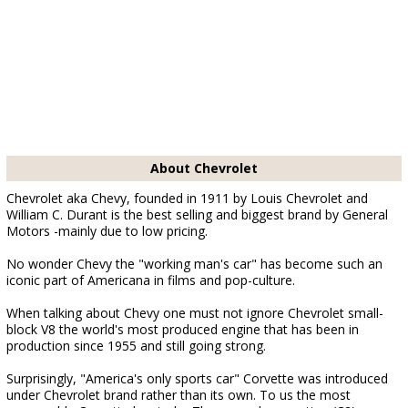
About Chevrolet
Chevrolet aka Chevy, founded in 1911 by Louis Chevrolet and
William C. Durant is the best selling and biggest brand by General
Motors -mainly due to low pricing.
No wonder Chevy the "working man's car" has become such an
iconic part of Americana in films and pop-culture.
When talking about Chevy one must not ignore Chevrolet small-
block V8 the world's most produced engine that has been in
production since 1955 and still going strong.
Surprisingly, "America's only sports car" Corvette was introduced
under Chevrolet brand rather than its own. To us the most