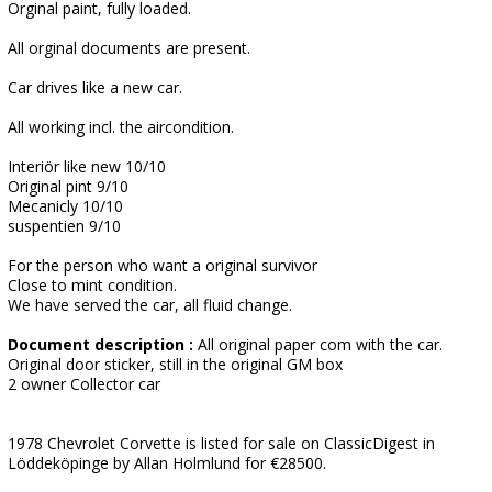
Orginal paint, fully loaded.
All orginal documents are present.
Car drives like a new car.
All working incl. the aircondition.
Interiör like new 10/10
Original pint 9/10
Mecanicly 10/10
suspentien 9/10
For the person who want a original survivor
Close to mint condition.
We have served the car, all fluid change.
Document description :
All original paper com with the car.
Original door sticker, still in the original GM box
2 owner Collector car
1978 Chevrolet Corvette is listed for sale on ClassicDigest in
Löddeköpinge by Allan Holmlund for €28500.