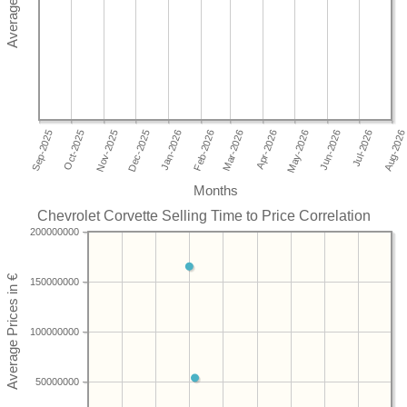
Months
Chevrolet Corvette Selling Time to Price Correlation
200000000
150000000
100000000
50000000