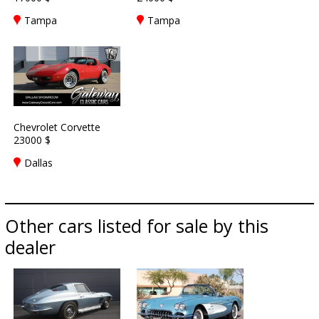
Tampa
Tampa
Chevrolet Corvette
23000 $
Dallas
Other cars listed for sale by this
dealer