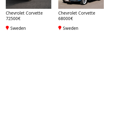
Chevrolet Corvette
Chevrolet Corvette
72500€
68000€
Sweden
Sweden