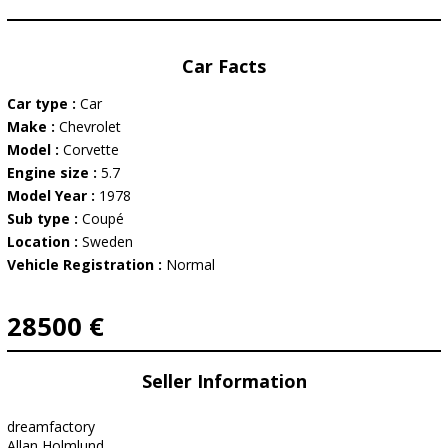
Car Facts
Car type :
Car
Make :
Chevrolet
Model :
Corvette
Engine size :
5.7
Model Year :
1978
Sub type :
Coupé
Location :
Sweden
Vehicle Registration :
Normal
28500 €
Seller Information
dreamfactory
Allan Holmlund