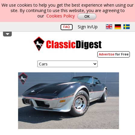
We use cookies to help you get the best experience when using our
site. By continuing to use this website, you are agreeing to
our
Cookies Policy
Sign In/Up
FAQ
Advertise
for Free