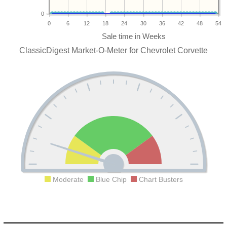
0
0
6
12
18
24
30
36
42
48
54
ClassicDigest Market-O-Meter for Chevrolet Corvette
Moderate
Blue Chip
Chart Busters