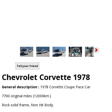
Tell your friend
Chevrolet Corvette 1978
General description :
1978 Corvette Coupe Pace Car
7700 original miles (12000km.)
Rock solid frame, Non Hit Body.