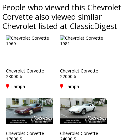
People who viewed this Chevrolet
Corvette also viewed similar
Chevrolet listed at ClassicDigest
Chevrolet Corvette
Chevrolet Corvette
28000 $
22000 $
Tampa
Tampa
Chevrolet Corvette
Chevrolet Corvette
17000 $
24000 $