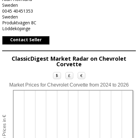
Sweden
0045 40451353
Sweden
Produktvägen 8C
Löddeköpinge
Contact Seller
ClassicDigest Market Radar on Chevrolet
Corvette
$
£
€
Market Prices for Chevrolet Corvette from 2024 to 2026