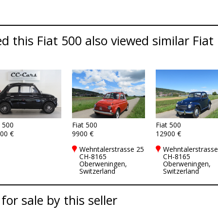
 this Fiat 500 also viewed similar Fiat 
t 500
Fiat 500
Fiat 500
00 €
9900 €
12900 €
Wehntalerstrasse 25
Wehntalerstrasse
CH-8165
CH-8165
Oberweningen,
Oberweningen,
Switzerland
Switzerland
for sale by this seller