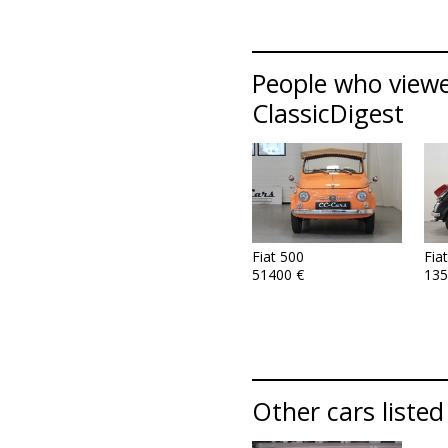
People who viewed
ClassicDigest
Fiat 500
Fia
51400 €
135
Other cars listed 