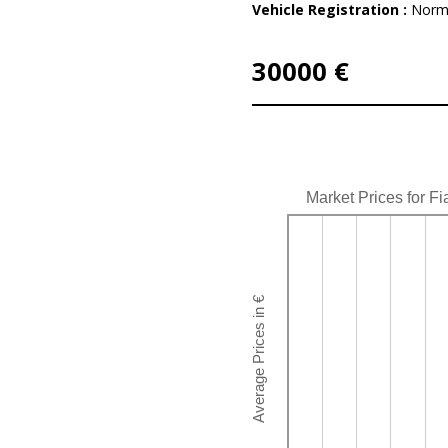
Vehicle Registration :
Norm
30000 €
Market Prices for Fi