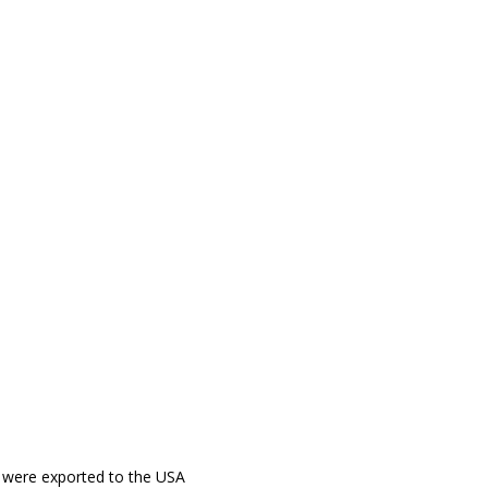
00 were exported to the USA