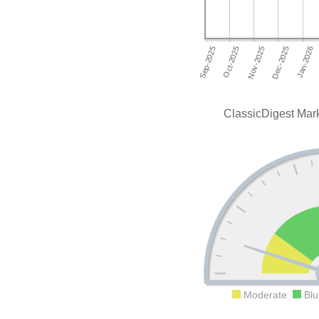
ClassicDigest Mark
Moderate
Blu