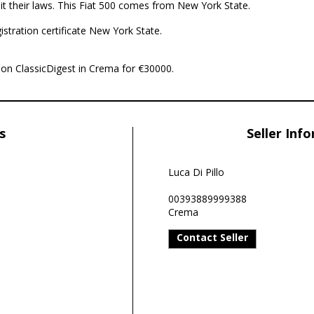
it their laws. This Fiat 500 comes from New York State.
istration certificate New York State.
le on ClassicDigest in Crema for €30000.
s
Seller Inf
Luca Di Pillo
00393889999388
Crema
Contact Seller