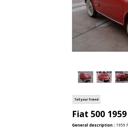
Tell your friend
Fiat 500 1959
General description :
1959 F