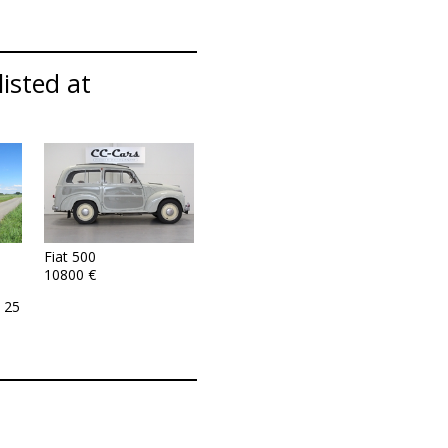
listed at
Fiat 500
10800 €
 25