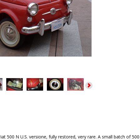
iat 500 N U.S. versione, fully restored, very rare. A small batch of 5