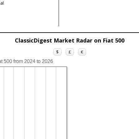
al
ClassicDigest Market Radar on Fiat 500
$
£
€
at 500 from 2024 to 2026