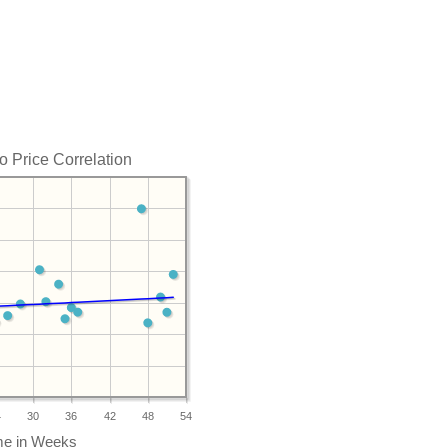
o Price Correlation
4
30
36
42
48
54