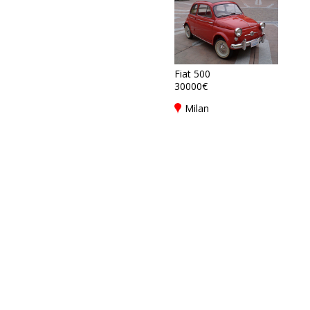
Fiat 500
30000€
Milan