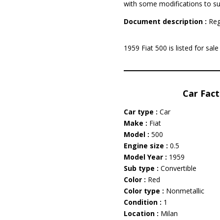
with some modifications to su
Document description :
Reg
1959 Fiat 500 is listed for sa
Car Fact
Car type :
Car
Make :
Fiat
Model :
500
Engine size :
0.5
Model Year :
1959
Sub type :
Convertible
Color :
Red
Color type :
Nonmetallic
Condition :
1
Location :
Milan