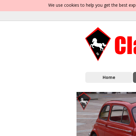
We use cookies to help you get the best exp
Home