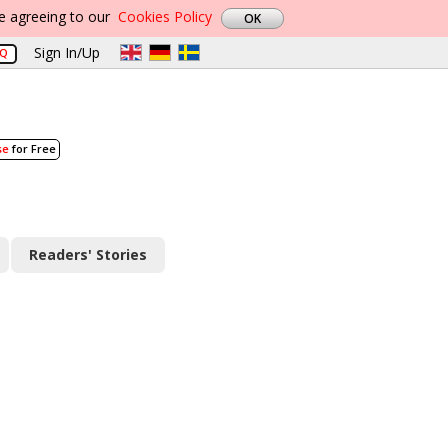
re agreeing to our
Cookies Policy
Sign In/Up
AQ
se
for Free
Readers' Stories