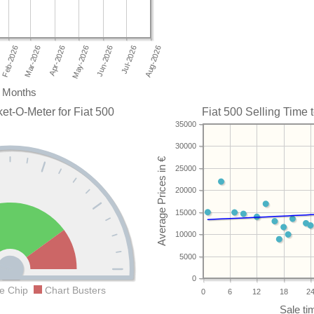
Months
et-O-Meter for Fiat 500
Fiat 500 Selling Time t
35000
30000
25000
20000
15000
10000
5000
0
e Chip
Chart Busters
0
6
12
18
2