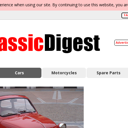
erience when using our site. By continuing to use this website, you a
F
Adverti
Cars
Motorcycles
Spare Parts