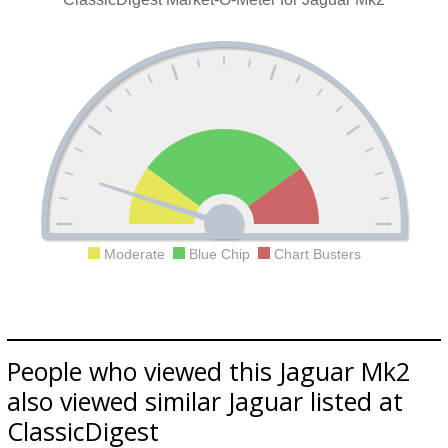
Moderate
Blue Chip
Chart Busters
People who viewed this Jaguar Mk2
also viewed similar Jaguar listed at
ClassicDigest