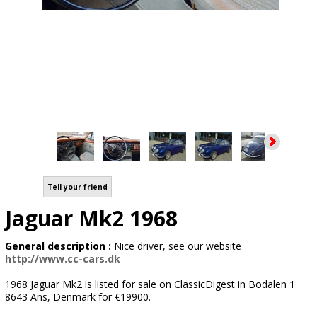
Tell your friend
Jaguar Mk2 1968
General description :
Nice driver, see our website
http://www.cc-cars.dk
1968 Jaguar Mk2 is listed for sale on ClassicDigest in Bodalen 1
8643 Ans, Denmark for €19900.