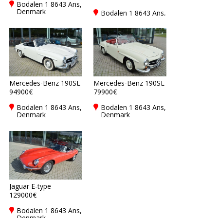
Bodalen 1 8643 Ans,
Denmark
Bodalen 1 8643 Ans,
Denmark
Mercedes-Benz 190SL
Mercedes-Benz 190SL
94900€
79900€
Bodalen 1 8643 Ans,
Bodalen 1 8643 Ans,
Denmark
Denmark
Jaguar E-type
129000€
Bodalen 1 8643 Ans,
Denmark