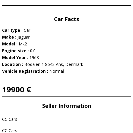
Car Facts
Car type :
Car
Make :
Jaguar
Model :
Mk2
Engine size :
0.0
Model Year :
1968
Location :
Bodalen 1 8643 Ans, Denmark
Vehicle Registration :
Normal
19900 €
Seller Information
CC Cars
CC Cars