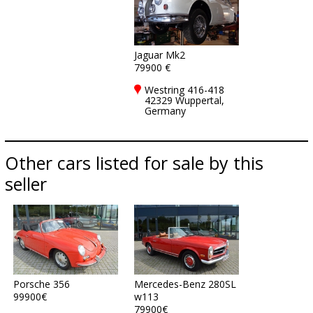
Jaguar Mk2
79900 €
Westring 416-418
42329 Wuppertal,
Germany
Other cars listed for sale by this
seller
Porsche 356
Mercedes-Benz 280SL
99900€
w113
79900€