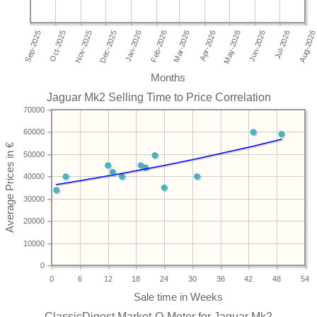
Months
Jaguar Mk2 Selling Time to Price Correlation
70000
60000
50000
40000
30000
20000
10000
0
0
6
12
18
24
30
36
42
48
54
ClassicDigest Market-O-Meter for Jaguar Mk2