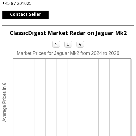
+45 87 201025
Contact Seller
ClassicDigest Market Radar on Jaguar Mk2
$
£
€
Market Prices for Jaguar Mk2 from 2024 to 2026