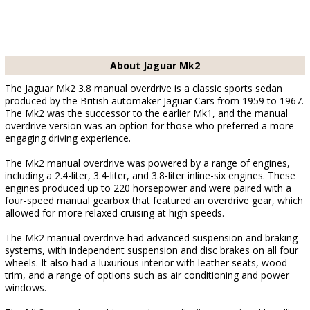
About Jaguar Mk2
The Jaguar Mk2 3.8 manual overdrive is a classic sports sedan
produced by the British automaker Jaguar Cars from 1959 to 1967.
The Mk2 was the successor to the earlier Mk1, and the manual
overdrive version was an option for those who preferred a more
engaging driving experience.
The Mk2 manual overdrive was powered by a range of engines,
including a 2.4-liter, 3.4-liter, and 3.8-liter inline-six engines. These
engines produced up to 220 horsepower and were paired with a
four-speed manual gearbox that featured an overdrive gear, which
allowed for more relaxed cruising at high speeds.
The Mk2 manual overdrive had advanced suspension and braking
systems, with independent suspension and disc brakes on all four
wheels. It also had a luxurious interior with leather seats, wood
trim, and a range of options such as air conditioning and power
windows.