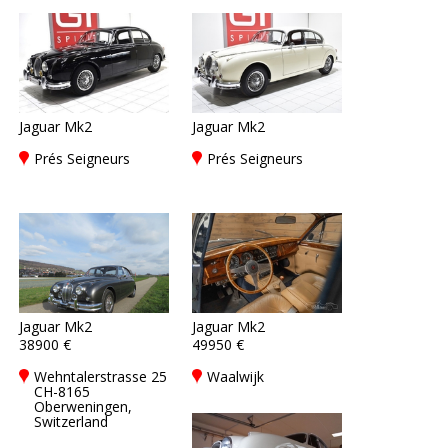
Jaguar Mk2
Jaguar Mk2
Prés Seigneurs
Prés Seigneurs
Jaguar Mk2
Jaguar Mk2
38900 €
49950 €
Wehntalerstrasse 25
Waalwijk
CH-8165
Oberweningen,
Switzerland