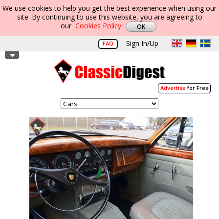
We use cookies to help you get the best experience when using our
site. By continuing to use this website, you are agreeing to
our
Cookies Policy
Sign In/Up
FAQ
Advertise
for Free