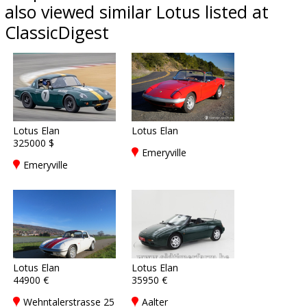
also viewed similar Lotus listed at
ClassicDigest
Lotus Elan
Lotus Elan
325000 $
Emeryville
Emeryville
Lotus Elan
Lotus Elan
44900 €
35950 €
Wehntalerstrasse 25
Aalter