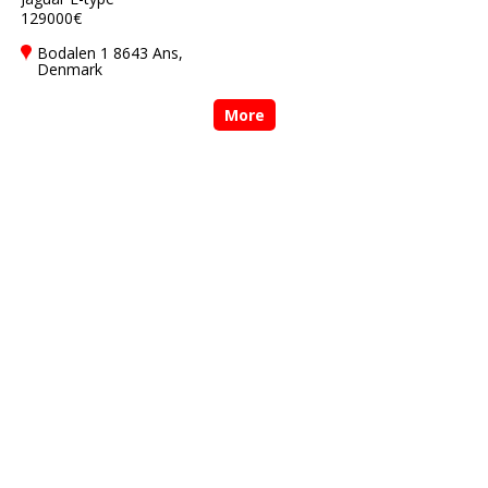
129000€
Bodalen 1 8643 Ans,
Denmark
More