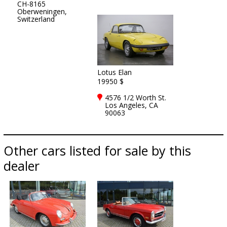
CH-8165
Oberweningen,
Switzerland
Lotus Elan
19950 $
4576 1/2 Worth St.
Los Angeles, CA
90063
Other cars listed for sale by this
dealer