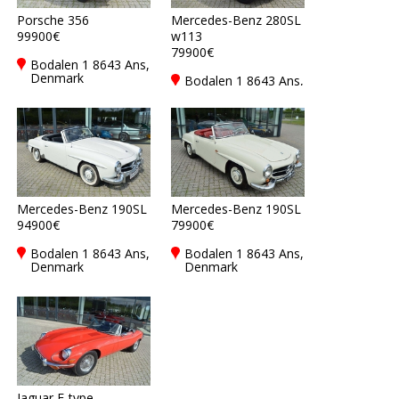
Porsche 356
Mercedes-Benz 280SL
99900€
w113
79900€
Bodalen 1 8643 Ans,
Denmark
Bodalen 1 8643 Ans,
Denmark
Mercedes-Benz 190SL
Mercedes-Benz 190SL
94900€
79900€
Bodalen 1 8643 Ans,
Bodalen 1 8643 Ans,
Denmark
Denmark
Jaguar E-type