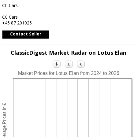
CC Cars
CC Cars
+45 87 201025
Contact Seller
ClassicDigest Market Radar on Lotus Elan
$
£
€
Market Prices for Lotus Elan from 2024 to 2026