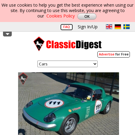
We use cookies to help you get the best experience when using our
site. By continuing to use this website, you are agreeing to
our
Cookies Policy
Sign In/Up
FAQ
Advertise
for Free