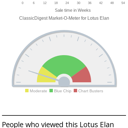
0
6
12
18
24
30
36
42
48
54
ClassicDigest Market-O-Meter for Lotus Elan
Moderate
Blue Chip
Chart Busters
People who viewed this Lotus Elan