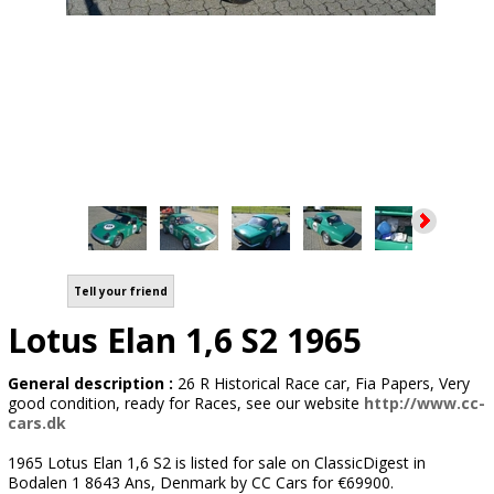
Tell your friend
Lotus Elan 1,6 S2 1965
General description :
26 R Historical Race car, Fia Papers, Very
good condition, ready for Races, see our website
http://www.cc-
cars.dk
1965 Lotus Elan 1,6 S2 is listed for sale on ClassicDigest in
Bodalen 1 8643 Ans, Denmark by CC Cars for €69900.