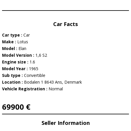
Car Facts
Car type :
Car
Make :
Lotus
Model :
Elan
Model Version :
1,6 S2
Engine size :
1.6
Model Year :
1965
Sub type :
Convertible
Location :
Bodalen 1 8643 Ans, Denmark
Vehicle Registration :
Normal
69900 €
Seller Information