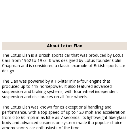
About Lotus Elan
The Lotus Elan is a British sports car that was produced by Lotus
Cars from 1962 to 1973. It was designed by Lotus founder Colin
Chapman and is considered a classic example of British sports car
design.
The Elan was powered by a 1.6-liter inline-four engine that
produced up to 118 horsepower. It also featured advanced
suspension and braking systems, with four-wheel independent
suspension and disc brakes on all four wheels.
The Lotus Elan was known for its exceptional handling and
performance, with a top speed of up to 120 mph and acceleration
from 0 to 60 mph in as little as 7 seconds. Its lightweight fiberglass
body and advanced suspension system made it a popular choice
among sports car enthusiasts of the time.