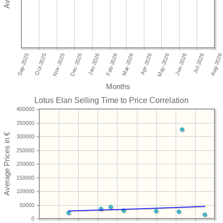
Months
Lotus Elan Selling Time to Price Correlation
400000
350000
300000
250000
200000
150000
100000
50000
0