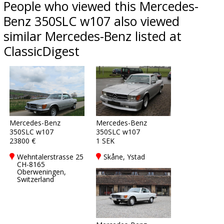
People who viewed this Mercedes-
Benz 350SLC w107 also viewed
similar Mercedes-Benz listed at
ClassicDigest
Mercedes-Benz
Mercedes-Benz
350SLC w107
350SLC w107
23800 €
1 SEK
Wehntalerstrasse 25
Skåne, Ystad
CH-8165
Oberweningen,
Switzerland