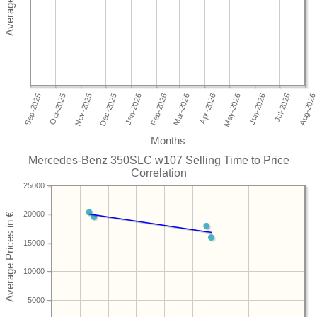
Months
Mercedes-Benz 350SLC w107 Selling Time to Price
Correlation
25000
20000
15000
10000
5000