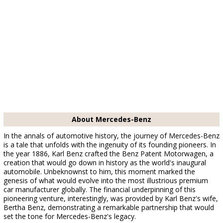
About Mercedes-Benz
In the annals of automotive history, the journey of Mercedes-Benz
is a tale that unfolds with the ingenuity of its founding pioneers. In
the year 1886, Karl Benz crafted the Benz Patent Motorwagen, a
creation that would go down in history as the world's inaugural
automobile. Unbeknownst to him, this moment marked the
genesis of what would evolve into the most illustrious premium
car manufacturer globally. The financial underpinning of this
pioneering venture, interestingly, was provided by Karl Benz's wife,
Bertha Benz, demonstrating a remarkable partnership that would
set the tone for Mercedes-Benz's legacy.