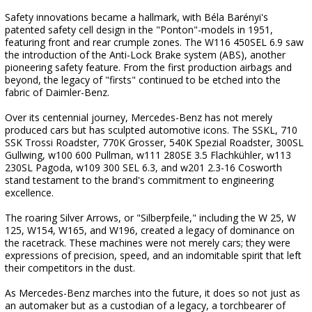
Safety innovations became a hallmark, with Béla Barényi's
patented safety cell design in the "Ponton"-models in 1951,
featuring front and rear crumple zones. The W116 450SEL 6.9 saw
the introduction of the Anti-Lock Brake system (ABS), another
pioneering safety feature. From the first production airbags and
beyond, the legacy of "firsts" continued to be etched into the
fabric of Daimler-Benz.
Over its centennial journey, Mercedes-Benz has not merely
produced cars but has sculpted automotive icons. The SSKL, 710
SSK Trossi Roadster, 770K Grosser, 540K Spezial Roadster, 300SL
Gullwing, w100 600 Pullman, w111 280SE 3.5 Flachkühler, w113
230SL Pagoda, w109 300 SEL 6.3, and w201 2.3-16 Cosworth
stand testament to the brand's commitment to engineering
excellence.
The roaring Silver Arrows, or "Silberpfeile," including the W 25, W
125, W154, W165, and W196, created a legacy of dominance on
the racetrack. These machines were not merely cars; they were
expressions of precision, speed, and an indomitable spirit that left
their competitors in the dust.
As Mercedes-Benz marches into the future, it does so not just as
an automaker but as a custodian of a legacy, a torchbearer of