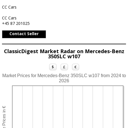
CC Cars
CC Cars
+45 87 201025
Contact Seller
ClassicDigest Market Radar on Mercedes-Benz
350SLC w107
$
£
€
Market Prices for Mercedes-Benz 350SLC w107 from 2024 to
2026