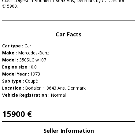
ClassicDigest in Bodalen 1 8643 Ans, Denmark by CC Cars for
€15900.
Car Facts
Car type :
Car
Make :
Mercedes-Benz
Model :
350SLC w107
Engine size :
0.0
Model Year :
1973
Sub type :
Coupé
Location :
Bodalen 1 8643 Ans, Denmark
Vehicle Registration :
Normal
15900 €
Seller Information