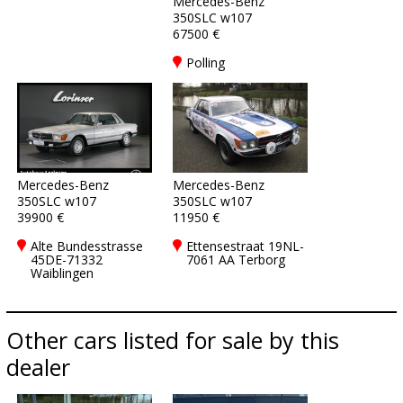
Mercedes-Benz
350SLC w107
67500 €
Polling
Mercedes-Benz
Mercedes-Benz
350SLC w107
350SLC w107
39900 €
11950 €
Alte Bundesstrasse
Ettensestraat 19NL-
45DE-71332
7061 AA Terborg
Waiblingen
Other cars listed for sale by this
dealer