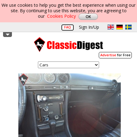
We use cookies to help you get the best experience when using our
site. By continuing to use this website, you are agreeing to
our
Cookies Policy
Sign In/Up
FAQ
Advertise
for Free