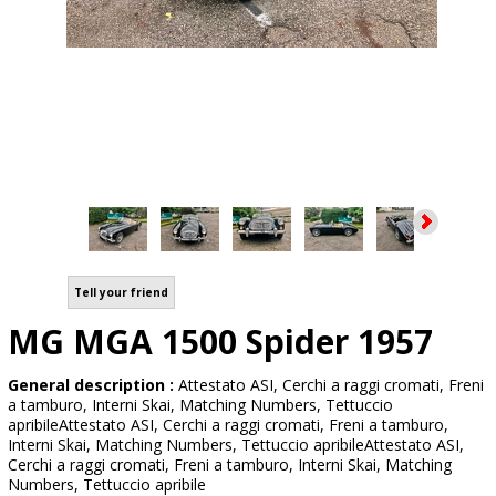
Tell your friend
MG MGA 1500 Spider 1957
General description :
Attestato ASI, Cerchi a raggi cromati, Freni
a tamburo, Interni Skai, Matching Numbers, Tettuccio
apribileAttestato ASI, Cerchi a raggi cromati, Freni a tamburo,
Interni Skai, Matching Numbers, Tettuccio apribileAttestato ASI,
Cerchi a raggi cromati, Freni a tamburo, Interni Skai, Matching
Numbers, Tettuccio apribile