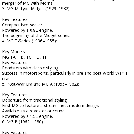
merger of MG with Morris.
3. MG M-Type Midget (1929–1932):
Key Features:
Compact two-seater.
Powered by a 0.8L engine.
The beginning of the Midget series.
4. MG T-Series (1936–1955):
Key Models:
MG TA, TB, TC, TD, TF
Key Features:
Roadsters with classic styling.
Success in motorsports, particularly in pre and post-World War II
eras.
5. Post-War Era and MG A (1955–1962):
Key Features:
Departure from traditional styling.
First MG to feature a streamlined, modern design.
Available as a roadster or coupe.
Powered by a 1.5L engine.
6. MG B (1962–1980):
Key Features: