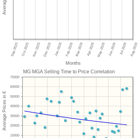
Months
MG MGA Selling Time to Price Correlation
70000
60000
50000
40000
30000
20000
10000