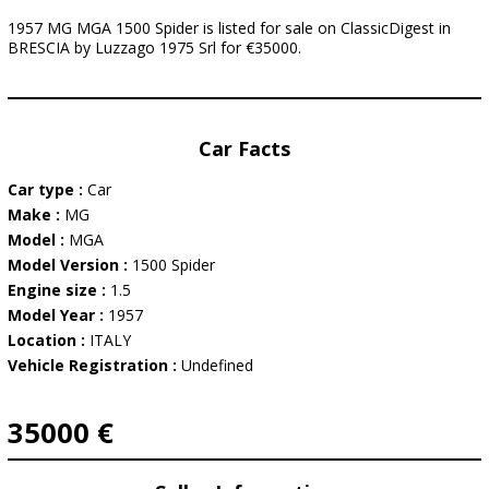
1957 MG MGA 1500 Spider is listed for sale on ClassicDigest in
BRESCIA by Luzzago 1975 Srl for €35000.
Car Facts
Car type :
Car
Make :
MG
Model :
MGA
Model Version :
1500 Spider
Engine size :
1.5
Model Year :
1957
Location :
ITALY
Vehicle Registration :
Undefined
35000 €