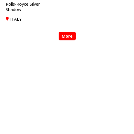
Rolls-Royce Silver
Shadow
ITALY
More