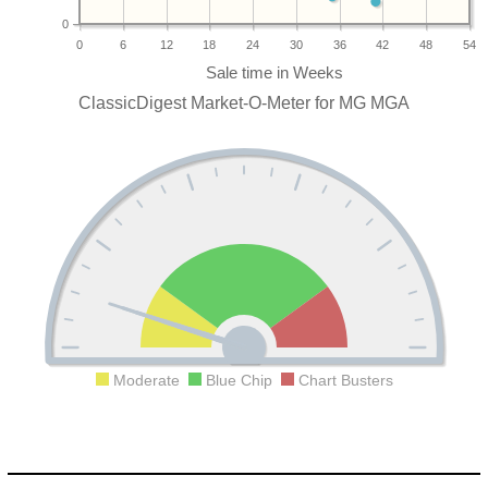
0
0
6
12
18
24
30
36
42
48
54
ClassicDigest Market-O-Meter for MG MGA
Moderate
Blue Chip
Chart Busters