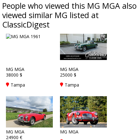
People who viewed this MG MGA also
viewed similar MG listed at
ClassicDigest
MG MGA
MG MGA
38000 $
25000 $
Tampa
Tampa
MG MGA
MG MGA
24900 €