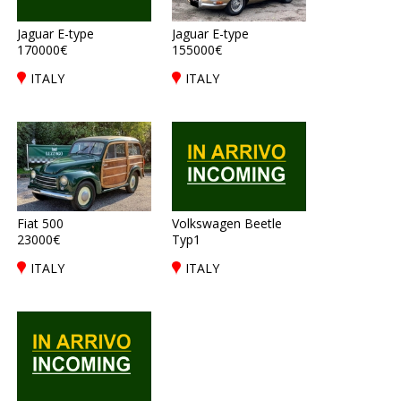
Jaguar E-type
Jaguar E-type
170000€
155000€
ITALY
ITALY
Fiat 500
Volkswagen Beetle
23000€
Typ1
ITALY
ITALY