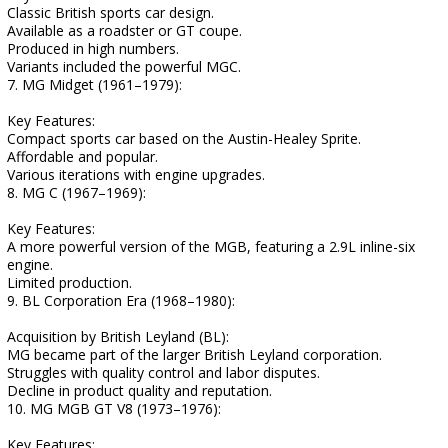
Classic British sports car design.
Available as a roadster or GT coupe.
Produced in high numbers.
Variants included the powerful MGC.
7. MG Midget (1961–1979):
Key Features:
Compact sports car based on the Austin-Healey Sprite.
Affordable and popular.
Various iterations with engine upgrades.
8. MG C (1967–1969):
Key Features:
A more powerful version of the MGB, featuring a 2.9L inline-six
engine.
Limited production.
9. BL Corporation Era (1968–1980):
Acquisition by British Leyland (BL):
MG became part of the larger British Leyland corporation.
Struggles with quality control and labor disputes.
Decline in product quality and reputation.
10. MG MGB GT V8 (1973–1976):
Key Features: