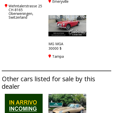
Emeryville
Wehntalerstrasse 25
CH-8165
Oberweningen,
Switzerland
MG MGA
30000 $
Tampa
Other cars listed for sale by this
dealer