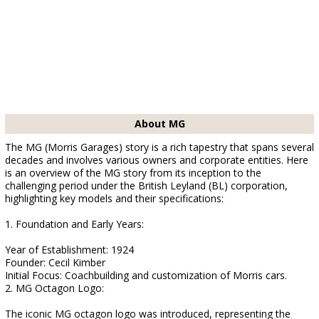
About MG
The MG (Morris Garages) story is a rich tapestry that spans several
decades and involves various owners and corporate entities. Here
is an overview of the MG story from its inception to the
challenging period under the British Leyland (BL) corporation,
highlighting key models and their specifications:
1. Foundation and Early Years:
Year of Establishment: 1924
Founder: Cecil Kimber
Initial Focus: Coachbuilding and customization of Morris cars.
2. MG Octagon Logo:
The iconic MG octagon logo was introduced, representing the