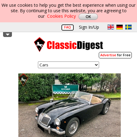
We use cookies to help you get the best experience when using our
site. By continuing to use this website, you are agreeing to
our
Cookies Policy
Sign In/Up
FAQ
Advertise
for Free