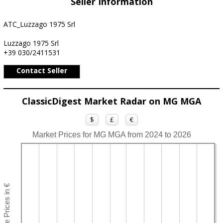
Seller Information
ATC_Luzzago 1975 Srl
Luzzago 1975 Srl
+39 030/2411531
Contact Seller
ClassicDigest Market Radar on MG MGA
$
£
€
Market Prices for MG MGA from 2024 to 2026