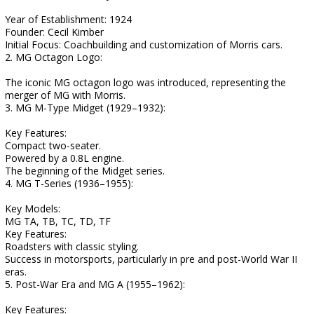
Year of Establishment: 1924
Founder: Cecil Kimber
Initial Focus: Coachbuilding and customization of Morris cars.
2. MG Octagon Logo:
The iconic MG octagon logo was introduced, representing the
merger of MG with Morris.
3. MG M-Type Midget (1929–1932):
Key Features:
Compact two-seater.
Powered by a 0.8L engine.
The beginning of the Midget series.
4. MG T-Series (1936–1955):
Key Models:
MG TA, TB, TC, TD, TF
Key Features:
Roadsters with classic styling.
Success in motorsports, particularly in pre and post-World War II
eras.
5. Post-War Era and MG A (1955–1962):
Key Features: