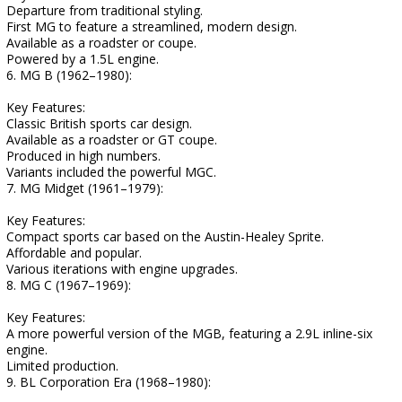
Departure from traditional styling.
First MG to feature a streamlined, modern design.
Available as a roadster or coupe.
Powered by a 1.5L engine.
6. MG B (1962–1980):
Key Features:
Classic British sports car design.
Available as a roadster or GT coupe.
Produced in high numbers.
Variants included the powerful MGC.
7. MG Midget (1961–1979):
Key Features:
Compact sports car based on the Austin-Healey Sprite.
Affordable and popular.
Various iterations with engine upgrades.
8. MG C (1967–1969):
Key Features:
A more powerful version of the MGB, featuring a 2.9L inline-six
engine.
Limited production.
9. BL Corporation Era (1968–1980):