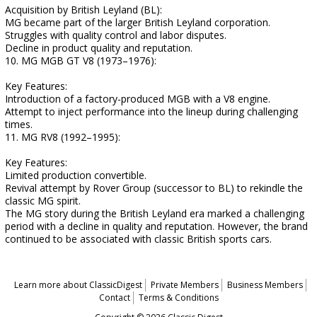
Acquisition by British Leyland (BL):
MG became part of the larger British Leyland corporation.
Struggles with quality control and labor disputes.
Decline in product quality and reputation.
10. MG MGB GT V8 (1973–1976):
Key Features:
Introduction of a factory-produced MGB with a V8 engine.
Attempt to inject performance into the lineup during challenging
times.
11. MG RV8 (1992–1995):
Key Features:
Limited production convertible.
Revival attempt by Rover Group (successor to BL) to rekindle the
classic MG spirit.
The MG story during the British Leyland era marked a challenging
period with a decline in quality and reputation. However, the brand
continued to be associated with classic British sports cars.
Learn more about ClassicDigest
Private Members
Business Members
Contact
Terms & Conditions