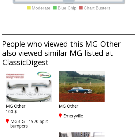
Moderate
Blue Chip
Chart Busters
People who viewed this MG Other
also viewed similar MG listed at
ClassicDigest
MG Other
MG Other
100 $
Emeryville
MGB GT 1970 Split
bumpers