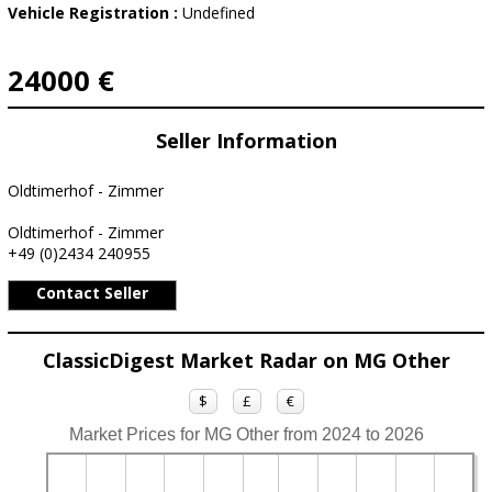
Vehicle Registration :
Undefined
24000 €
Seller Information
Oldtimerhof - Zimmer
Oldtimerhof - Zimmer
+49 (0)2434 240955
Contact Seller
ClassicDigest Market Radar on MG Other
$
£
€
Market Prices for MG Other from 2024 to 2026