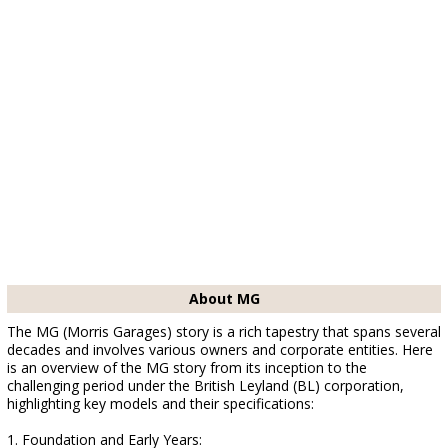
About MG
The MG (Morris Garages) story is a rich tapestry that spans several
decades and involves various owners and corporate entities. Here
is an overview of the MG story from its inception to the
challenging period under the British Leyland (BL) corporation,
highlighting key models and their specifications:
1. Foundation and Early Years: