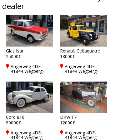
dealer
Glas Isar
Renault Celtaquatre
25000€
18000€
Angerweg 4DE-
Angerweg 4DE-
41844 Wegberg-
41844 Wegberg-
Rickelrath
Rickelrath
Cord 810
DKW F7
90000€
12000€
Angerweg 4DE-
Angerweg 4DE-
41844 Wegberg-
41844 Wegberg-