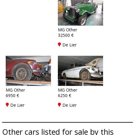
MG Other
32500 €
De Lier
MG Other
MG Other
6950 €
6250 €
De Lier
De Lier
Other cars listed for sale by this