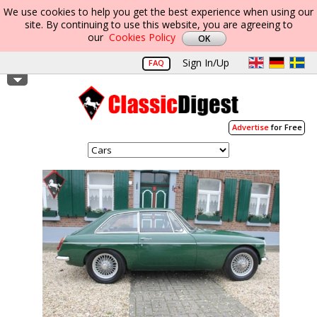
We use cookies to help you get the best experience when using our
site. By continuing to use this website, you are agreeing to
our
Cookies Policy
Sign In/Up
FAQ
Advertise
for Free