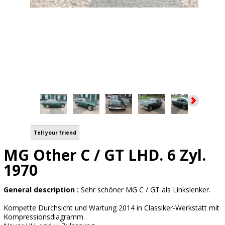
Tell your friend
MG Other C / GT LHD. 6 Zyl.
1970
General description :
Sehr schöner MG C / GT als Linkslenker.
Kompette Durchsicht und Wartung 2014 in Classiker-Werkstatt mit
Kompressionsdiagramm.