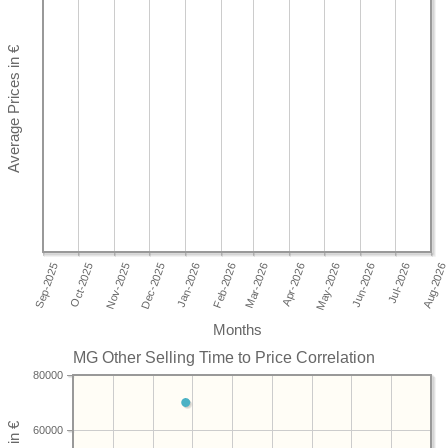
Months
MG Other Selling Time to Price Correlation
80000
60000