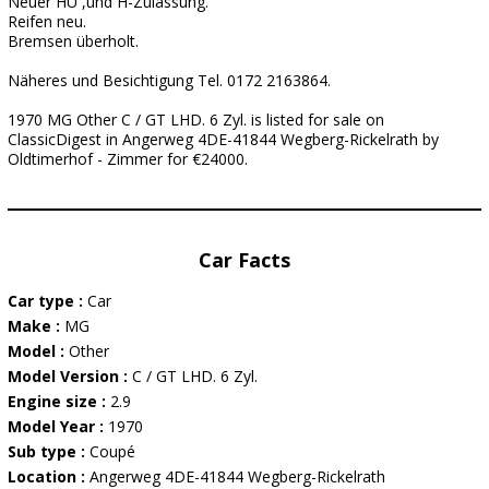
Neuer HU ,und H-Zulassung.
Reifen neu.
Bremsen überholt.
Näheres und Besichtigung Tel. 0172 2163864.
1970 MG Other C / GT LHD. 6 Zyl. is listed for sale on
ClassicDigest in Angerweg 4DE-41844 Wegberg-Rickelrath by
Oldtimerhof - Zimmer for €24000.
Car Facts
Car type :
Car
Make :
MG
Model :
Other
Model Version :
C / GT LHD. 6 Zyl.
Engine size :
2.9
Model Year :
1970
Sub type :
Coupé
Location :
Angerweg 4DE-41844 Wegberg-Rickelrath