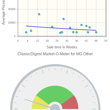
40000
20000
0
0
6
12
18
24
30
36
42
48
54
ClassicDigest Market-O-Meter for MG Other