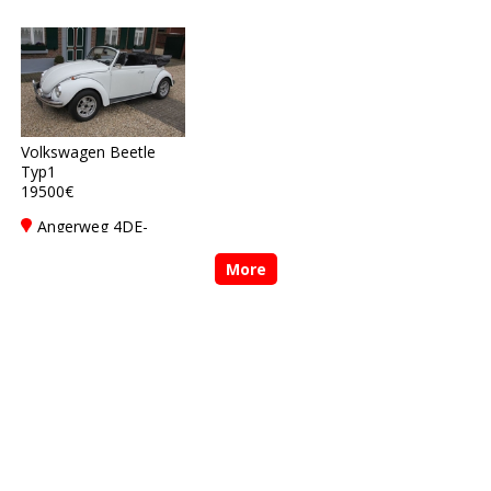
Rickelrath
Rickelrath
Volkswagen Beetle
Typ1
19500€
Angerweg 4DE-
41844 Wegberg-
Rickelrath
More