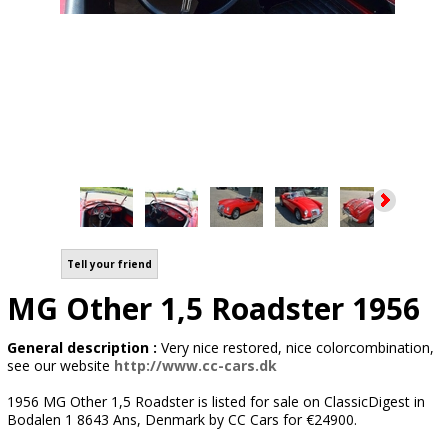
Tell your friend
MG Other 1,5 Roadster 1956
General description :
Very nice restored, nice colorcombination,
see our website
http://www.cc-cars.dk
1956 MG Other 1,5 Roadster is listed for sale on ClassicDigest in
Bodalen 1 8643 Ans, Denmark by CC Cars for €24900.