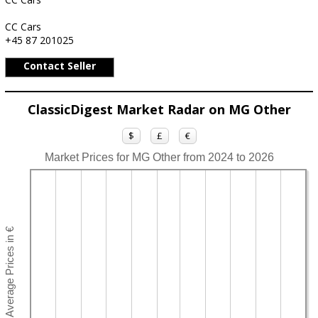
CC Cars
+45 87 201025
Contact Seller
ClassicDigest Market Radar on MG Other
$
£
€
Market Prices for MG Other from 2024 to 2026