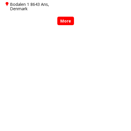
Bodalen 1 8643 Ans,
Denmark
More