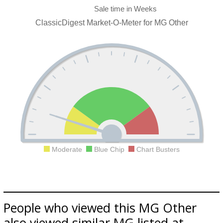
ClassicDigest Market-O-Meter for MG Other
Moderate
Blue Chip
Chart Busters
People who viewed this MG Other
also viewed similar MG listed at