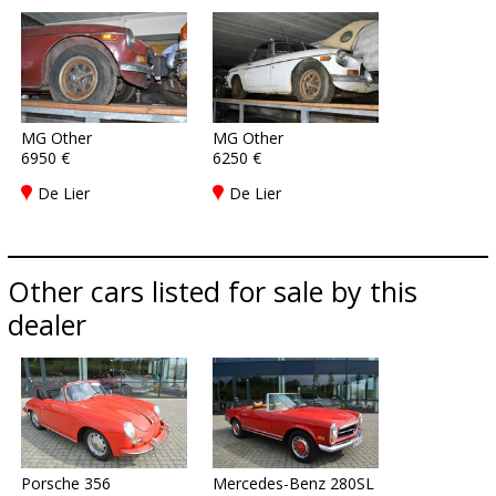
MG Other
MG Other
6950 €
6250 €
De Lier
De Lier
Other cars listed for sale by this
dealer
Porsche 356
Mercedes-Benz 280SL