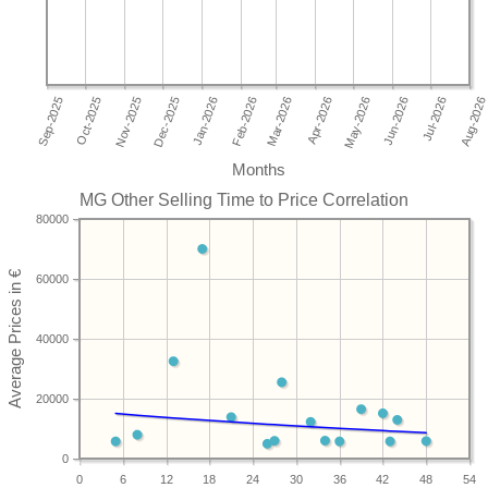
Months
MG Other Selling Time to Price Correlation
80000
60000
40000
20000
0
0
6
12
18
24
30
36
42
48
54