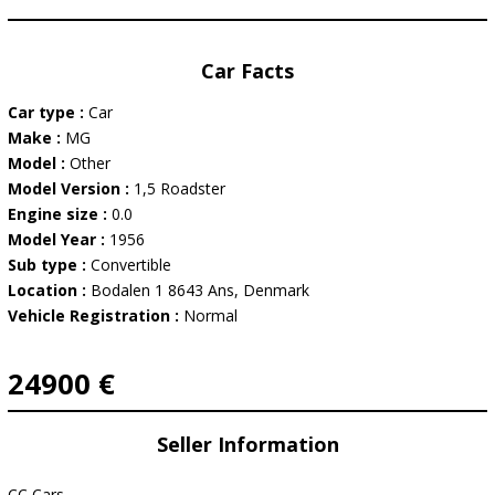
Car Facts
Car type :
Car
Make :
MG
Model :
Other
Model Version :
1,5 Roadster
Engine size :
0.0
Model Year :
1956
Sub type :
Convertible
Location :
Bodalen 1 8643 Ans, Denmark
Vehicle Registration :
Normal
24900 €
Seller Information
CC Cars