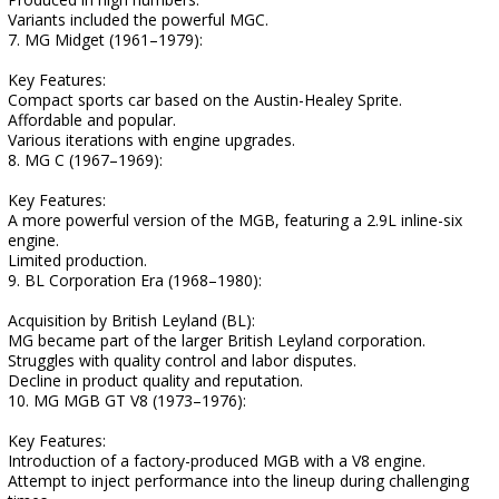
Variants included the powerful MGC.
7. MG Midget (1961–1979):
Key Features:
Compact sports car based on the Austin-Healey Sprite.
Affordable and popular.
Various iterations with engine upgrades.
8. MG C (1967–1969):
Key Features:
A more powerful version of the MGB, featuring a 2.9L inline-six
engine.
Limited production.
9. BL Corporation Era (1968–1980):
Acquisition by British Leyland (BL):
MG became part of the larger British Leyland corporation.
Struggles with quality control and labor disputes.
Decline in product quality and reputation.
10. MG MGB GT V8 (1973–1976):
Key Features:
Introduction of a factory-produced MGB with a V8 engine.
Attempt to inject performance into the lineup during challenging