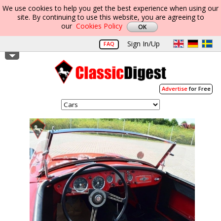
We use cookies to help you get the best experience when using our
site. By continuing to use this website, you are agreeing to
our
Cookies Policy
Sign In/Up
FAQ
Advertise
for Free