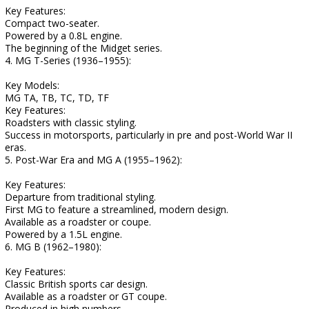
Key Features:
Compact two-seater.
Powered by a 0.8L engine.
The beginning of the Midget series.
4. MG T-Series (1936–1955):
Key Models:
MG TA, TB, TC, TD, TF
Key Features:
Roadsters with classic styling.
Success in motorsports, particularly in pre and post-World War II
eras.
5. Post-War Era and MG A (1955–1962):
Key Features:
Departure from traditional styling.
First MG to feature a streamlined, modern design.
Available as a roadster or coupe.
Powered by a 1.5L engine.
6. MG B (1962–1980):
Key Features:
Classic British sports car design.
Available as a roadster or GT coupe.
Produced in high numbers.