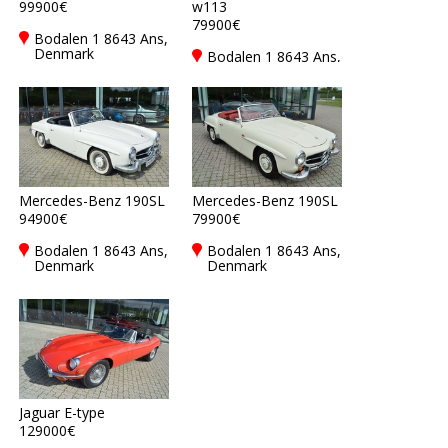
99900€
w113
79900€
Bodalen 1 8643 Ans,
Denmark
Bodalen 1 8643 Ans,
Denmark
Mercedes-Benz 190SL
Mercedes-Benz 190SL
94900€
79900€
Bodalen 1 8643 Ans,
Bodalen 1 8643 Ans,
Denmark
Denmark
Jaguar E-type
129000€