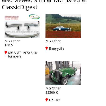
ClassicDigest
MG Other
MG Other
100 $
Emeryville
MGB GT 1970 Split
bumpers
MG Other
32500 €
De Lier