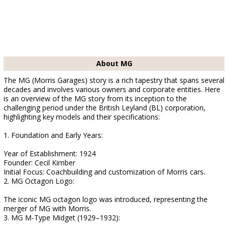
About MG
The MG (Morris Garages) story is a rich tapestry that spans several
decades and involves various owners and corporate entities. Here
is an overview of the MG story from its inception to the
challenging period under the British Leyland (BL) corporation,
highlighting key models and their specifications:
1. Foundation and Early Years:
Year of Establishment: 1924
Founder: Cecil Kimber
Initial Focus: Coachbuilding and customization of Morris cars.
2. MG Octagon Logo:
The iconic MG octagon logo was introduced, representing the
merger of MG with Morris.
3. MG M-Type Midget (1929–1932):