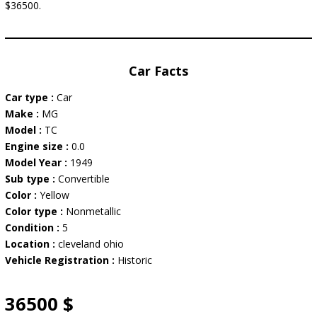
$36500.
Car Facts
Car type :
Car
Make :
MG
Model :
TC
Engine size :
0.0
Model Year :
1949
Sub type :
Convertible
Color :
Yellow
Color type :
Nonmetallic
Condition :
5
Location :
cleveland ohio
Vehicle Registration :
Historic
36500 $