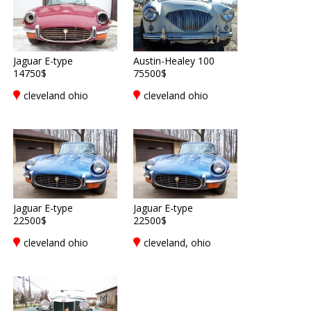
Jaguar E-type
Austin-Healey 100
14750$
75500$
cleveland ohio
cleveland ohio
Jaguar E-type
Jaguar E-type
22500$
22500$
cleveland ohio
cleveland, ohio