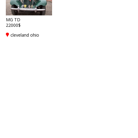
MG TD
22000$
cleveland ohio