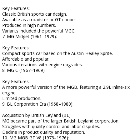
Key Features:
Classic British sports car design.
Available as a roadster or GT coupe.
Produced in high numbers.
Variants included the powerful MGC.
7. MG Midget (1961–1979):
Key Features:
Compact sports car based on the Austin-Healey Sprite.
Affordable and popular.
Various iterations with engine upgrades.
8. MG C (1967–1969):
Key Features:
A more powerful version of the MGB, featuring a 2.9L inline-six
engine.
Limited production.
9. BL Corporation Era (1968–1980):
Acquisition by British Leyland (BL):
MG became part of the larger British Leyland corporation.
Struggles with quality control and labor disputes.
Decline in product quality and reputation.
10. MG MGB GT V8 (1973–1976):