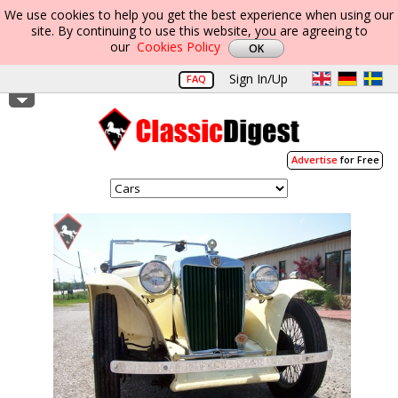
We use cookies to help you get the best experience when using our
site. By continuing to use this website, you are agreeing to
our
Cookies Policy
Sign In/Up
FAQ
Advertise
for Free