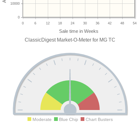
10000
0
0
6
12
18
24
30
36
42
48
54
ClassicDigest Market-O-Meter for MG TC
Moderate
Blue Chip
Chart Busters