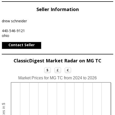
Seller Information
drew schneider
440-546-9121
ohio
Contact Seller
ClassicDigest Market Radar on MG TC
$
£
€
Market Prices for MG TC from 2024 to 2026