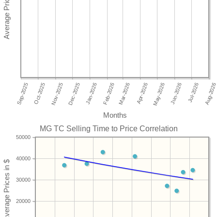
Months
MG TC Selling Time to Price Correlation
50000
40000
30000
20000