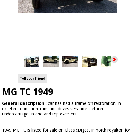
Tell your friend
MG TC 1949
General description :
car has had a frame off restoration. in
excellent condition. runs and drives very nice. detailed
undercarriage. interio and top excellent
1949 MG TC is listed for sale on ClassicDigest in north royalton for