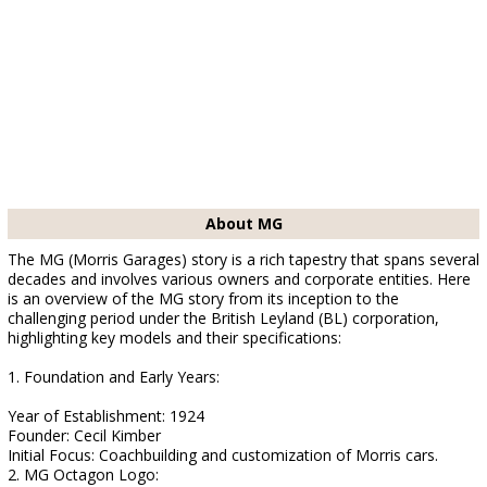
About MG
The MG (Morris Garages) story is a rich tapestry that spans several
decades and involves various owners and corporate entities. Here
is an overview of the MG story from its inception to the
challenging period under the British Leyland (BL) corporation,
highlighting key models and their specifications:
1. Foundation and Early Years:
Year of Establishment: 1924
Founder: Cecil Kimber
Initial Focus: Coachbuilding and customization of Morris cars.
2. MG Octagon Logo: