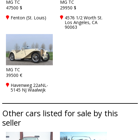
MG TC
MG TC
47500 $
29950 $
Fenton (St. Louis)
4576 1/2 Worth St.
Los Angeles, CA
90063
MG TC
39500 €
Havenweg 22aNL-
5145 NJ Waalwijk
Other cars listed for sale by this
seller