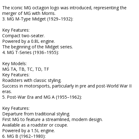
The iconic MG octagon logo was introduced, representing the
merger of MG with Morris.
3. MG M-Type Midget (1929–1932):
Key Features:
Compact two-seater.
Powered by a 0.8L engine.
The beginning of the Midget series.
4. MG T-Series (1936–1955):
Key Models:
MG TA, TB, TC, TD, TF
Key Features:
Roadsters with classic styling.
Success in motorsports, particularly in pre and post-World War II
eras.
5. Post-War Era and MG A (1955–1962):
Key Features:
Departure from traditional styling.
First MG to feature a streamlined, modern design.
Available as a roadster or coupe.
Powered by a 1.5L engine.
6. MG B (1962–1980):