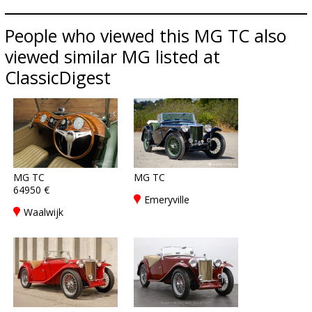
People who viewed this MG TC also
viewed similar MG listed at
ClassicDigest
MG TC
MG TC
64950 €
Emeryville
Waalwijk