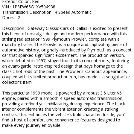
Exterior Color : Red
VIN : 1P3EW65G1XV504938
Transmission Description : 4 Speed Automatic
Doors : 2
Description : Gateway Classic Cars of Dallas is excited to present
this blend of nostalgic design and modern performance with this
striking red exterior 1999 Plymouth Prowler, complete with a
matching trailer. The Prowler is a unique and captivating piece of
automotive history, originally introduced by Plymouth as a concept
car that sparked significant excitement. The production version,
which debuted in 1997, stayed true to its concept roots, featuring
an avant-garde, retro-inspired design that pays homage to the
classic hot rods of the past. The Prowler's standout appearance,
coupled with its limited production run, has made it a sought-after
collector's item.
This particular 1999 model is powered by a robust 3.5 Liter V6
engine, paired with a smooth 4-speed automatic transmission,
providing a refined yet exhilarating driving experience. The black
interior complements the vibrant exterior, creating a striking
contrast that enhances the vehicle's bold character. Inside, you'll
find a host of comfort and convenience features designed to
make every journey enjoyable.