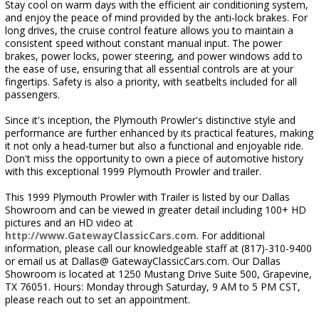
Stay cool on warm days with the efficient air conditioning system,
and enjoy the peace of mind provided by the anti-lock brakes. For
long drives, the cruise control feature allows you to maintain a
consistent speed without constant manual input. The power
brakes, power locks, power steering, and power windows add to
the ease of use, ensuring that all essential controls are at your
fingertips. Safety is also a priority, with seatbelts included for all
passengers.
Since it's inception, the Plymouth Prowler's distinctive style and
performance are further enhanced by its practical features, making
it not only a head-turner but also a functional and enjoyable ride.
Don't miss the opportunity to own a piece of automotive history
with this exceptional 1999 Plymouth Prowler and trailer.
This 1999 Plymouth Prowler with Trailer is listed by our Dallas
Showroom and can be viewed in greater detail including 100+ HD
pictures and an HD video at
http://www.GatewayClassicCars.com
. For additional
information, please call our knowledgeable staff at (817)-310-9400
or email us at Dallas@ GatewayClassicCars.com. Our Dallas
Showroom is located at 1250 Mustang Drive Suite 500, Grapevine,
TX 76051. Hours: Monday through Saturday, 9 AM to 5 PM CST,
please reach out to set an appointment.