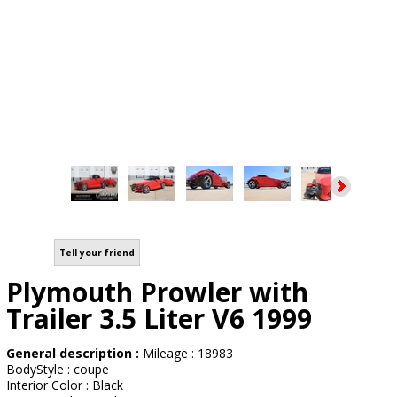
Tell your friend
Plymouth Prowler with
Trailer 3.5 Liter V6 1999
General description :
Mileage : 18983
BodyStyle : coupe
Interior Color : Black