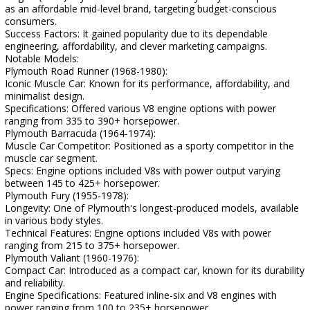
as an affordable mid-level brand, targeting budget-conscious
consumers.
Success Factors: It gained popularity due to its dependable
engineering, affordability, and clever marketing campaigns.
Notable Models:
Plymouth Road Runner (1968-1980):
Iconic Muscle Car: Known for its performance, affordability, and
minimalist design.
Specifications: Offered various V8 engine options with power
ranging from 335 to 390+ horsepower.
Plymouth Barracuda (1964-1974):
Muscle Car Competitor: Positioned as a sporty competitor in the
muscle car segment.
Specs: Engine options included V8s with power output varying
between 145 to 425+ horsepower.
Plymouth Fury (1955-1978):
Longevity: One of Plymouth's longest-produced models, available
in various body styles.
Technical Features: Engine options included V8s with power
ranging from 215 to 375+ horsepower.
Plymouth Valiant (1960-1976):
Compact Car: Introduced as a compact car, known for its durability
and reliability.
Engine Specifications: Featured inline-six and V8 engines with
power ranging from 100 to 235+ horsepower.