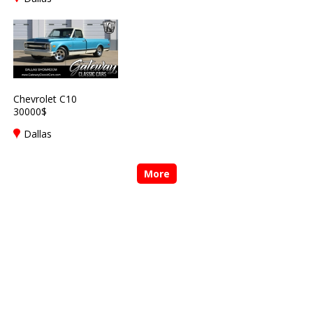
Chevrolet C10
30000$
Dallas
More