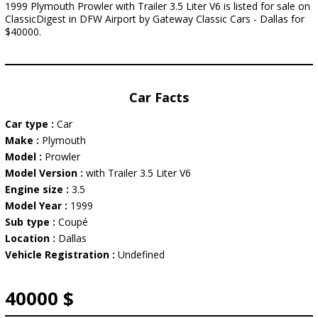
1999 Plymouth Prowler with Trailer 3.5 Liter V6 is listed for sale on
ClassicDigest in DFW Airport by Gateway Classic Cars - Dallas for
$40000.
Car Facts
Car type :
Car
Make :
Plymouth
Model :
Prowler
Model Version :
with Trailer 3.5 Liter V6
Engine size :
3.5
Model Year :
1999
Sub type :
Coupé
Location :
Dallas
Vehicle Registration :
Undefined
40000 $