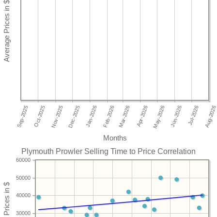
Months
Plymouth Prowler Selling Time to Price Correlation
60000
50000
40000
30000