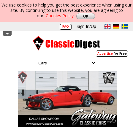
We use cookies to help you get the best experience when using our
site. By continuing to use this website, you are agreeing to
our
Cookies Policy
Sign In/Up
FAQ
Advertise
for Free