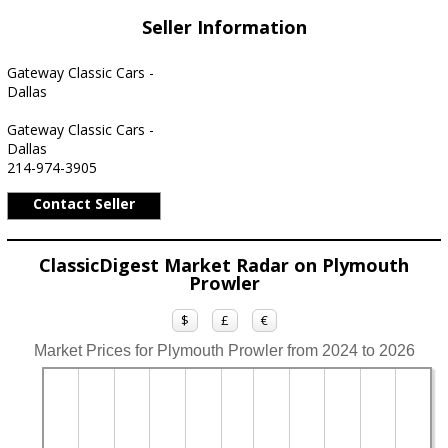
Seller Information
Gateway Classic Cars -
Dallas
Gateway Classic Cars -
Dallas
214-974-3905
Contact Seller
ClassicDigest Market Radar on Plymouth
Prowler
$
£
€
Market Prices for Plymouth Prowler from 2024 to 2026