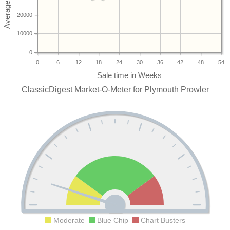
20000
10000
0
0
6
12
18
24
30
36
42
48
54
ClassicDigest Market-O-Meter for Plymouth Prowler
Moderate
Blue Chip
Chart Busters