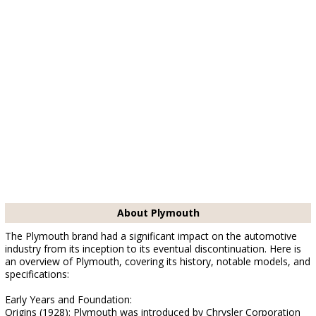
About Plymouth
The Plymouth brand had a significant impact on the automotive
industry from its inception to its eventual discontinuation. Here is
an overview of Plymouth, covering its history, notable models, and
specifications:
Early Years and Foundation:
Origins (1928): Plymouth was introduced by Chrysler Corporation