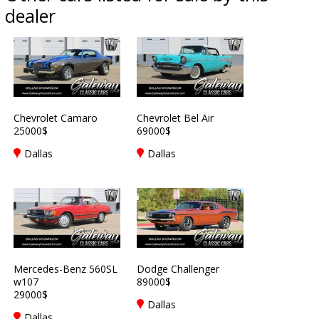
dealer
Chevrolet Camaro
Chevrolet Bel Air
25000$
69000$
Dallas
Dallas
Mercedes-Benz 560SL
Dodge Challenger
w107
89000$
29000$
Dallas
Dallas