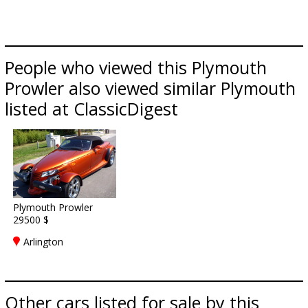
People who viewed this Plymouth
Prowler also viewed similar Plymouth
listed at ClassicDigest
Plymouth Prowler
29500 $
Arlington
Other cars listed for sale by this