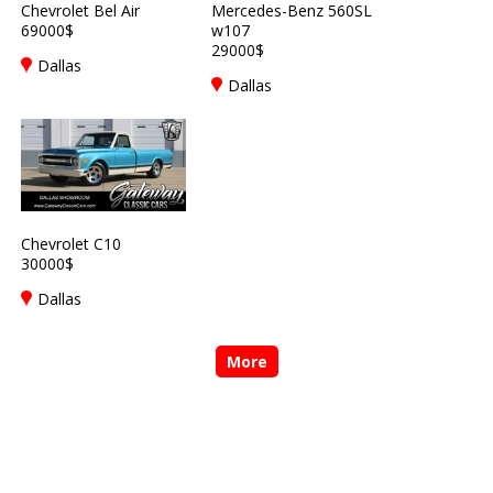
Chevrolet Bel Air
Mercedes-Benz 560SL
69000$
w107
29000$
Dallas
Dallas
Chevrolet C10
30000$
Dallas
More