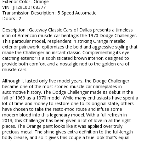
Exterior Color : Orange
VIN : JH29L0B168377
Transmission Description : 5 Speed Automatic
Doors : 2
Description : Gateway Classic Cars of Dallas presents a timeless
icon of American muscle car heritage: the 1970 Dodge Challenger.
This particular model, resplendent in striking Orange metallic
exterior paintwork, epitomizes the bold and aggressive styling that
made the Challenger an instant classic. Complementing its eye-
catching exterior is a sophisticated brown interior, designed to
provide both comfort and a nostalgic nod to the golden era of
muscle cars.
Although it lasted only five model years, the Dodge Challenger
became one of the most storied muscle car nameplates in
automotive history. The Dodge Challenger made its debut in the
fall of 1969 as a 1970 model. While many enthusiasts have spent a
lot of time and money to restore one to its original state, others
have chosen to take the resto-mod route and infuse some
modern blood into this legendary model. With a full refresh in
2013, this Challenger has been given a lot of love in all the right
places. The Orange paint looks like it was applied over truly
precious metal. The shine gives extra definition to the full-length
body crease, and so it gives this coupe a true look that's equal