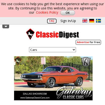
We use cookies to help you get the best experience when using our
site. By continuing to use this website, you are agreeing to
our
Cookies Policy
Sign In/Up
FAQ
Advertise
for Free