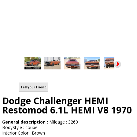
Tell your friend
Dodge Challenger HEMI
Restomod 6.1L HEMI V8 1970
General description :
Mileage : 3260
BodyStyle : coupe
Interior Color : Brown