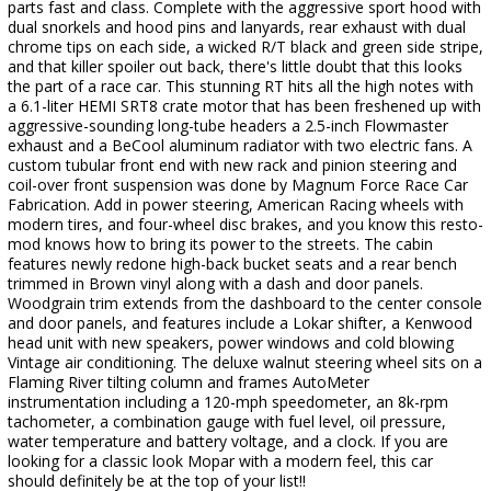
parts fast and class. Complete with the aggressive sport hood with
dual snorkels and hood pins and lanyards, rear exhaust with dual
chrome tips on each side, a wicked R/T black and green side stripe,
and that killer spoiler out back, there's little doubt that this looks
the part of a race car. This stunning RT hits all the high notes with
a 6.1-liter HEMI SRT8 crate motor that has been freshened up with
aggressive-sounding long-tube headers a 2.5-inch Flowmaster
exhaust and a BeCool aluminum radiator with two electric fans. A
custom tubular front end with new rack and pinion steering and
coil-over front suspension was done by Magnum Force Race Car
Fabrication. Add in power steering, American Racing wheels with
modern tires, and four-wheel disc brakes, and you know this resto-
mod knows how to bring its power to the streets. The cabin
features newly redone high-back bucket seats and a rear bench
trimmed in Brown vinyl along with a dash and door panels.
Woodgrain trim extends from the dashboard to the center console
and door panels, and features include a Lokar shifter, a Kenwood
head unit with new speakers, power windows and cold blowing
Vintage air conditioning. The deluxe walnut steering wheel sits on a
Flaming River tilting column and frames AutoMeter
instrumentation including a 120-mph speedometer, an 8k-rpm
tachometer, a combination gauge with fuel level, oil pressure,
water temperature and battery voltage, and a clock. If you are
looking for a classic look Mopar with a modern feel, this car
should definitely be at the top of your list!!