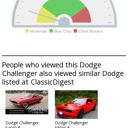
Moderate
Blue Chip
Chart Busters
People who viewed this Dodge
Challenger also viewed similar Dodge
listed at ClassicDigest
Dodge Challenger
Dodge Challenger
54000 $
58000 $