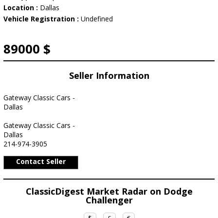
Location :
Dallas
Vehicle Registration :
Undefined
89000 $
Seller Information
Gateway Classic Cars -
Dallas
Gateway Classic Cars -
Dallas
214-974-3905
Contact Seller
ClassicDigest Market Radar on Dodge
Challenger