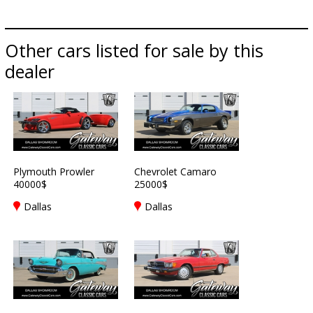
Other cars listed for sale by this
dealer
Plymouth Prowler
Chevrolet Camaro
40000$
25000$
Dallas
Dallas