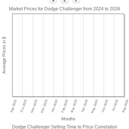
$
£
€
Market Prices for Dodge Challenger from 2024 to 2026
Months
Dodge Challenger Selling Time to Price Correlation