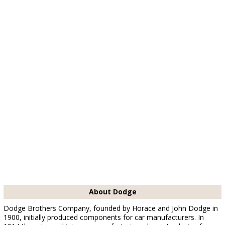
About Dodge
Dodge Brothers Company, founded by Horace and John Dodge in
1900, initially produced components for car manufacturers. In