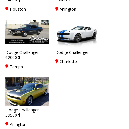
Houston
Arlington
Dodge Challenger
Dodge Challenger
62000 $
Charlotte
Tampa
Dodge Challenger
59500 $
Arlington