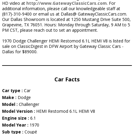
HD video at
http://www.GatewayClassicCars.com
. For
additional information, please call our knowledgeable staff at
(817)-310-9400 or email us at Dallas@ GatewayClassicCars.com.
Our Dallas Showroom is located at 1250 Mustang Drive Suite 500,
Grapevine, TX 76051. Hours: Monday through Saturday, 9 AM to 5
PM CST, please reach out to set an appointment.
1970 Dodge Challenger HEMI Restomod 6.1L HEMI V8 is listed for
sale on ClassicDigest in DFW Airport by Gateway Classic Cars -
Dallas for $89000.
Car Facts
Car type :
Car
Make :
Dodge
Model :
Challenger
Model Version :
HEMI Restomod 6.1L HEMI V8
Engine size :
6.1
Model Year :
1970
Sub type :
Coupé