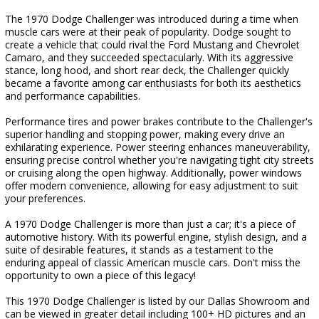
The 1970 Dodge Challenger was introduced during a time when
muscle cars were at their peak of popularity. Dodge sought to
create a vehicle that could rival the Ford Mustang and Chevrolet
Camaro, and they succeeded spectacularly. With its aggressive
stance, long hood, and short rear deck, the Challenger quickly
became a favorite among car enthusiasts for both its aesthetics
and performance capabilities.
Performance tires and power brakes contribute to the Challenger's
superior handling and stopping power, making every drive an
exhilarating experience. Power steering enhances maneuverability,
ensuring precise control whether you're navigating tight city streets
or cruising along the open highway. Additionally, power windows
offer modern convenience, allowing for easy adjustment to suit
your preferences.
A 1970 Dodge Challenger is more than just a car; it's a piece of
automotive history. With its powerful engine, stylish design, and a
suite of desirable features, it stands as a testament to the
enduring appeal of classic American muscle cars. Don't miss the
opportunity to own a piece of this legacy!
This 1970 Dodge Challenger is listed by our Dallas Showroom and
can be viewed in greater detail including 100+ HD pictures and an