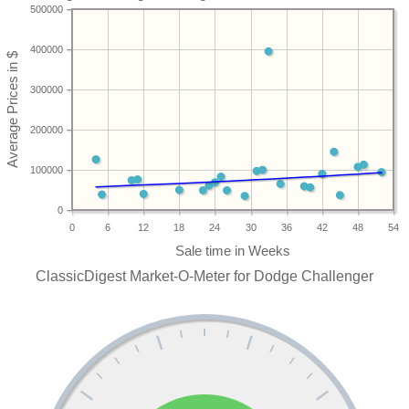
500000
400000
300000
200000
100000
0
0
6
12
18
24
30
36
42
48
54
ClassicDigest Market-O-Meter for Dodge Challenger