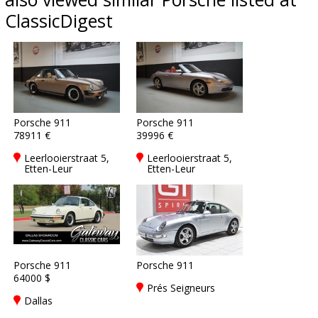
ClassicDigest
Porsche 911
Porsche 911
78911 €
39996 €
Leerlooierstraat 5,
Leerlooierstraat 5,
Etten-Leur
Etten-Leur
Porsche 911
Porsche 911
64000 $
Prés Seigneurs
Dallas