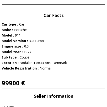
Car Facts
Car type :
Car
Make :
Porsche
Model :
911
Model Version :
3,0 Turbo
Engine size :
0.0
Model Year :
1977
Sub type :
Coupé
Location :
Bodalen 1 8643 Ans, Denmark
Vehicle Registration :
Normal
99900 €
Seller Information
CC Cars