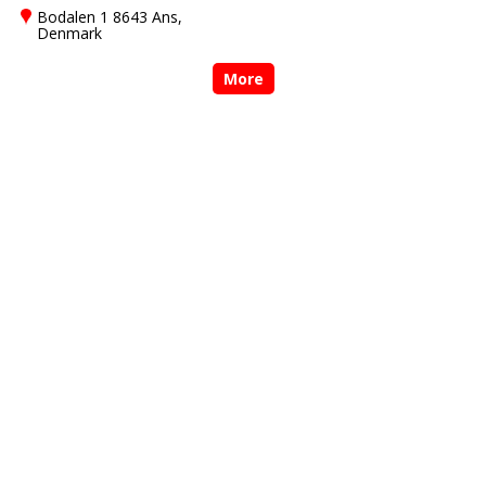
Bodalen 1 8643 Ans,
Denmark
More