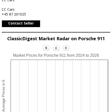
CC Cars
+45 87 201025
Contact Seller
ClassicDigest Market Radar on Porsche 911
$
£
€
Market Prices for Porsche 911 from 2024 to 2026