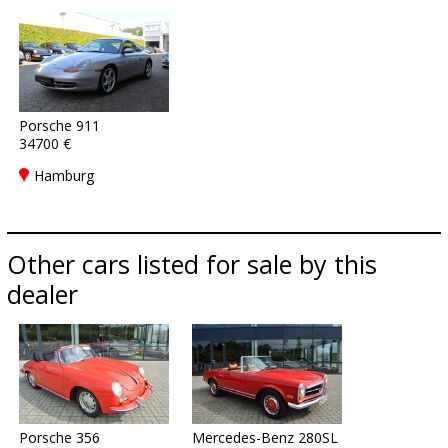
Porsche 911
34700 €
Hamburg
Other cars listed for sale by this
dealer
Porsche 356
Mercedes-Benz 280SL