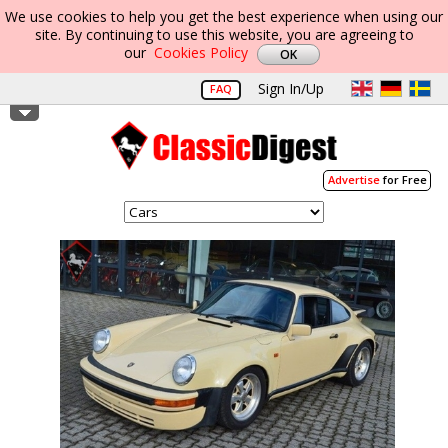
We use cookies to help you get the best experience when using our
site. By continuing to use this website, you are agreeing to
our
Cookies Policy
Sign In/Up
FAQ
Advertise
for Free