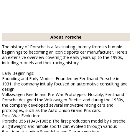
About Porsche
The history of Porsche is a fascinating journey from its humble
beginnings to becoming an iconic sports car manufacturer. Here's
an extensive overview covering the early years up to the 1990s,
including models and their racing history:
Early Beginnings:
Founding and Early Models: Founded by Ferdinand Porsche in
1931, the company initially focused on automotive consulting and
design.
Volkswagen Beetle and Pre-War Prototypes: Notably, Ferdinand
Porsche designed the Volkswagen Beetle, and during the 1930s,
the company developed several innovative racing cars and
prototypes, such as the Auto Union Grand Prix cars.
Post-War Evolution:
Porsche 356 (1948-1965): The first production model by Porsche,
a lightweight and nimble sports car, evolved through various
iterations, including Speedster and Carrera versions.