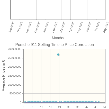
Months
Porsche 911 Selling Time to Price Correlation
300000000
250000000
200000000
150000000
100000000
50000000
0
0
6
12
18
24
30
36
42
48
54