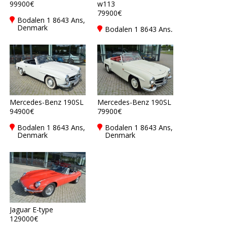
99900€
w113
79900€
Bodalen 1 8643 Ans,
Denmark
Bodalen 1 8643 Ans,
Denmark
Mercedes-Benz 190SL
Mercedes-Benz 190SL
94900€
79900€
Bodalen 1 8643 Ans,
Bodalen 1 8643 Ans,
Denmark
Denmark
Jaguar E-type
129000€