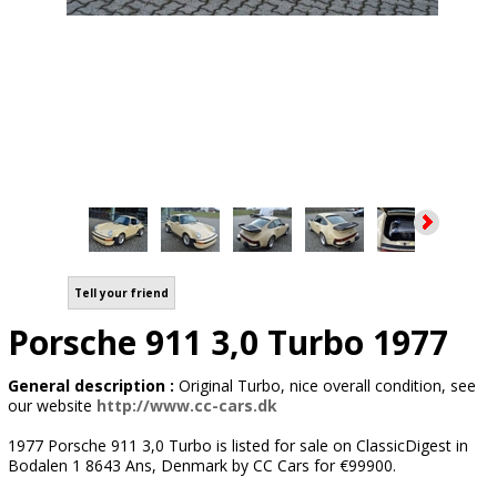
Tell your friend
Porsche 911 3,0 Turbo 1977
General description :
Original Turbo, nice overall condition, see
our website
http://www.cc-cars.dk
1977 Porsche 911 3,0 Turbo is listed for sale on ClassicDigest in
Bodalen 1 8643 Ans, Denmark by CC Cars for €99900.