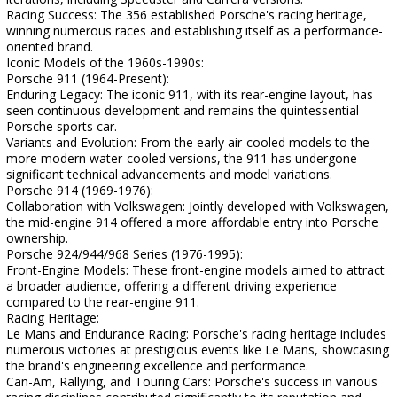
Racing Success: The 356 established Porsche's racing heritage,
winning numerous races and establishing itself as a performance-
oriented brand.
Iconic Models of the 1960s-1990s:
Porsche 911 (1964-Present):
Enduring Legacy: The iconic 911, with its rear-engine layout, has
seen continuous development and remains the quintessential
Porsche sports car.
Variants and Evolution: From the early air-cooled models to the
more modern water-cooled versions, the 911 has undergone
significant technical advancements and model variations.
Porsche 914 (1969-1976):
Collaboration with Volkswagen: Jointly developed with Volkswagen,
the mid-engine 914 offered a more affordable entry into Porsche
ownership.
Porsche 924/944/968 Series (1976-1995):
Front-Engine Models: These front-engine models aimed to attract
a broader audience, offering a different driving experience
compared to the rear-engine 911.
Racing Heritage:
Le Mans and Endurance Racing: Porsche's racing heritage includes
numerous victories at prestigious events like Le Mans, showcasing
the brand's engineering excellence and performance.
Can-Am, Rallying, and Touring Cars: Porsche's success in various