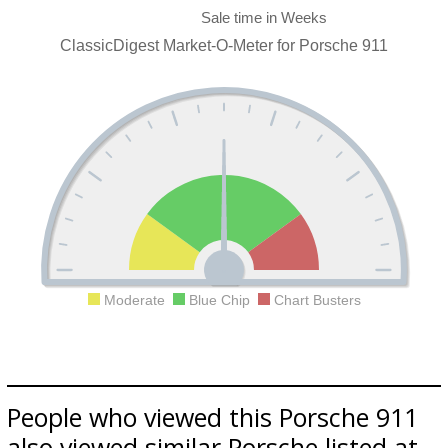
ClassicDigest Market-O-Meter for Porsche 911
Moderate
Blue Chip
Chart Busters
People who viewed this Porsche 911
also viewed similar Porsche listed at