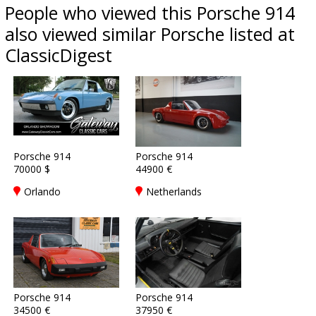
People who viewed this Porsche 914
also viewed similar Porsche listed at
ClassicDigest
Porsche 914
Porsche 914
70000 $
44900 €
Orlando
Netherlands
Porsche 914
Porsche 914
34500 €
37950 €