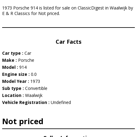
1973 Porsche 914 is listed for sale on ClassicDigest in Waalwijk by
E & R Classics for Not priced.
Car Facts
Car type :
Car
Make :
Porsche
Model :
914
Engine size :
0.0
Model Year :
1973
Sub type :
Convertible
Location :
Waalwijk
Vehicle Registration :
Undefined
Not priced