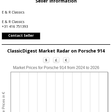
Seller Information
E & R Classics
E & R Classics
+31 416 751393
Contact Seller
ClassicDigest Market Radar on Porsche 914
$
£
€
Market Prices for Porsche 914 from 2024 to 2026