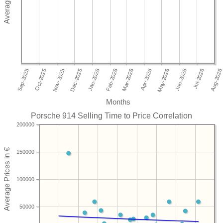
Months
Porsche 914 Selling Time to Price Correlation
200000
150000
100000
50000