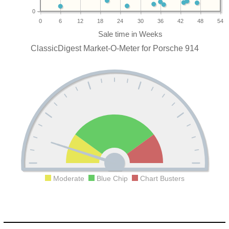
0
0
6
12
18
24
30
36
42
48
54
ClassicDigest Market-O-Meter for Porsche 914
Moderate
Blue Chip
Chart Busters