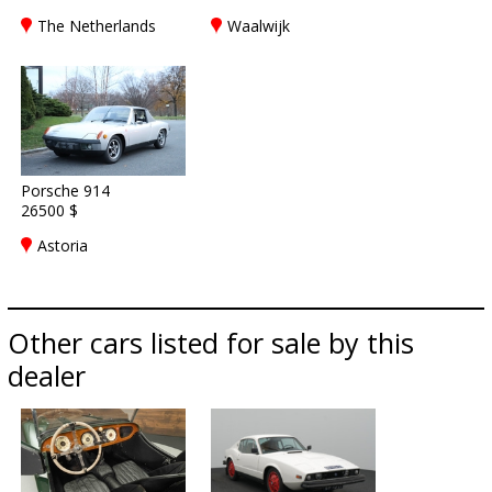
The Netherlands
Waalwijk
Porsche 914
26500 $
Astoria
Other cars listed for sale by this
dealer