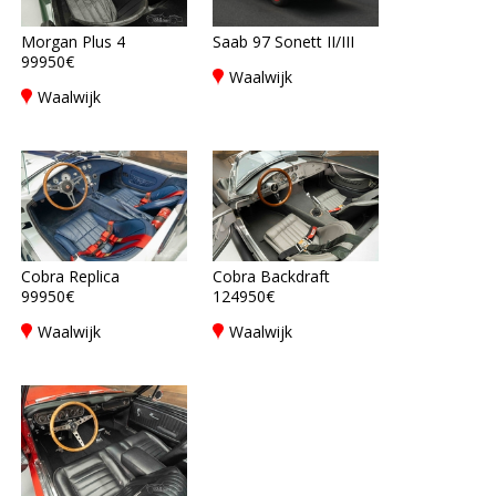
Morgan Plus 4
Saab 97 Sonett II/III
99950€
Waalwijk
Waalwijk
Cobra Replica
Cobra Backdraft
99950€
124950€
Waalwijk
Waalwijk