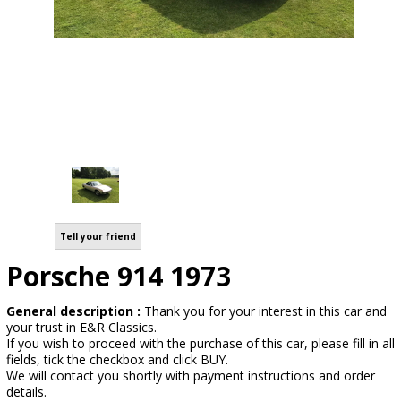
Tell your friend
Porsche 914 1973
General description :
Thank you for your interest in this car and
your trust in E&R Classics.
If you wish to proceed with the purchase of this car, please fill in all
fields, tick the checkbox and click BUY.
We will contact you shortly with payment instructions and order
details.