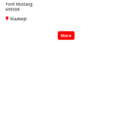
Ford Mustang
69950€
Waalwijk
More