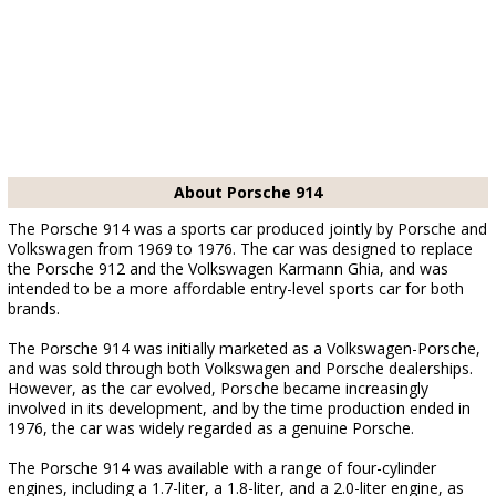
About Porsche 914
The Porsche 914 was a sports car produced jointly by Porsche and
Volkswagen from 1969 to 1976. The car was designed to replace
the Porsche 912 and the Volkswagen Karmann Ghia, and was
intended to be a more affordable entry-level sports car for both
brands.
The Porsche 914 was initially marketed as a Volkswagen-Porsche,
and was sold through both Volkswagen and Porsche dealerships.
However, as the car evolved, Porsche became increasingly
involved in its development, and by the time production ended in
1976, the car was widely regarded as a genuine Porsche.
The Porsche 914 was available with a range of four-cylinder
engines, including a 1.7-liter, a 1.8-liter, and a 2.0-liter engine, as