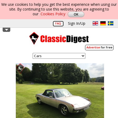
We use cookies to help you get the best experience when using our
site. By continuing to use this website, you are agreeing to
our
Cookies Policy
Sign In/Up
FAQ
Advertise
for Free