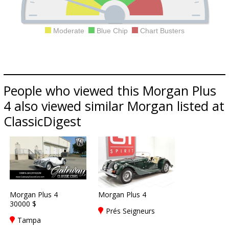
Moderate
Blue Chip
Chart Busters
People who viewed this Morgan Plus
4 also viewed similar Morgan listed at
ClassicDigest
Morgan Plus 4
Morgan Plus 4
30000 $
Prés Seigneurs
Tampa