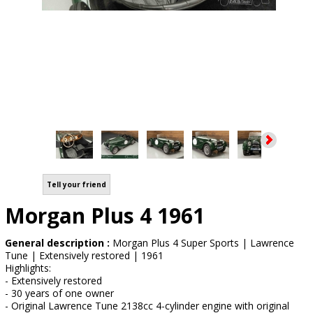
Tell your friend
Morgan Plus 4 1961
General description :
Morgan Plus 4 Super Sports | Lawrence
Tune | Extensively restored | 1961
Highlights:
- Extensively restored
- 30 years of one owner
- Original Lawrence Tune 2138cc 4-cylinder engine with original