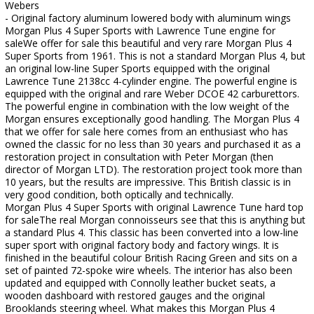
Webers
- Original factory aluminum lowered body with aluminum wings
Morgan Plus 4 Super Sports with Lawrence Tune engine for
saleWe offer for sale this beautiful and very rare Morgan Plus 4
Super Sports from 1961. This is not a standard Morgan Plus 4, but
an original low-line Super Sports equipped with the original
Lawrence Tune 2138cc 4-cylinder engine. The powerful engine is
equipped with the original and rare Weber DCOE 42 carburettors.
The powerful engine in combination with the low weight of the
Morgan ensures exceptionally good handling. The Morgan Plus 4
that we offer for sale here comes from an enthusiast who has
owned the classic for no less than 30 years and purchased it as a
restoration project in consultation with Peter Morgan (then
director of Morgan LTD). The restoration project took more than
10 years, but the results are impressive. This British classic is in
very good condition, both optically and technically.
Morgan Plus 4 Super Sports with original Lawrence Tune hard top
for saleThe real Morgan connoisseurs see that this is anything but
a standard Plus 4. This classic has been converted into a low-line
super sport with original factory body and factory wings. It is
finished in the beautiful colour British Racing Green and sits on a
set of painted 72-spoke wire wheels. The interior has also been
updated and equipped with Connolly leather bucket seats, a
wooden dashboard with restored gauges and the original
Brooklands steering wheel. What makes this Morgan Plus 4