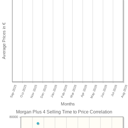
Months
Morgan Plus 4 Selling Time to Price Correlation
80000