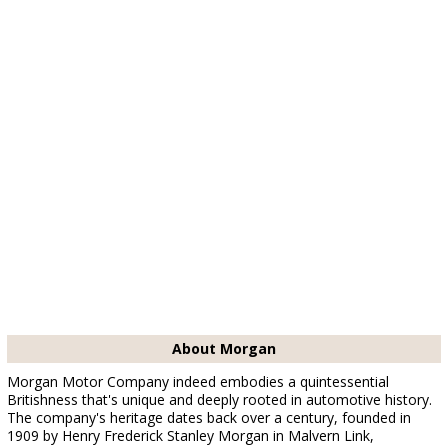
About Morgan
Morgan Motor Company indeed embodies a quintessential
Britishness that's unique and deeply rooted in automotive history.
The company's heritage dates back over a century, founded in
1909 by Henry Frederick Stanley Morgan in Malvern Link,