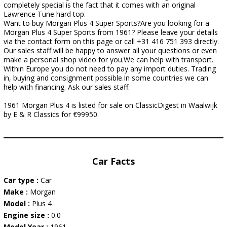
completely special is the fact that it comes with an original
Lawrence Tune hard top.
Want to buy Morgan Plus 4 Super Sports?Are you looking for a
Morgan Plus 4 Super Sports from 1961? Please leave your details
via the contact form on this page or call +31 416 751 393 directly.
Our sales staff will be happy to answer all your questions or even
make a personal shop video for you.We can help with transport.
Within Europe you do not need to pay any import duties. Trading
in, buying and consignment possible.In some countries we can
help with financing. Ask our sales staff.
1961 Morgan Plus 4 is listed for sale on ClassicDigest in Waalwijk
by E & R Classics for €99950.
Car Facts
Car type :
Car
Make :
Morgan
Model :
Plus 4
Engine size :
0.0
Model Year :
1961