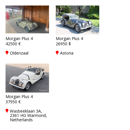
Morgan Plus 4
Morgan Plus 4
42500 €
26950 $
Oldenzaal
Astoria
Morgan Plus 4
37950 €
Wasbeeklaan 3A,
2361 HG Warmond,
Netherlands