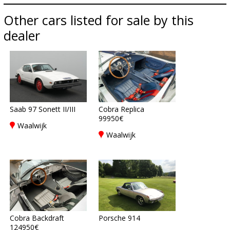
Other cars listed for sale by this
dealer
Saab 97 Sonett II/III
Cobra Replica
99950€
Waalwijk
Waalwijk
Cobra Backdraft
Porsche 914
124950€