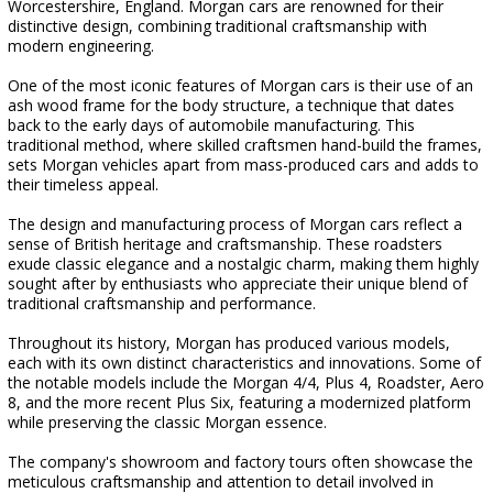
Worcestershire, England. Morgan cars are renowned for their
distinctive design, combining traditional craftsmanship with
modern engineering.
One of the most iconic features of Morgan cars is their use of an
ash wood frame for the body structure, a technique that dates
back to the early days of automobile manufacturing. This
traditional method, where skilled craftsmen hand-build the frames,
sets Morgan vehicles apart from mass-produced cars and adds to
their timeless appeal.
The design and manufacturing process of Morgan cars reflect a
sense of British heritage and craftsmanship. These roadsters
exude classic elegance and a nostalgic charm, making them highly
sought after by enthusiasts who appreciate their unique blend of
traditional craftsmanship and performance.
Throughout its history, Morgan has produced various models,
each with its own distinct characteristics and innovations. Some of
the notable models include the Morgan 4/4, Plus 4, Roadster, Aero
8, and the more recent Plus Six, featuring a modernized platform
while preserving the classic Morgan essence.
The company's showroom and factory tours often showcase the
meticulous craftsmanship and attention to detail involved in