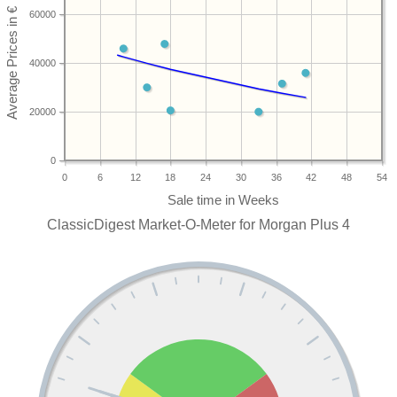
60000
40000
20000
0
0
6
12
18
24
30
36
42
48
54
ClassicDigest Market-O-Meter for Morgan Plus 4