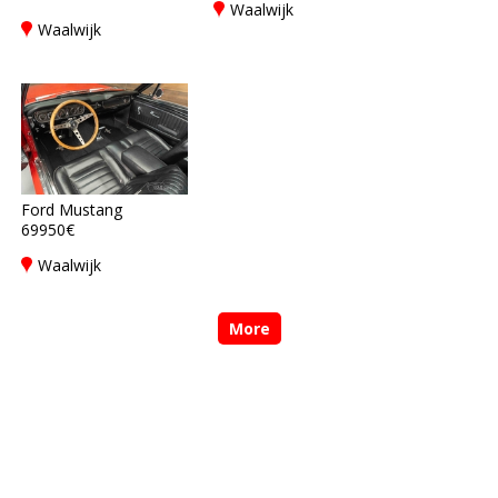
Waalwijk
Waalwijk
Ford Mustang
69950€
Waalwijk
More