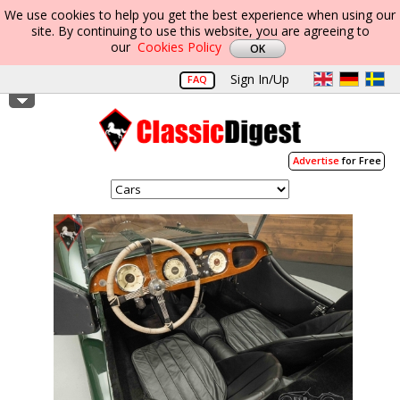
We use cookies to help you get the best experience when using our
site. By continuing to use this website, you are agreeing to
our
Cookies Policy
Sign In/Up
FAQ
Advertise
for Free