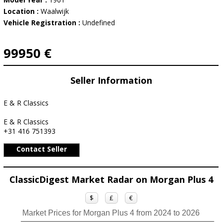
Location :
Waalwijk
Vehicle Registration :
Undefined
99950 €
Seller Information
E & R Classics
E & R Classics
+31 416 751393
Contact Seller
ClassicDigest Market Radar on Morgan Plus 4
$
£
€
Market Prices for Morgan Plus 4 from 2024 to 2026