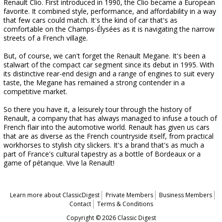
Renault Clio. First introduced in 1990, the Clio became a European
favorite. It combined style, performance, and affordability in a way
that few cars could match. It's the kind of car that's as
comfortable on the Champs-Élysées as it is navigating the narrow
streets of a French village.
But, of course, we can't forget the Renault Megane. It's been a
stalwart of the compact car segment since its debut in 1995. With
its distinctive rear-end design and a range of engines to suit every
taste, the Megane has remained a strong contender in a
competitive market.
So there you have it, a leisurely tour through the history of
Renault, a company that has always managed to infuse a touch of
French flair into the automotive world. Renault has given us cars
that are as diverse as the French countryside itself, from practical
workhorses to stylish city slickers. It's a brand that's as much a
part of France's cultural tapestry as a bottle of Bordeaux or a
game of pétanque. Vive la Renault!
Learn more about ClassicDigest
Private Members
Business Members
Contact
Terms & Conditions
Copyright © 2026 Classic Digest