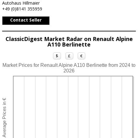
Autohaus Hillmaier
+49 (0)8141 355959
Contact Seller
ClassicDigest Market Radar on Renault Alpine
A110 Berlinette
$
£
€
Market Prices for Renault Alpine A110 Berlinette from 2024 to
2026