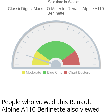
ClassicDigest Market-O-Meter for Renault Alpine A110
Berlinette
Moderate
Blue Chip
Chart Busters
People who viewed this Renault
Alpine A110 Berlinette also viewed