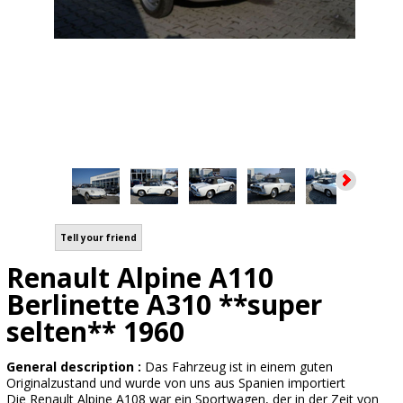
Tell your friend
Renault Alpine A110
Berlinette A310 **super
selten** 1960
General description :
Das Fahrzeug ist in einem guten
Originalzustand und wurde von uns aus Spanien importiert
Die Renault Alpine A108 war ein Sportwagen, der in der Zeit von