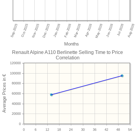
Months
Renault Alpine A110 Berlinette Selling Time to Price
Correlation
120000
100000
80000
60000
40000
20000
0
0
6
12
18
24
30
36
42
48
54