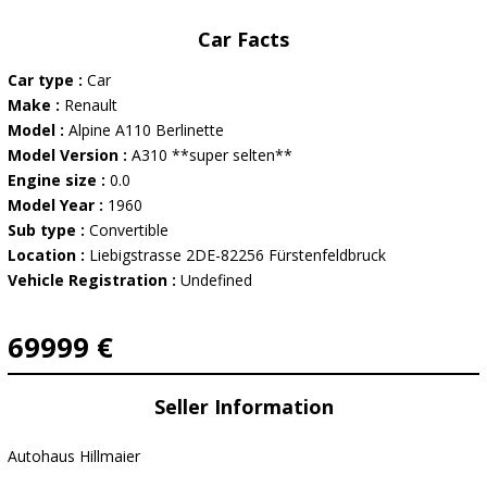
Car Facts
Car type :
Car
Make :
Renault
Model :
Alpine A110 Berlinette
Model Version :
A310 **super selten**
Engine size :
0.0
Model Year :
1960
Sub type :
Convertible
Location :
Liebigstrasse 2DE-82256 Fürstenfeldbruck
Vehicle Registration :
Undefined
69999 €
Seller Information
Autohaus Hillmaier