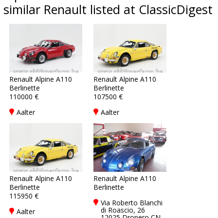
similar Renault listed at ClassicDigest
Renault Alpine A110
Renault Alpine A110
Berlinette
Berlinette
110000 €
107500 €
Aalter
Aalter
Renault Alpine A110
Renault Alpine A110
Berlinette
Berlinette
115950 €
Via Roberto Blanchi
di Roascio, 26
Aalter
12025 Dronero CN,