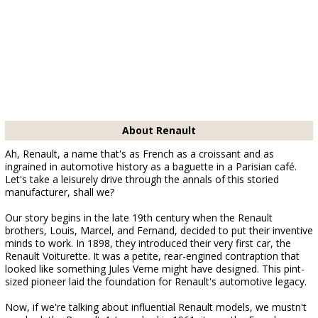
About Renault
Ah, Renault, a name that's as French as a croissant and as
ingrained in automotive history as a baguette in a Parisian café.
Let's take a leisurely drive through the annals of this storied
manufacturer, shall we?
Our story begins in the late 19th century when the Renault
brothers, Louis, Marcel, and Fernand, decided to put their inventive
minds to work. In 1898, they introduced their very first car, the
Renault Voiturette. It was a petite, rear-engined contraption that
looked like something Jules Verne might have designed. This pint-
sized pioneer laid the foundation for Renault's automotive legacy.
Now, if we're talking about influential Renault models, we mustn't