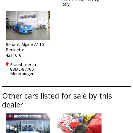
Italy
Renault Alpine A110
Berlinette
42110 €
Fraunhoferstr.
88DE-87700
Memmingen
Other cars listed for sale by this
dealer