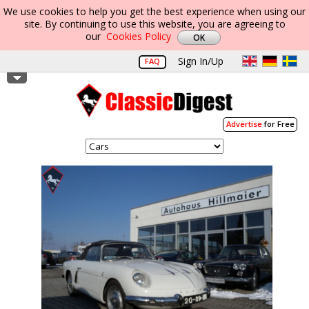
We use cookies to help you get the best experience when using our
site. By continuing to use this website, you are agreeing to
our
Cookies Policy
Sign In/Up
FAQ
Advertise
for Free