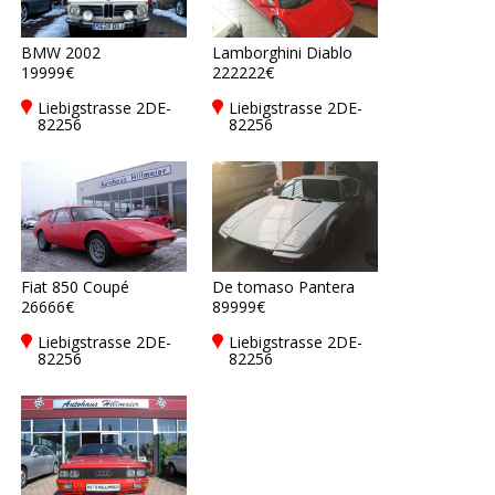
BMW 2002
Lamborghini Diablo
19999€
222222€
Liebigstrasse 2DE-
Liebigstrasse 2DE-
82256
82256
Fürstenfeldbruck
Fürstenfeldbruck
Fiat 850 Coupé
De tomaso Pantera
26666€
89999€
Liebigstrasse 2DE-
Liebigstrasse 2DE-
82256
82256
Fürstenfeldbruck
Fürstenfeldbruck