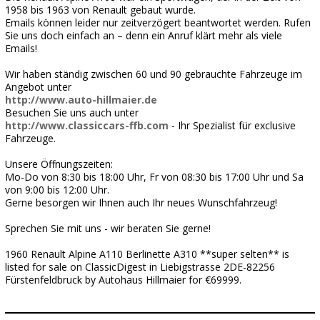
1958 bis 1963 von Renault gebaut wurde.
Emails können leider nur zeitverzögert beantwortet werden. Rufen
Sie uns doch einfach an – denn ein Anruf klärt mehr als viele
Emails!
Wir haben ständig zwischen 60 und 90 gebrauchte Fahrzeuge im
Angebot unter
http://www.auto-hillmaier.de
Besuchen Sie uns auch unter
http://www.classiccars-ffb.com
- Ihr Spezialist für exclusive
Fahrzeuge.
Unsere Öffnungszeiten:
Mo-Do von 8:30 bis 18:00 Uhr, Fr von 08:30 bis 17:00 Uhr und Sa
von 9:00 bis 12:00 Uhr.
Gerne besorgen wir Ihnen auch Ihr neues Wunschfahrzeug!
Sprechen Sie mit uns - wir beraten Sie gerne!
1960 Renault Alpine A110 Berlinette A310 **super selten** is
listed for sale on ClassicDigest in Liebigstrasse 2DE-82256
Fürstenfeldbruck by Autohaus Hillmaier for €69999.