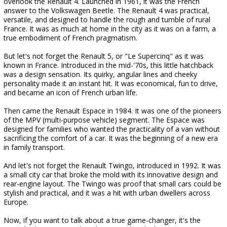
overlook the Renault 4. Launched in 1961, it was the French
answer to the Volkswagen Beetle. The Renault 4 was practical,
versatile, and designed to handle the rough and tumble of rural
France. It was as much at home in the city as it was on a farm, a
true embodiment of French pragmatism.
But let's not forget the Renault 5, or "Le Supercinq" as it was
known in France. Introduced in the mid-'70s, this little hatchback
was a design sensation. Its quirky, angular lines and cheeky
personality made it an instant hit. It was economical, fun to drive,
and became an icon of French urban life.
Then came the Renault Espace in 1984. It was one of the pioneers
of the MPV (multi-purpose vehicle) segment. The Espace was
designed for families who wanted the practicality of a van without
sacrificing the comfort of a car. It was the beginning of a new era
in family transport.
And let's not forget the Renault Twingo, introduced in 1992. It was
a small city car that broke the mold with its innovative design and
rear-engine layout. The Twingo was proof that small cars could be
stylish and practical, and it was a hit with urban dwellers across
Europe.
Now, if you want to talk about a true game-changer, it's the