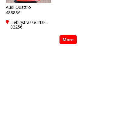
Audi Quattro
48888€
Liebigstrasse 2DE-
82256
Fürstenfeldbruck
More