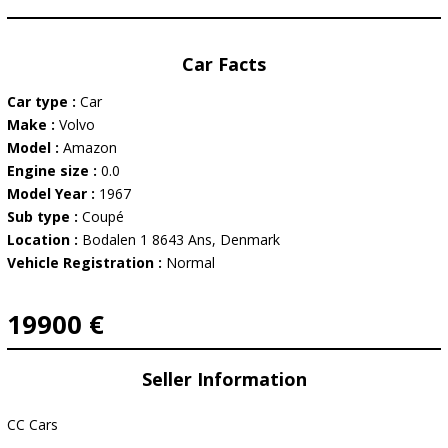
Car Facts
Car type :
Car
Make :
Volvo
Model :
Amazon
Engine size :
0.0
Model Year :
1967
Sub type :
Coupé
Location :
Bodalen 1 8643 Ans, Denmark
Vehicle Registration :
Normal
19900 €
Seller Information
CC Cars