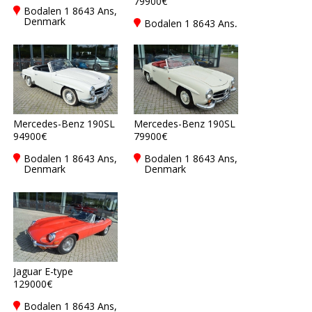
79900€
Bodalen 1 8643 Ans,
Denmark
Bodalen 1 8643 Ans,
Denmark
Mercedes-Benz 190SL
Mercedes-Benz 190SL
94900€
79900€
Bodalen 1 8643 Ans,
Bodalen 1 8643 Ans,
Denmark
Denmark
Jaguar E-type
129000€
Bodalen 1 8643 Ans,