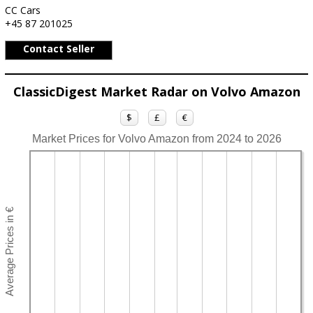
CC Cars
+45 87 201025
Contact Seller
ClassicDigest Market Radar on Volvo Amazon
$
£
€
Market Prices for Volvo Amazon from 2024 to 2026