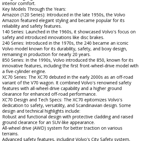
interior comfort.
Key Models Through the Years:
Amazon (120 Series): Introduced in the late 1950s, the Volvo
Amazon featured elegant styling and became popular for its
reliability and safety features.
140 Series: Launched in the 1960s, it showcased Volvo's focus on
safety and introduced innovations like disc brakes.
240 Series: Introduced in the 1970s, the 240 became an iconic
Volvo model known for its durability, safety, and boxy design,
remaining in production for nearly 20 years.
850 Series: In the 1990s, Volvo introduced the 850, known for its
innovative features, including the first front-wheel-drive model with
a five-cylinder engine.
XC70 Series: The XC70 debuted in the early 2000s as an off-road
variant of the V70 wagon. It combined Volvo's renowned safety
features with all-wheel-drive capability and a higher ground
clearance for enhanced off-road performance.
XC70 Design and Tech Specs: The XC70 epitomizes Volvo's
dedication to safety, versatility, and Scandinavian design. Some
design and technical highlights include:
Robust and functional design with protective cladding and raised
ground clearance for an SUV-like appearance.
All-wheel drive (AWD) system for better traction on various
terrains.
Advanced safety features, including Volvo's City Safety system,