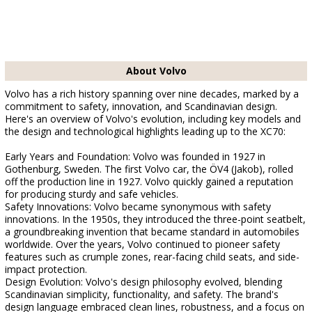
About Volvo
Volvo has a rich history spanning over nine decades, marked by a
commitment to safety, innovation, and Scandinavian design.
Here's an overview of Volvo's evolution, including key models and
the design and technological highlights leading up to the XC70:
Early Years and Foundation: Volvo was founded in 1927 in
Gothenburg, Sweden. The first Volvo car, the ÖV4 (Jakob), rolled
off the production line in 1927. Volvo quickly gained a reputation
for producing sturdy and safe vehicles.
Safety Innovations: Volvo became synonymous with safety
innovations. In the 1950s, they introduced the three-point seatbelt,
a groundbreaking invention that became standard in automobiles
worldwide. Over the years, Volvo continued to pioneer safety
features such as crumple zones, rear-facing child seats, and side-
impact protection.
Design Evolution: Volvo's design philosophy evolved, blending
Scandinavian simplicity, functionality, and safety. The brand's
design language embraced clean lines, robustness, and a focus on