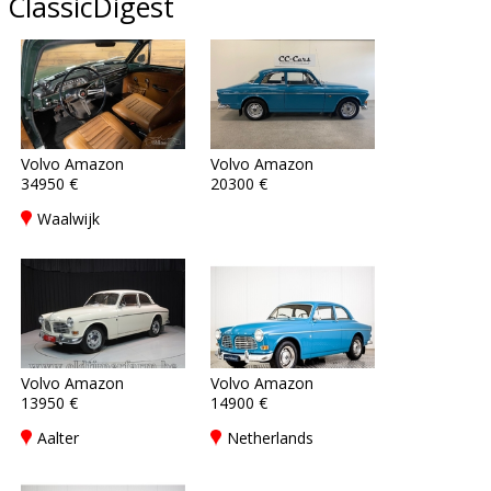
ClassicDigest
Volvo Amazon
Volvo Amazon
34950 €
20300 €
Waalwijk
Volvo Amazon
Volvo Amazon
13950 €
14900 €
Aalter
Netherlands