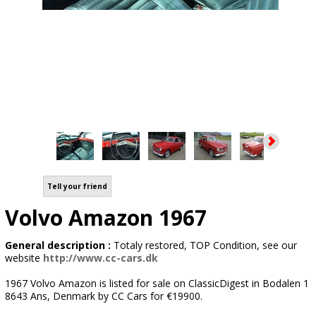
Tell your friend
Volvo Amazon 1967
General description :
Totaly restored, TOP Condition, see our
website
http://www.cc-cars.dk
1967 Volvo Amazon is listed for sale on ClassicDigest in Bodalen 1
8643 Ans, Denmark by CC Cars for €19900.