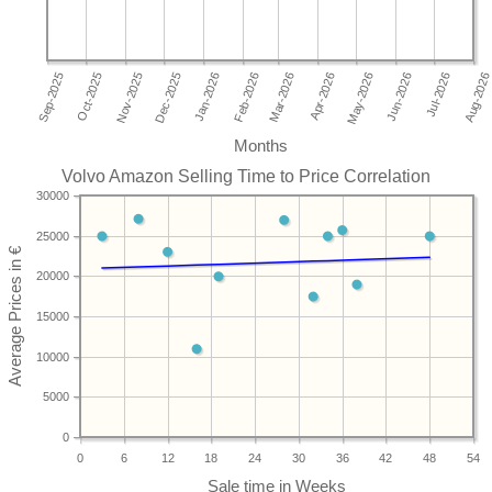
Months
Volvo Amazon Selling Time to Price Correlation
30000
25000
20000
15000
10000
5000
0
0
6
12
18
24
30
36
42
48
54