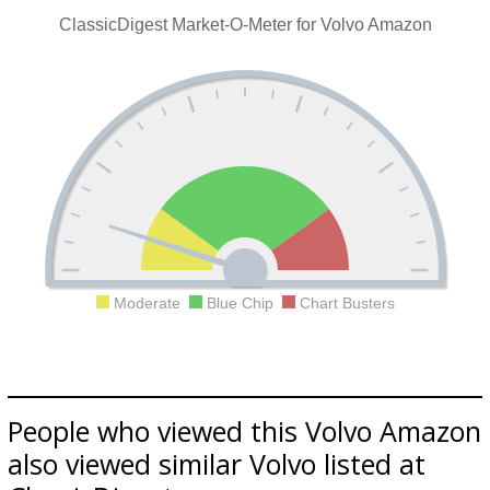
ClassicDigest Market-O-Meter for Volvo Amazon
Moderate
Blue Chip
Chart Busters
People who viewed this Volvo Amazon
also viewed similar Volvo listed at