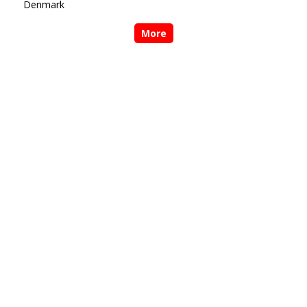
Denmark
More