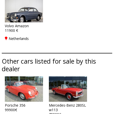
Volvo Amazon
11900 €
Netherlands
Other cars listed for sale by this
dealer
Porsche 356
Mercedes-Benz 280SL
99900€
w113