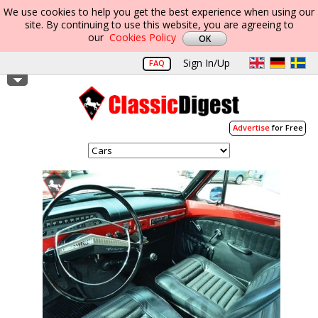
We use cookies to help you get the best experience when using our
site. By continuing to use this website, you are agreeing to
our
Cookies Policy
Sign In/Up
FAQ
Advertise
for Free