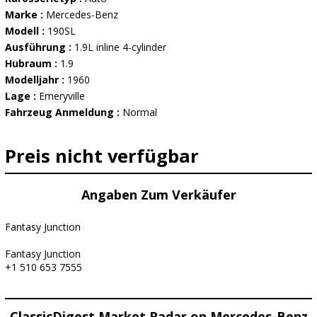
Marke :
Mercedes-Benz
Modell :
190SL
Ausführung :
1.9L inline 4-cylinder
Hubraum :
1.9
Modelljahr :
1960
Lage :
Emeryville
Fahrzeug Anmeldung :
Normal
Preis nicht verfügbar
Angaben Zum Verkäufer
Fantasy Junction
Fantasy Junction
+1 510 653 7555
ClassicDigest Market Radar on Mercedes-Benz