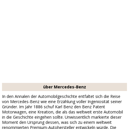
über Mercedes-Benz
In den Annalen der Automobilgeschichte entfaltet sich die Reise
von Mercedes-Benz wie eine Erzählung voller Ingeniosität seiner
Gründer. Im Jahr 1886 schuf Karl Benz den Benz Patent
Motorwagen, eine Kreation, die als das weltweit erste Automobil
in die Geschichte eingehen sollte. Unwissentlich markierte dieser
Moment den Ursprung dessen, was sich zu einem weltweit
renommierten Premium-Autohersteller entwickeln würde. Die