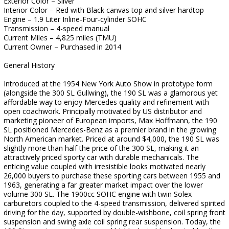
Exterior Color – Silver
Interior Color – Red with Black canvas top and silver hardtop
Engine – 1.9 Liter Inline-Four-cylinder SOHC
Transmission – 4-speed manual
Current Miles – 4,825 miles (TMU)
Current Owner – Purchased in 2014
General History
Introduced at the 1954 New York Auto Show in prototype form
(alongside the 300 SL Gullwing), the 190 SL was a glamorous yet
affordable way to enjoy Mercedes quality and refinement with
open coachwork. Principally motivated by US distributor and
marketing pioneer of European imports, Max Hoffmann, the 190
SL positioned Mercedes-Benz as a premier brand in the growing
North American market. Priced at around $4,000, the 190 SL was
slightly more than half the price of the 300 SL, making it an
attractively priced sporty car with durable mechanicals. The
enticing value coupled with irresistible looks motivated nearly
26,000 buyers to purchase these sporting cars between 1955 and
1963, generating a far greater market impact over the lower
volume 300 SL. The 1900cc SOHC engine with twin Solex
carburetors coupled to the 4-speed transmission, delivered spirited
driving for the day, supported by double-wishbone, coil spring front
suspension and swing axle coil spring rear suspension. Today, the