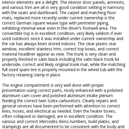
interior elements are a delight. The interior door panels, armrests,
and various trim are all in very good condition settling in harmony
with the seats and dashboard. The carpet and matching floor
mats, replaced more recently under current ownership is the
correct German square weave type with perimeter piping,
exhibiting minimal wear even in the driver’s footwell area. The
convertible top is in excellent condition, very likely seldom if ever
used outdoors since it was installed under current ownership and
the car has always been stored indoors. The clear plastic rear
window, excellent stainless trim, correct top bows, and correct
material headliner appear as new. The trunk is very clean and
properly finished in satin black including the satin black trunk lid
underside, correct and likely original trunk mat, while the matching
full sized spare tire is properly mounted in the wheel tub with the
factory retaining clamp in place.
The engine compartment is very well done with proper
presentation using correct parts, nicely enhanced with a polished
aluminum cam cover and polished aluminum intake plenum
feeding the correct twin Solex carburetors. Clearly repairs and
general services have been performed with attention to correct
lines, hoses, and electrical as needed. Even the heater boxes,
often collapsed or damaged, are in excellent condition. The
various and correct Mercedes-Benz numbers, build plates, and
stampings are all documented to be consistent with the body and