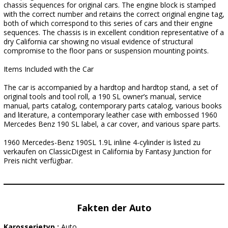
chassis sequences for original cars. The engine block is stamped
with the correct number and retains the correct original engine tag,
both of which correspond to this series of cars and their engine
sequences. The chassis is in excellent condition representative of a
dry California car showing no visual evidence of structural
compromise to the floor pans or suspension mounting points.
Items Included with the Car
The car is accompanied by a hardtop and hardtop stand, a set of
original tools and tool roll, a 190 SL owner’s manual, service
manual, parts catalog, contemporary parts catalog, various books
and literature, a contemporary leather case with embossed 1960
Mercedes Benz 190 SL label, a car cover, and various spare parts.
1960 Mercedes-Benz 190SL 1.9L inline 4-cylinder is listed zu
verkaufen on ClassicDigest in California by Fantasy Junction for
Preis nicht verfügbar.
Fakten der Auto
Karosserietyp :
Auto