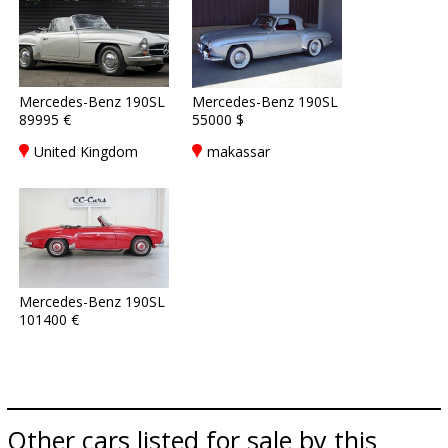
Mercedes-Benz 190SL
Mercedes-Benz 190SL
89995 €
55000 $
United Kingdom
makassar
Mercedes-Benz 190SL
101400 €
Other cars listed for sale by this