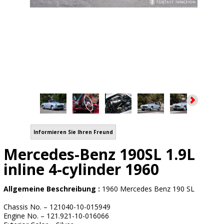
Informieren Sie Ihren Freund
Mercedes-Benz 190SL 1.9L
inline 4-cylinder 1960
Allgemeine Beschreibung :
1960 Mercedes Benz 190 SL
Chassis No. – 121040-10-015949
Engine No. – 121.921-10-016066