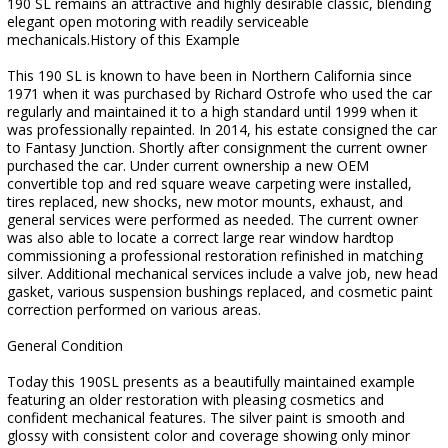
190 SL remains an attractive and highly desirable classic, blending
elegant open motoring with readily serviceable
mechanicals.History of this Example
This 190 SL is known to have been in Northern California since
1971 when it was purchased by Richard Ostrofe who used the car
regularly and maintained it to a high standard until 1999 when it
was professionally repainted. In 2014, his estate consigned the car
to Fantasy Junction. Shortly after consignment the current owner
purchased the car. Under current ownership a new OEM
convertible top and red square weave carpeting were installed,
tires replaced, new shocks, new motor mounts, exhaust, and
general services were performed as needed. The current owner
was also able to locate a correct large rear window hardtop
commissioning a professional restoration refinished in matching
silver. Additional mechanical services include a valve job, new head
gasket, various suspension bushings replaced, and cosmetic paint
correction performed on various areas.
General Condition
Today this 190SL presents as a beautifully maintained example
featuring an older restoration with pleasing cosmetics and
confident mechanical features. The silver paint is smooth and
glossy with consistent color and coverage showing only minor