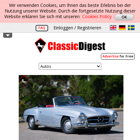
Wir verwenden Cookies, um Ihnen das beste Erlebnis bei der
Nutzung unserer Website. Durch die fortgesetzte Nutzung dieser
Website erklären Sie sich mit unseren
Cookies Policy
Einloggen / Registrieren
FAQ
Advertise
for Free