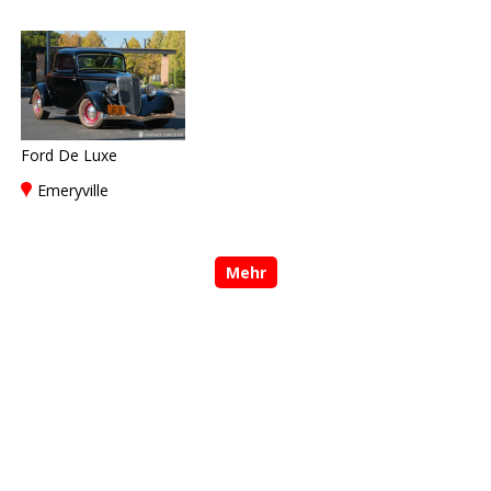
Ford De Luxe
Emeryville
Mehr