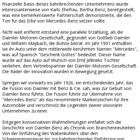
finanzielle Basis dieses bahnbrechenden Unternehmens wurde
interessanterweise von Karls Ehefrau, Bertha Benz, bereitgestellt,
was eine bemerkenswerte Partnerschaft demonstrierte, die den
Ton für das Erbe von Mercedes-Benz setzen sollte.
Nicht weit entfernt entstand eine parallele Erzählung, als die
Daimler-Motoren-Gesellschaft, gegründet von Gottlieb Daimler
und Wilhelm Maybach, die Bühne betrat. Im Jahr 1901 enthüllten
sie ihr Auto unter dem mittlerweile berühmten Namen "Mercedes",
was auf Spanisch "Geschenk Gottes" bedeutet. Dieser Name
wurde auf das Auto auf Wunsch von Emil Jellineks Tochter
verliehen, dem Vertriebspartner der Daimler-Motoren-Gesellschaft.
Die Räder der Innovation wurden in Bewegung gesetzt.
Springen wir vorwärts ins Jahr 1926, ein entscheidendes Jahr, das
die Fusion von Daimler mit Benz & Cie. sah, was zur Geburt von
Daimler-Benz führte. Die Fusion führte zur Übernahme von
"Mercedes-Benz" als das renommierte Markenzeichen für ihre
Automobile und verschmolz die Legenden zweier visionärer
Unternehmen zu einer.
Entgegen konservativen Wahrnehmungen entfaltet sich die
Geschichte von Daimler-Benz als Chronik von Branchenneuheiten.
Von der Einführung des Wabenkühlers über den
Schwimmervergaser bis zur bahnbrechenden Einführung von