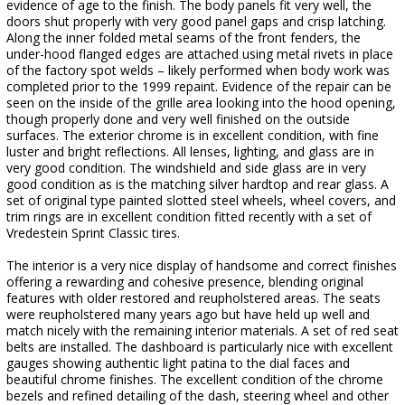
evidence of age to the finish. The body panels fit very well, the
doors shut properly with very good panel gaps and crisp latching.
Along the inner folded metal seams of the front fenders, the
under-hood flanged edges are attached using metal rivets in place
of the factory spot welds – likely performed when body work was
completed prior to the 1999 repaint. Evidence of the repair can be
seen on the inside of the grille area looking into the hood opening,
though properly done and very well finished on the outside
surfaces. The exterior chrome is in excellent condition, with fine
luster and bright reflections. All lenses, lighting, and glass are in
very good condition. The windshield and side glass are in very
good condition as is the matching silver hardtop and rear glass. A
set of original type painted slotted steel wheels, wheel covers, and
trim rings are in excellent condition fitted recently with a set of
Vredestein Sprint Classic tires.
The interior is a very nice display of handsome and correct finishes
offering a rewarding and cohesive presence, blending original
features with older restored and reupholstered areas. The seats
were reupholstered many years ago but have held up well and
match nicely with the remaining interior materials. A set of red seat
belts are installed. The dashboard is particularly nice with excellent
gauges showing authentic light patina to the dial faces and
beautiful chrome finishes. The excellent condition of the chrome
bezels and refined detailing of the dash, steering wheel and other