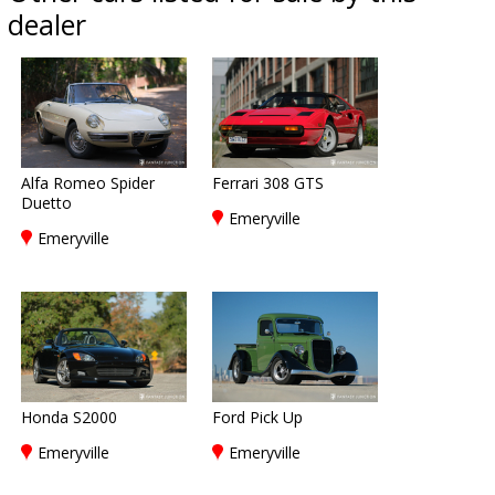
dealer
Alfa Romeo Spider
Ferrari 308 GTS
Duetto
Emeryville
Emeryville
Honda S2000
Ford Pick Up
Emeryville
Emeryville