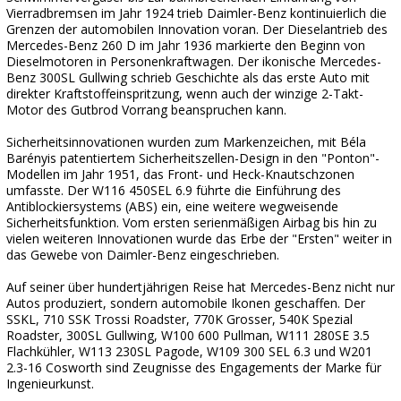
Vierradbremsen im Jahr 1924 trieb Daimler-Benz kontinuierlich die
Grenzen der automobilen Innovation voran. Der Dieselantrieb des
Mercedes-Benz 260 D im Jahr 1936 markierte den Beginn von
Dieselmotoren in Personenkraftwagen. Der ikonische Mercedes-
Benz 300SL Gullwing schrieb Geschichte als das erste Auto mit
direkter Kraftstoffeinspritzung, wenn auch der winzige 2-Takt-
Motor des Gutbrod Vorrang beanspruchen kann.
Sicherheitsinnovationen wurden zum Markenzeichen, mit Béla
Barényis patentiertem Sicherheitszellen-Design in den "Ponton"-
Modellen im Jahr 1951, das Front- und Heck-Knautschzonen
umfasste. Der W116 450SEL 6.9 führte die Einführung des
Antiblockiersystems (ABS) ein, eine weitere wegweisende
Sicherheitsfunktion. Vom ersten serienmäßigen Airbag bis hin zu
vielen weiteren Innovationen wurde das Erbe der "Ersten" weiter in
das Gewebe von Daimler-Benz eingeschrieben.
Auf seiner über hundertjährigen Reise hat Mercedes-Benz nicht nur
Autos produziert, sondern automobile Ikonen geschaffen. Der
SSKL, 710 SSK Trossi Roadster, 770K Grosser, 540K Spezial
Roadster, 300SL Gullwing, W100 600 Pullman, W111 280SE 3.5
Flachkühler, W113 230SL Pagode, W109 300 SEL 6.3 und W201
2.3-16 Cosworth sind Zeugnisse des Engagements der Marke für
Ingenieurkunst.