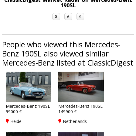
190SL
$
£
€
People who viewed this Mercedes-
Benz 190SL also viewed similar
Mercedes-Benz listed at ClassicDigest
Mercedes-Benz 190SL
Mercedes-Benz 190SL
99000 €
149900 €
Heide
Netherlands