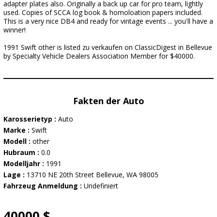
adapter plates also. Originally a back up car for pro team, lightly
used. Copies of SCCA log book & homoloation papers included.
This is a very nice DB4 and ready for vintage events ... you'll have a
winner!
1991 Swift other is listed zu verkaufen on ClassicDigest in Bellevue
by Specialty Vehicle Dealers Association Member for $40000.
Fakten der Auto
Karosserietyp :
Auto
Marke :
Swift
Modell :
other
Hubraum :
0.0
Modelljahr :
1991
Lage :
13710 NE 20th Street Bellevue, WA 98005
Fahrzeug Anmeldung :
Undefiniert
40000 $