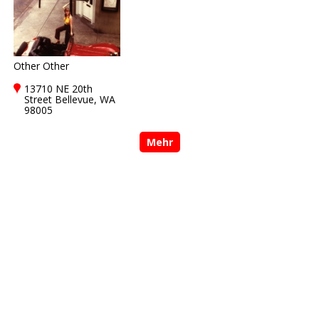
Other Other
13710 NE 20th
Street Bellevue, WA
98005
Mehr