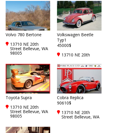
Volvo 780 Bertone
Volkswagen Beetle
Typ1
13710 NE 20th
45000$
Street Bellevue, WA
98005
13710 NE 20th
Street Bellevue, WA
98005
Toyota Supra
Cobra Replica
90610$
13710 NE 20th
Street Bellevue, WA
13710 NE 20th
98005
Street Bellevue, WA
98005