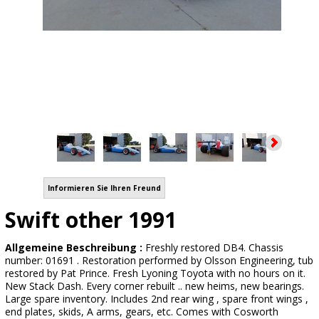
Informieren Sie Ihren Freund
Swift other 1991
Allgemeine Beschreibung :
Freshly restored DB4. Chassis
number: 01691 . Restoration performed by Olsson Engineering, tub
restored by Pat Prince. Fresh Lyoning Toyota with no hours on it.
New Stack Dash. Every corner rebuilt .. new heims, new bearings.
Large spare inventory. Includes 2nd rear wing , spare front wings ,
end plates, skids, A arms, gears, etc. Comes with Cosworth