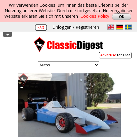
Wir verwenden Cookies, um Ihnen das beste Erlebnis bei der
Nutzung unserer Website. Durch die fortgesetzte Nutzung dieser
Website erklären Sie sich mit unseren
Cookies Policy
Einloggen / Registrieren
FAQ
Advertise
for Free