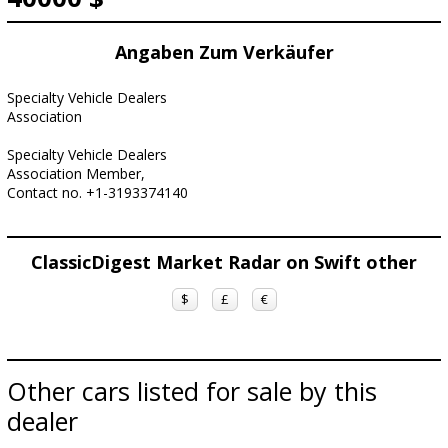
Angaben Zum Verkäufer
Specialty Vehicle Dealers
Association
Specialty Vehicle Dealers
Association Member,
Contact no. +1-3193374140
ClassicDigest Market Radar on Swift other
$
£
€
Other cars listed for sale by this
dealer