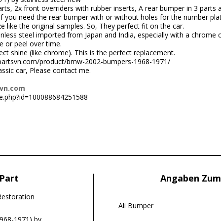
rts, 2x front overriders with rubber inserts, A rear bumper in 3 parts
f you need the rear bumper with or without holes for the number plate
like the original samples. So, They perfect fit on the car.
nless steel imported from Japan and India, especially with a chrome 
e or peel over time.
ct shine (like chrome). This is the perfect replacement.
ccarpartsvn.com/product/bmw-2002-bumpers-1968-1971/
lassic car, Please contact me.
svn.com
le.php?id=100088684251588
Part
Angaben Zum
Restoration
Ali Bumper
968-1971) by