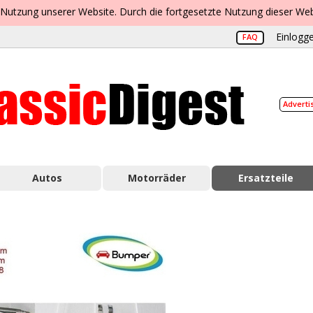
 Nutzung unserer Website. Durch die fortgesetzte Nutzung dieser Web
Einlogge
FAQ
Adverti
Autos
Motorräder
Ersatzteile