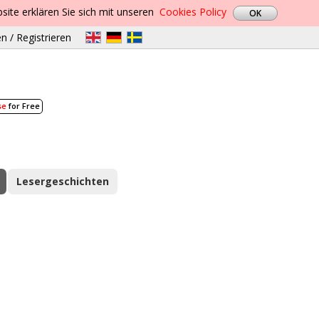
site erklären Sie sich mit unseren
Cookies Policy
n / Registrieren
se
for Free
Lesergeschichten