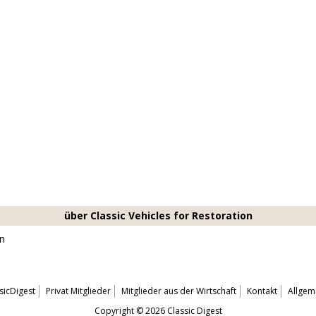
über Classic Vehicles for Restoration
on
sicDigest
Privat Mitglieder
Mitglieder aus der Wirtschaft
Kontakt
Allgem
Copyright © 2026 Classic Digest