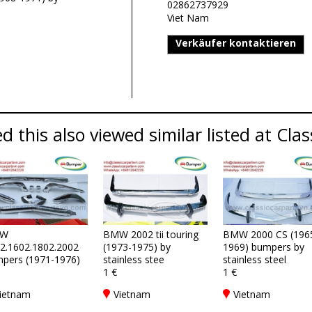
02862737929
Viet Nam
Verkäufer kontaktieren
 this also viewed similar listed at Clas
W
BMW 2002 tii touring
BMW 2000 CS (196
2.1602.1802.2002
(1973-1975) by
1969) bumpers by
pers (1971-1976)
stainless stee
stainless steel
1 €
1 €
ietnam
Vietnam
Vietnam