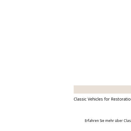
Classic Vehicles for Restorati
Erfahren Sie mehr über Clas