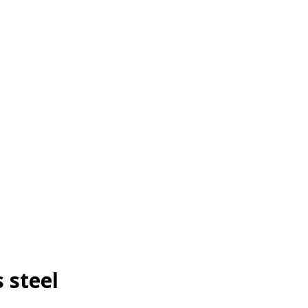
 steel