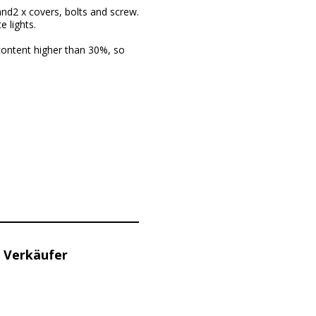
 and2 x covers, bolts and screw.
 lights.
content higher than 30%, so
 Verkäufer