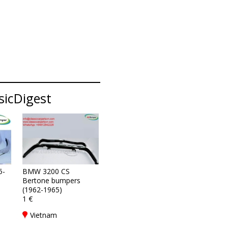
sicDigest
5-
BMW 3200 CS
Bertone bumpers
(1962-1965)
1 €
Vietnam