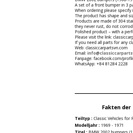
A set of a front bumper in 3 pa
When ordering please specify i
The product has shape and size 
Products are made of 304 stai
they never rust, do not corrod
Polished product – with a perfe
Please visit the link: classi
If you need all parts for any c
Web: classiccarpartsvn.com
Email:
info@classiccarpart
Fanpage: facebook.com/profi
WhatsApp: +84 81284 2228
Fakten der 
Teiltyp :
Classic Vehicles for 
Modelljahr :
1969 - 1971
Titel :
BMW 2002 bumpers (1