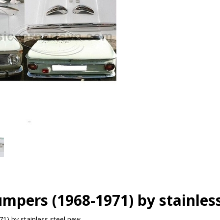
pers (1968-1971) by stainless
) by stainless steel new