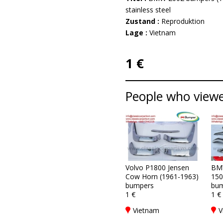
stainless steel
Zustand :
Reproduktion
Lage :
Vietnam
1 €
People who viewed
Volvo P1800 Jensen
BM
Cow Horn (1961-1963)
150
bumpers
bum
1 €
1 €
Vietnam
V