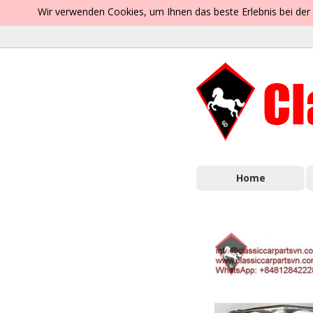
Wir verwenden Cookies, um Ihnen das beste Erlebnis bei der
Home