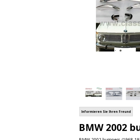
Informieren Sie Ihren Freund
BMW 2002 bum
BMW 2002 bumpers (1968-1971