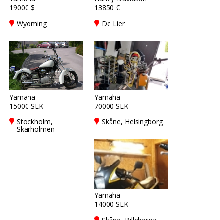
19000 $
13850 €
Wyoming
De Lier
Yamaha
Yamaha
15000 SEK
70000 SEK
Stockholm,
Skåne, Helsingborg
Skärholmen
Yamaha
14000 SEK
Skåne, Billeberga