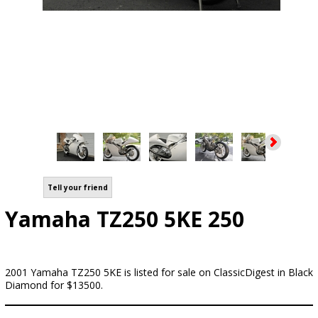
Tell your friend
Yamaha TZ250 5KE 250
2001 Yamaha TZ250 5KE is listed for sale on ClassicDigest in Black
Diamond for $13500.