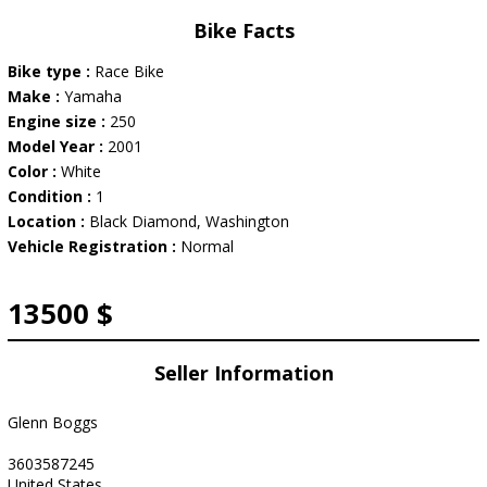
Bike Facts
Bike type :
Race Bike
Make :
Yamaha
Engine size :
250
Model Year :
2001
Color :
White
Condition :
1
Location :
Black Diamond, Washington
Vehicle Registration :
Normal
13500 $
Seller Information
Glenn Boggs
3603587245
United States