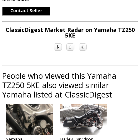
Contact Seller
ClassicDigest Market Radar on Yamaha TZ250
5KE
$
£
€
People who viewed this Yamaha
TZ250 5KE also viewed similar
Yamaha listed at ClassicDigest
Yamaha
Harley-Davidson