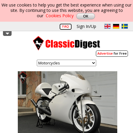
We use cookies to help you get the best experience when using our
site. By continuing to use this website, you are agreeing to
our
Cookies Policy
Sign In/Up
FAQ
Advertise
for Free