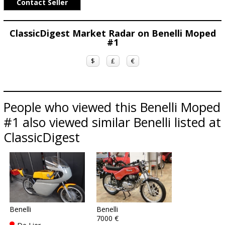
Contact Seller
ClassicDigest Market Radar on Benelli Moped
#1
$
£
€
People who viewed this Benelli Moped
#1 also viewed similar Benelli listed at
ClassicDigest
Benelli
Benelli
7000 €