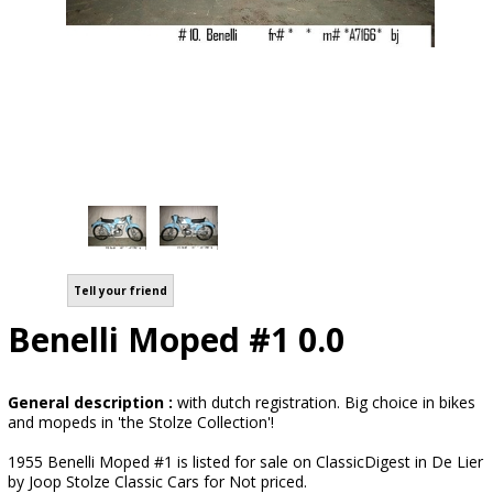
Tell your friend
Benelli Moped #1 0.0
General description :
with dutch registration. Big choice in bikes
and mopeds in 'the Stolze Collection'!
1955 Benelli Moped #1 is listed for sale on ClassicDigest in De Lier
by Joop Stolze Classic Cars for Not priced.