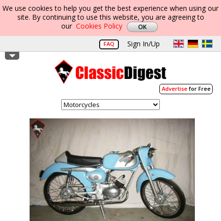
We use cookies to help you get the best experience when using our
site. By continuing to use this website, you are agreeing to
our
Cookies Policy
Sign In/Up
FAQ
Advertise
for Free