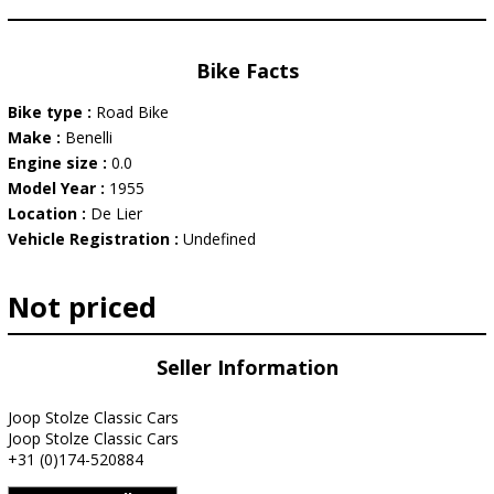
Bike Facts
Bike type :
Road Bike
Make :
Benelli
Engine size :
0.0
Model Year :
1955
Location :
De Lier
Vehicle Registration :
Undefined
Not priced
Seller Information
Joop Stolze Classic Cars
Joop Stolze Classic Cars
+31 (0)174-520884