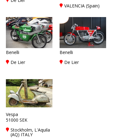
De Lier
VALENCIA (Spain)
Benelli
Benelli
De Lier
De Lier
Vespa
51000 SEK
Stockholm, L'Aquila
(AQ) ITALY