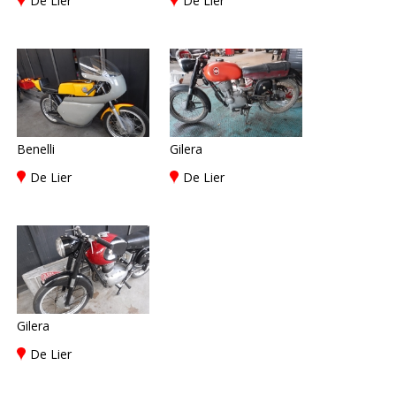
De Lier
De Lier
Benelli
Gilera
De Lier
De Lier
Gilera
De Lier