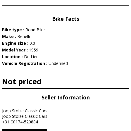
Bike Facts
Bike type :
Road Bike
Make :
Benelli
Engine size :
0.0
Model Year :
1959
Location :
De Lier
Vehicle Registration :
Undefined
Not priced
Seller Information
Joop Stolze Classic Cars
Joop Stolze Classic Cars
+31 (0)174-520884