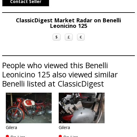
Contact Seller
ClassicDigest Market Radar on Benelli
Leonicino 125
$
£
€
People who viewed this Benelli
Leonicino 125 also viewed similar
Benelli listed at ClassicDigest
Gilera
Gilera