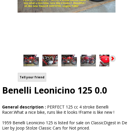
Tell your friend
Benelli Leonicino 125 0.0
General description :
PERFECT 125 cc 4 stroke Benelli
Racer.What a nice bike, runs like it looks !Frame is like new !
1959 Benelli Leonicino 125 is listed for sale on ClassicDigest in De
Lier by Joop Stolze Classic Cars for Not priced.