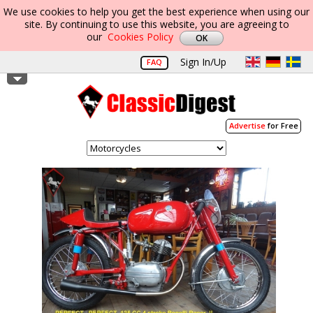
We use cookies to help you get the best experience when using our
site. By continuing to use this website, you are agreeing to
our
Cookies Policy
Sign In/Up
FAQ
Advertise
for Free