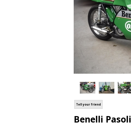
Tell your friend
Benelli Pasol