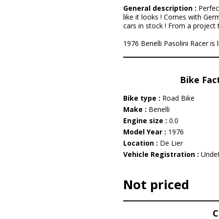
General description :
Perfec
like it looks ! Comes with Ger
cars in stock ! From a project t
1976 Benelli Pasolini Racer is 
Bike Fac
Bike type :
Road Bike
Make :
Benelli
Engine size :
0.0
Model Year :
1976
Location :
De Lier
Vehicle Registration :
Undef
Not priced
C