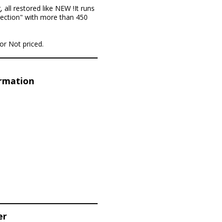
 all restored like NEW !It runs
llection" with more than 450
for Not priced.
ormation
er