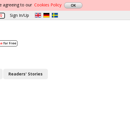
re agreeing to our
Cookies Policy
Sign In/Up
AQ
se
for Free
Readers' Stories