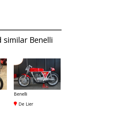
 similar Benelli
Benelli
De Lier
)