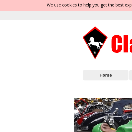
We use cookies to help you get the best exp
Home