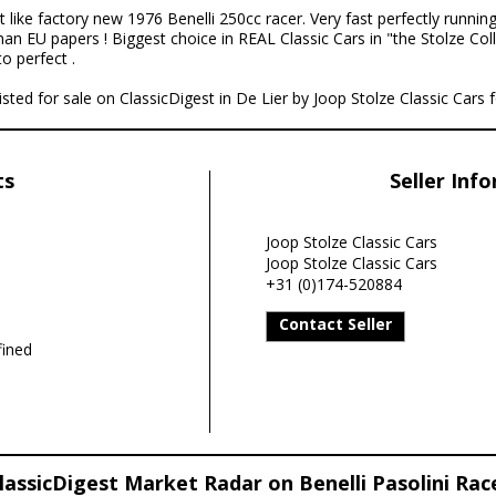
t like factory new 1976 Benelli 250cc racer. Very fast perfectly running,
man EU papers ! Biggest choice in REAL Classic Cars in "the Stolze Co
o perfect .
listed for sale on ClassicDigest in De Lier by Joop Stolze Classic Cars 
ts
Seller Inf
Joop Stolze Classic Cars
Joop Stolze Classic Cars
+31 (0)174-520884
Contact Seller
ined
lassicDigest Market Radar on Benelli Pasolini Rac