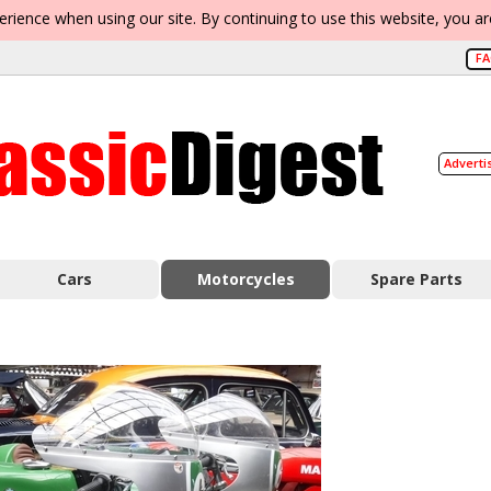
erience when using our site. By continuing to use this website, you a
F
Adverti
Cars
Motorcycles
Spare Parts