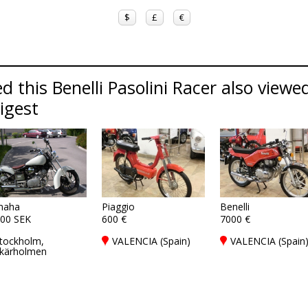
$
£
€
 this Benelli Pasolini Racer also viewed
Digest
maha
Piaggio
Benelli
00 SEK
600 €
7000 €
tockholm,
VALENCIA (Spain)
VALENCIA (Spain
kärholmen