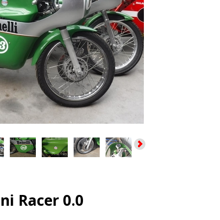
ini Racer 0.0