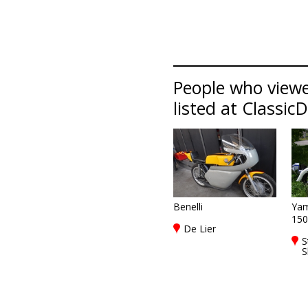
People who viewed
listed at Classic
Benelli
Ya
150
De Lier
S
S