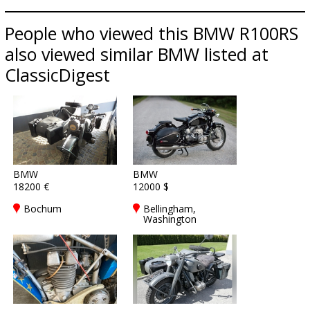
People who viewed this BMW R100RS
also viewed similar BMW listed at
ClassicDigest
BMW
BMW
18200 €
12000 $
Bochum
Bellingham,
Washington