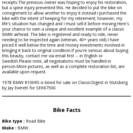
receipts.The previous owner was hoping to enjoy his restoration,
but a spine injury prevented this. He decided to put the bike on
consignment to allow another to enjoy it instead.I purchased the
bike with the intent of keeping for my retirement; however, my
life's situation has changed and I must sell it before moving.Here's
your chance to own a unique and excellent example of a classic
BMW airhead. The bike is registered and ready to ride, never
needing to be inspected again (veteran, 40+ years old).I have
priced it well below the time and money investments involved in
bringing it back to original condition.If you're serious about buying
this beauty, contact me via email first -- in English or
Swedish.Please note, all negotiations must be handled in
person.More pictures, as well as a complete restoration list, are
available upon request.
1978 BMW R100RS is listed for sale on ClassicDigest in Stutsberg
by Jay Everett for SEK67500.
Bike Facts
Bike type :
Road Bike
Make :
BMW