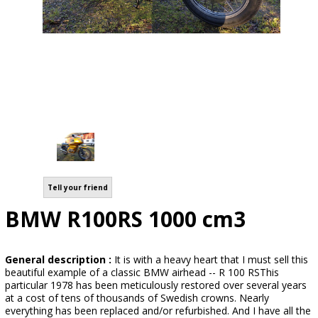
Tell your friend
BMW R100RS 1000 cm3
General description :
It is with a heavy heart that I must sell this
beautiful example of a classic BMW airhead -- R 100 RSThis
particular 1978 has been meticulously restored over several years
at a cost of tens of thousands of Swedish crowns. Nearly
everything has been replaced and/or refurbished. And I have all the