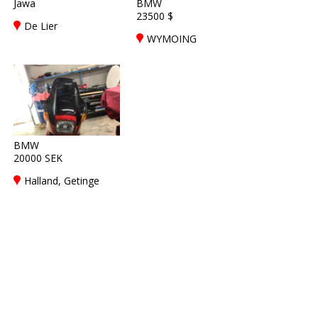
Jawa
BMW
23500 $
De Lier
WYMOING
BMW
20000 SEK
Halland, Getinge