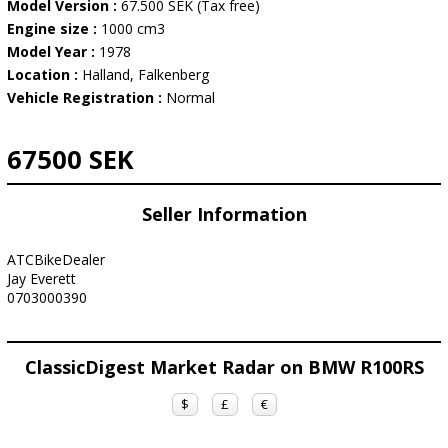
Model Version :
67.500 SEK (Tax free)
Engine size :
1000 cm3
Model Year :
1978
Location :
Halland, Falkenberg
Vehicle Registration :
Normal
67500 SEK
Seller Information
ATCBikeDealer
Jay Everett
0703000390
ClassicDigest Market Radar on BMW R100RS
$
£
€