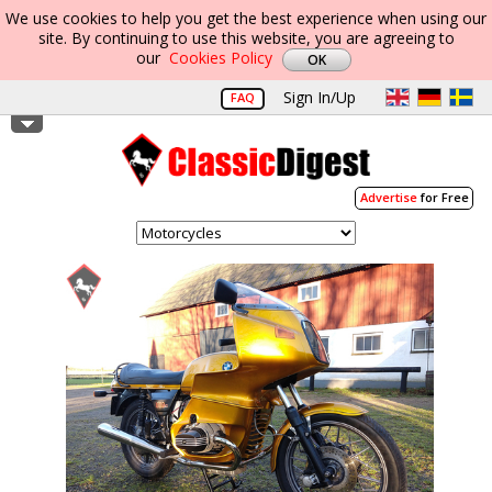
We use cookies to help you get the best experience when using our
site. By continuing to use this website, you are agreeing to
our
Cookies Policy
Sign In/Up
FAQ
Advertise
for Free