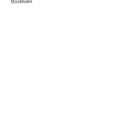
Stockholm