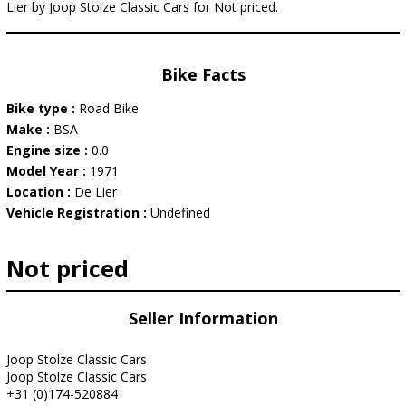
Lier by Joop Stolze Classic Cars for Not priced.
Bike Facts
Bike type :
Road Bike
Make :
BSA
Engine size :
0.0
Model Year :
1971
Location :
De Lier
Vehicle Registration :
Undefined
Not priced
Seller Information
Joop Stolze Classic Cars
Joop Stolze Classic Cars
+31 (0)174-520884