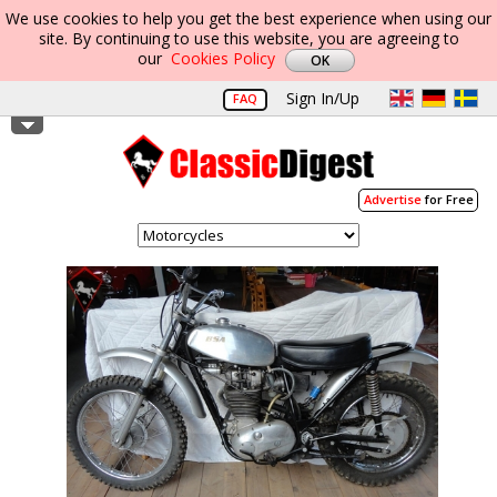
We use cookies to help you get the best experience when using our
site. By continuing to use this website, you are agreeing to
our
Cookies Policy
Sign In/Up
FAQ
Advertise
for Free