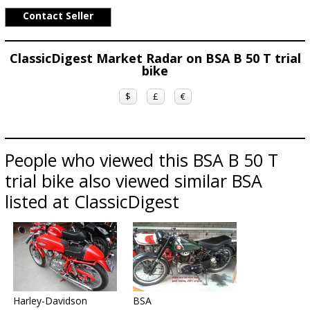
Contact Seller
ClassicDigest Market Radar on BSA B 50 T trial
bike
$
£
€
People who viewed this BSA B 50 T
trial bike also viewed similar BSA
listed at ClassicDigest
Harley-Davidson
BSA