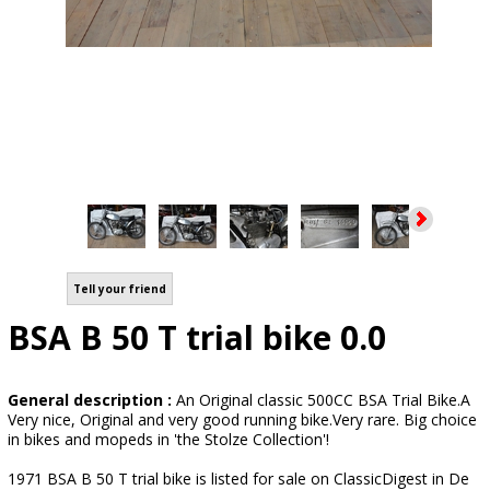
Tell your friend
BSA B 50 T trial bike 0.0
General description :
An Original classic 500CC BSA Trial Bike.A
Very nice, Original and very good running bike.Very rare. Big choice
in bikes and mopeds in 'the Stolze Collection'!
1971 BSA B 50 T trial bike is listed for sale on ClassicDigest in De