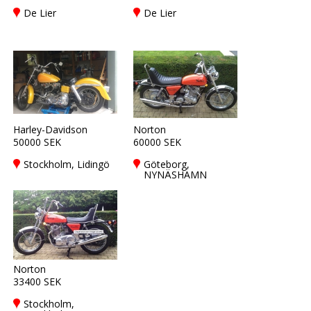
De Lier
De Lier
Harley-Davidson
Norton
50000 SEK
60000 SEK
Stockholm, Lidingö
Göteborg,
NYNÄSHAMN
Norton
33400 SEK
Stockholm,