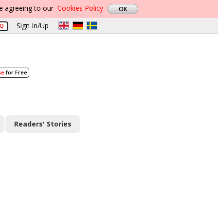
re agreeing to our
Cookies Policy
Sign In/Up
AQ
se
for Free
Readers' Stories