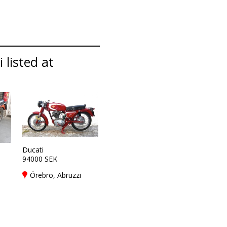
 listed at
Ducati
94000 SEK
Örebro, Abruzzi