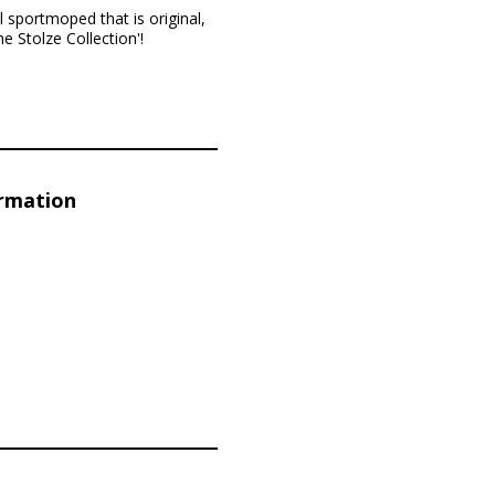
 sportmoped that is original,
e Stolze Collection'!
ormation