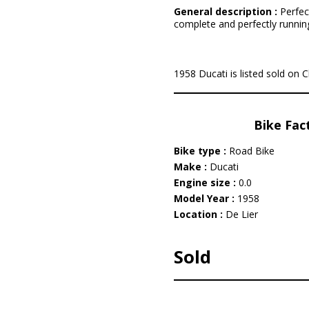
General description :
Perfec
complete and perfectly running/
1958 Ducati is listed sold on C
Bike Fac
Bike type :
Road Bike
Make :
Ducati
Engine size :
0.0
Model Year :
1958
Location :
De Lier
Sold