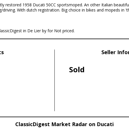
tly restored 1958 Ducati 50CC sportsmoped. An other Italian beautiful
driving. With dutch registration. Big choice in bikes and mopeds in 'th
lassicDigest in De Lier by for Not priced.
ts
Seller Inf
Sold
ClassicDigest Market Radar on Ducati