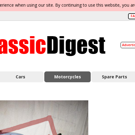
erience when using our site. By continuing to use this website, you a
F
Adverti
Cars
Motorcycles
Spare Parts