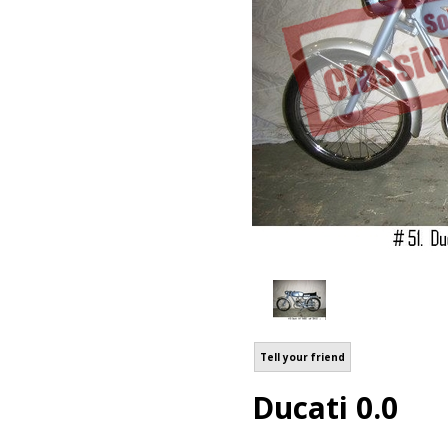
Tell your friend
Ducati 0.0