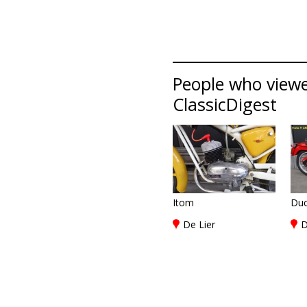
People who viewed
ClassicDigest
Itom
Duc
De Lier
D