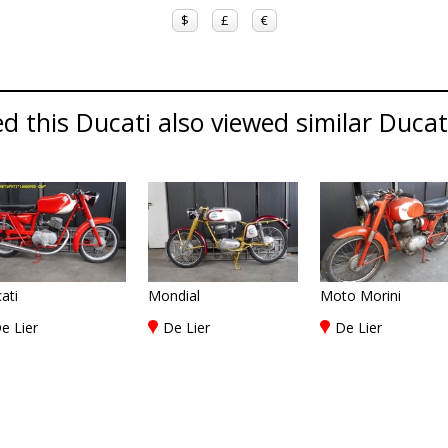
$
£
€
 this Ducati also viewed similar Ducati
ati
Mondial
Moto Morini
e Lier
De Lier
De Lier