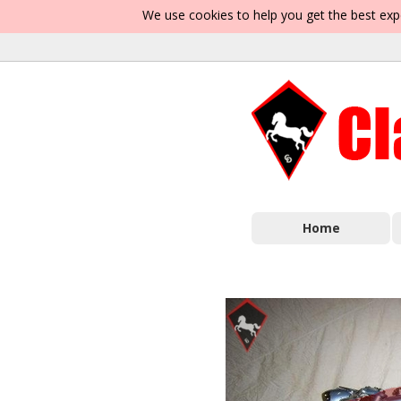
We use cookies to help you get the best exp
Home