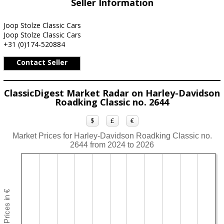
Seller Information
Joop Stolze Classic Cars
Joop Stolze Classic Cars
+31 (0)174-520884
Contact Seller
ClassicDigest Market Radar on Harley-Davidson
Roadking Classic no. 2644
$
£
€
Market Prices for Harley-Davidson Roadking Classic no.
2644 from 2024 to 2026