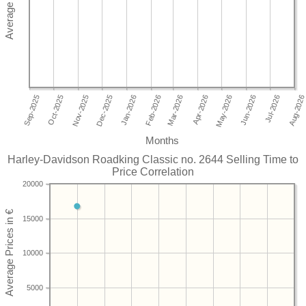
Months
Harley-Davidson Roadking Classic no. 2644 Selling Time to
Price Correlation
20000
15000
10000
5000