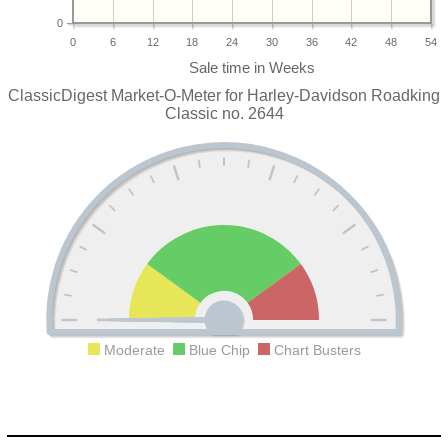
0
0
6
12
18
24
30
36
42
48
54
ClassicDigest Market-O-Meter for Harley-Davidson Roadking
Classic no. 2644
Moderate
Blue Chip
Chart Busters