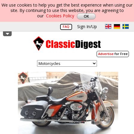
We use cookies to help you get the best experience when using our
site. By continuing to use this website, you are agreeing to
our
Cookies Policy
Sign In/Up
FAQ
Advertise
for Free