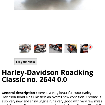
Tell your friend
Harley-Davidson Roadking
Classic no. 2644 0.0
General description :
Here is a very beautiful 2000 Harley
Davidson Road King Classicin an overall new condition. Chrome is
also very new and shiny.Engine runs very good with very few miles