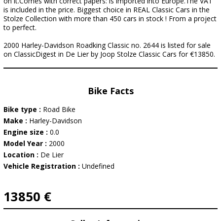
on it.Comes with correct papers: is imported into Europe.The VAT
is included in the price. Biggest choice in REAL Classic Cars in the
Stolze Collection with more than 450 cars in stock ! From a project
to perfect.
2000 Harley-Davidson Roadking Classic no. 2644 is listed for sale
on ClassicDigest in De Lier by Joop Stolze Classic Cars for €13850.
Bike Facts
Bike type :
Road Bike
Make :
Harley-Davidson
Engine size :
0.0
Model Year :
2000
Location :
De Lier
Vehicle Registration :
Undefined
13850 €