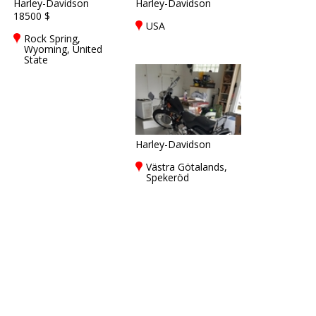
Harley-Davidson
Harley-Davidson
18500 $
USA
Rock Spring,
Wyoming, United
State
Harley-Davidson
Västra Götalands,
Spekeröd