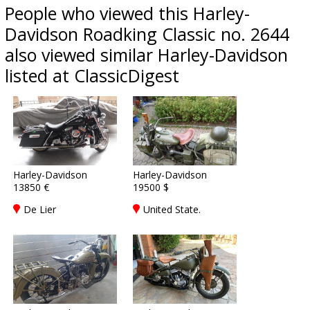
People who viewed this Harley-
Davidson Roadking Classic no. 2644
also viewed similar Harley-Davidson
listed at ClassicDigest
Harley-Davidson
Harley-Davidson
13850 €
19500 $
De Lier
United State.