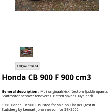
Tell your friend
Honda CB 900 F 900 cm3
General description :
Mc i originaalskick förutom ljuddämparna.
Startmotor behöver renoveras. Batteri saknas. Nya däck.
1981 Honda CB 900 F is listed for sale on ClassicDigest in
Stutsberg by Lennart Johannesson for SEK9500.