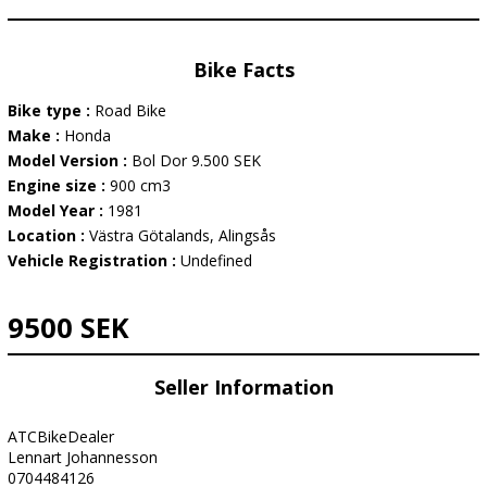
Bike Facts
Bike type :
Road Bike
Make :
Honda
Model Version :
Bol Dor 9.500 SEK
Engine size :
900 cm3
Model Year :
1981
Location :
Västra Götalands, Alingsås
Vehicle Registration :
Undefined
9500 SEK
Seller Information
ATCBikeDealer
Lennart Johannesson
0704484126