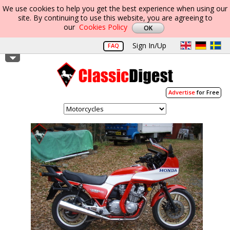
We use cookies to help you get the best experience when using our
site. By continuing to use this website, you are agreeing to
our
Cookies Policy
Sign In/Up
FAQ
Advertise
for Free