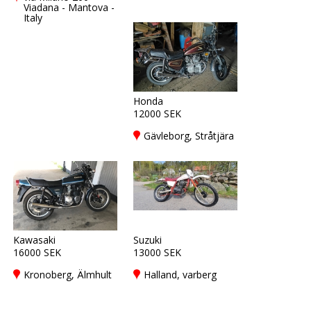
Viadana - Mantova -
Italy
Honda
12000 SEK
Gävleborg, Stråtjära
Kawasaki
Suzuki
16000 SEK
13000 SEK
Kronoberg, Älmhult
Halland, varberg