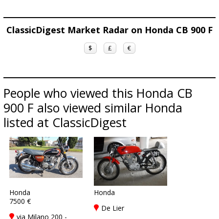
ClassicDigest Market Radar on Honda CB 900 F
$
£
€
People who viewed this Honda CB
900 F also viewed similar Honda
listed at ClassicDigest
Honda
Honda
7500 €
De Lier
via Milano 200 -