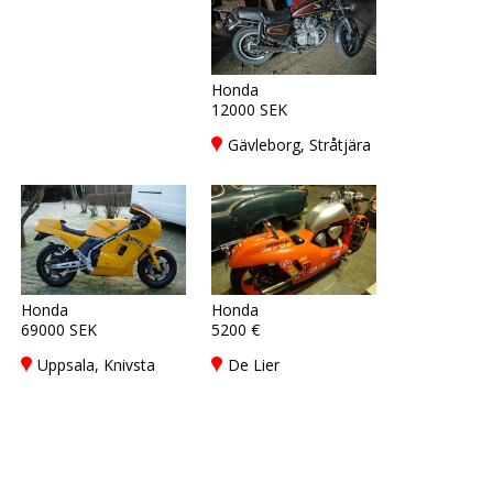
Honda
12000 SEK
Gävleborg, Stråtjära
Honda
Honda
69000 SEK
5200 €
Uppsala, Knivsta
De Lier