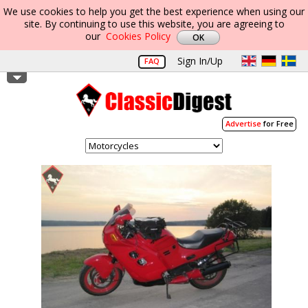
We use cookies to help you get the best experience when using our
site. By continuing to use this website, you are agreeing to
our
Cookies Policy
Sign In/Up
FAQ
Advertise
for Free