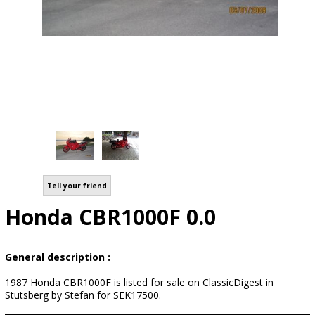
Tell your friend
Honda CBR1000F 0.0
General description :
1987 Honda CBR1000F is listed for sale on ClassicDigest in
Stutsberg by Stefan for SEK17500.