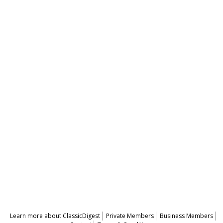
Learn more about ClassicDigest
Private Members
Business Members