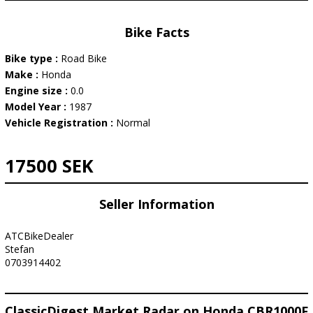
Bike Facts
Bike type :
Road Bike
Make :
Honda
Engine size :
0.0
Model Year :
1987
Vehicle Registration :
Normal
17500 SEK
Seller Information
ATCBikeDealer
Stefan
0703914402
ClassicDigest Market Radar on Honda CBR1000F