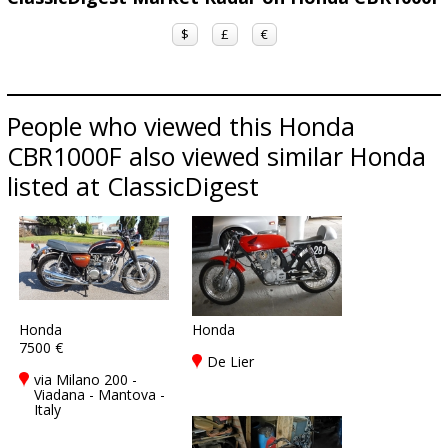
$
£
€
People who viewed this Honda
CBR1000F also viewed similar Honda
listed at ClassicDigest
Honda
Honda
7500 €
De Lier
via Milano 200 -
Viadana - Mantova -
Italy