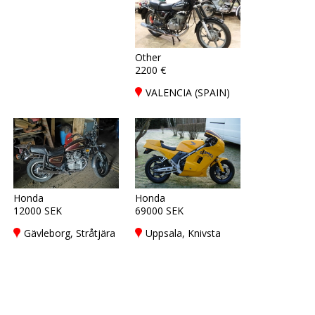
Other
2200 €
VALENCIA (SPAIN)
Honda
Honda
12000 SEK
69000 SEK
Gävleborg, Stråtjära
Uppsala, Knivsta