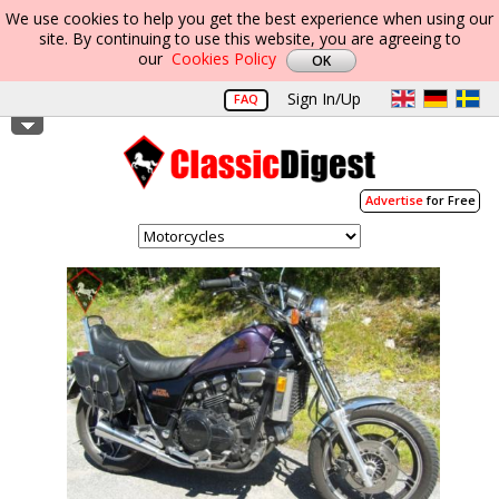
We use cookies to help you get the best experience when using our
site. By continuing to use this website, you are agreeing to
our
Cookies Policy
Sign In/Up
FAQ
Advertise
for Free