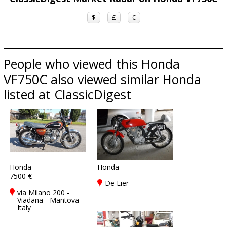
$
£
€
People who viewed this Honda
VF750C also viewed similar Honda
listed at ClassicDigest
Honda
Honda
7500 €
De Lier
via Milano 200 -
Viadana - Mantova -
Italy