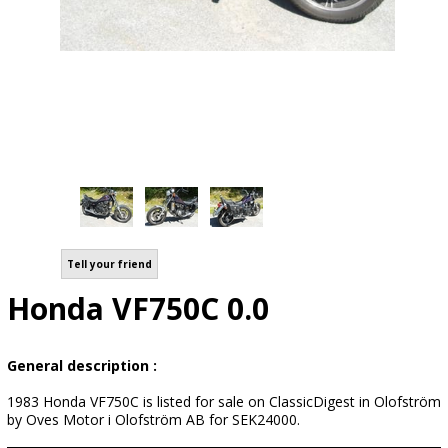
Tell your friend
Honda VF750C 0.0
General description :
1983 Honda VF750C is listed for sale on ClassicDigest in Olofström
by Oves Motor i Olofström AB for SEK24000.