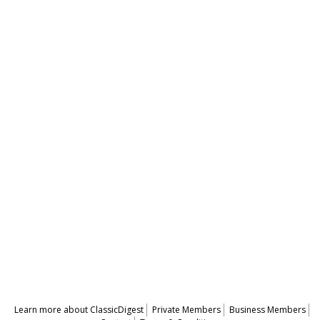
Learn more about ClassicDigest
Private Members
Business Members