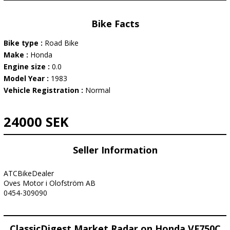
Bike Facts
Bike type :
Road Bike
Make :
Honda
Engine size :
0.0
Model Year :
1983
Vehicle Registration :
Normal
24000 SEK
Seller Information
ATCBikeDealer
Oves Motor i Olofström AB
0454-309090
ClassicDigest Market Radar on Honda VF750C